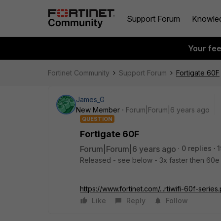
Support Forum
Knowle
Your fe
Fortinet Community
Support Forum
Fortigate 60F
James_G
New Member
Forum|Forum|6 years ago
QUESTION
Fortigate 60F
Forum|Forum|6 years ago
0 replies
1
Released - see below - 3x faster then 60e 
https://www.fortinet.com/...rtiwifi-60f-series
Like
Reply
Follow