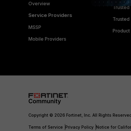
Overview
Trusted
Service Providers
Trusted 
MSSP
Product 
Mobile Providers
Copyright © 2026 Fortinet, Inc. All Rights Reserve
Terms of Service
Privacy Policy
Notice for Califo