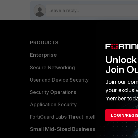
PRODUCTS
PARTN
Enterprise
Overvi
Unlock 
Join O
Allianc
Secure Networking
Find a P
User and Device Security
Join our com
your exclusi
Become 
Security Operations
member toda
Partner 
Application Security
LOGIN/REGI
FortiGuard Labs Threat Intelligence
TRUST
Small Mid-Sized Businesses
Trusted