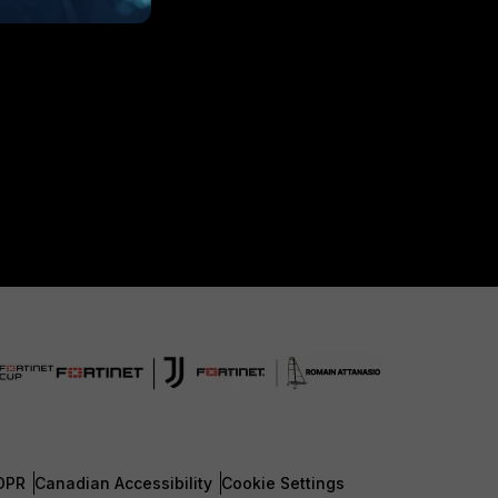
DPR
Canadian Accessibility
Cookie Settings