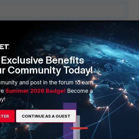
ERS
MORE
ew
About Us
Exclusive Benefits
ur Community Today!
es Ecosystem
Training
artner
Resources
munity and post in the forum to earn
ve
Summer 2026 Badge!
Become a
a Partner
Ransomware Hub
y!
Login
Support
STER
CONTINUE AS A GUEST
Downloads
 CENTER
CyberGlossary
 Company