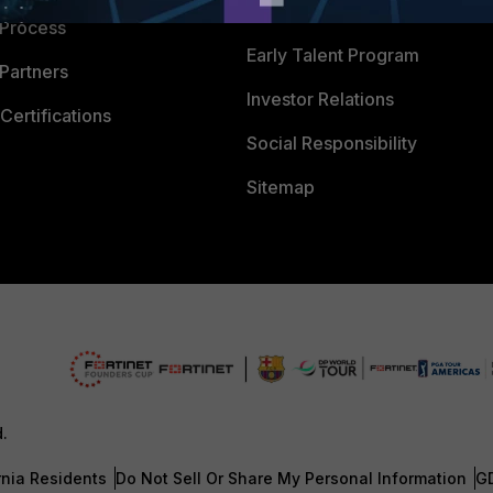
Careers
 Process
Early Talent Program
Partners
Investor Relations
Certifications
Social Responsibility
Sitemap
d.
rnia Residents
Do Not Sell Or Share My Personal Information
G