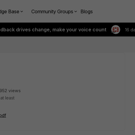
dge Base
Community Groups
Blogs
edback drives change, make your voice count
16 d
952 views
at least
.pdf