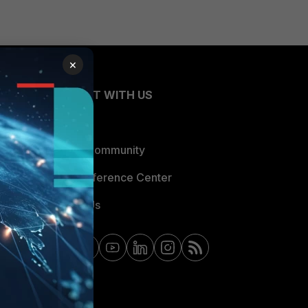
×
CONNECT WITH US
Blogs
Fortinet Community
Email Preference Center
Contact Us