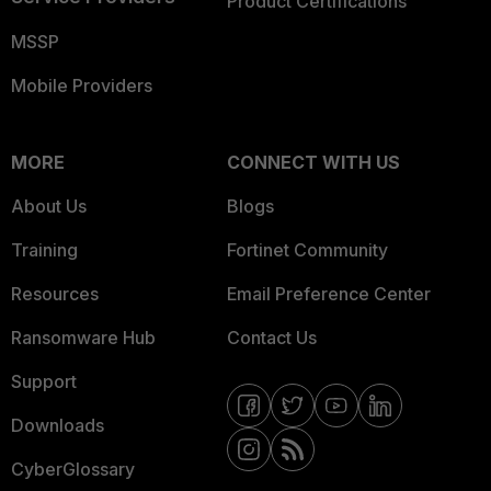
Product Certifications
MSSP
Mobile Providers
MORE
CONNECT WITH US
About Us
Blogs
Training
Fortinet Community
Resources
Email Preference Center
Ransomware Hub
Contact Us
Support
Downloads
CyberGlossary