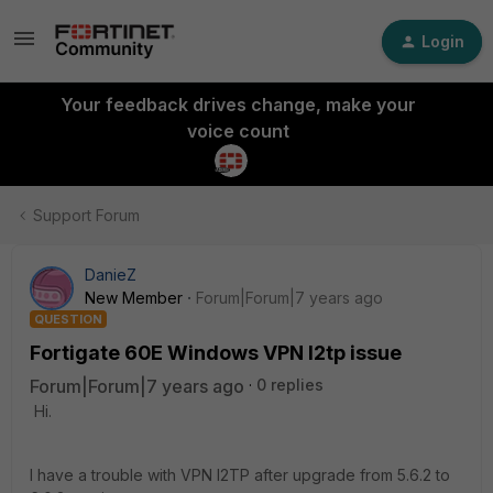
Login
Your feedback drives change, make your
voice count
Support Forum
DanieZ
New Member
Forum|Forum|7 years ago
QUESTION
Fortigate 60E Windows VPN l2tp issue
Forum|Forum|7 years ago
0 replies
Hi.
I have a trouble with VPN l2TP after upgrade from 5.6.2 to