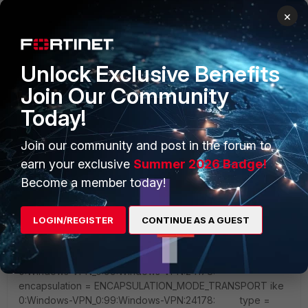
×
Unlock Exclusive Benefits
Join Our Community
Today!
Join our community and post in the forum to
earn your exclusive
Summer 2026 Badge!
Become a member today!
LOGIN/REGISTER
CONTINUE AS A GUEST