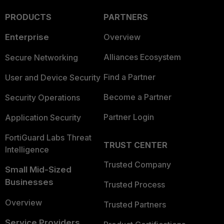
PRODUCTS
PARTNERS
Enterprise
Overview
Alliances Ecosystem
Secure Networking
Find a Partner
User and Device Security
Become a Partner
Security Operations
Partner Login
Application Security
FortiGuard Labs Threat
TRUST CENTER
Intelligence
Trusted Company
Small Mid-Sized
Businesses
Trusted Process
Overview
Trusted Partners
Service Providers