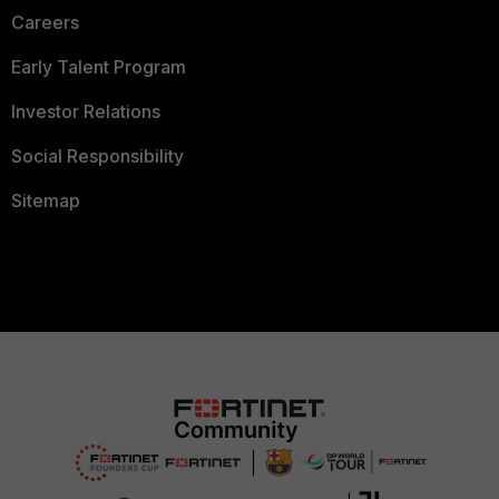
Careers
Early Talent Program
Investor Relations
Social Responsibility
Sitemap