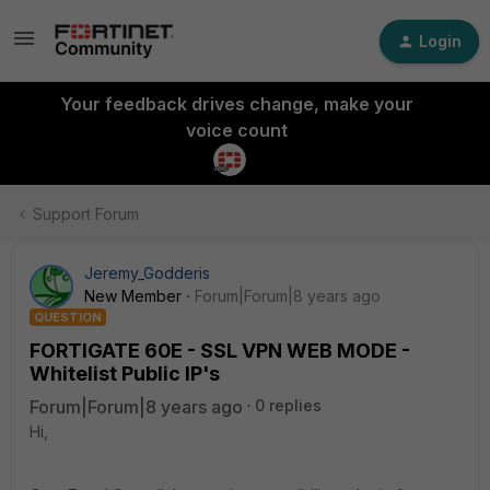
Login
Your feedback drives change, make your
voice count
Support Forum
Jeremy_Godderis
New Member
Forum|Forum|8 years ago
QUESTION
FORTIGATE 60E - SSL VPN WEB MODE -
Whitelist Public IP's
Forum|Forum|8 years ago
0 replies
Hi,