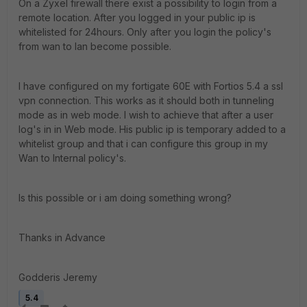
On a Zyxel firewall there exist a possibility to login from a
remote location. After you logged in your public ip is
whitelisted for 24hours. Only after you login the policy's
from wan to lan become possible.
I have configured on my fortigate 60E with Fortios 5.4 a ssl
vpn connection. This works as it should both in tunneling
mode as in web mode. I wish to achieve that after a user
log's in in Web mode. His public ip is temporary added to a
whitelist group and that i can configure this group in my
Wan to Internal policy's.
Is this possible or i am doing something wrong?
Thanks in Advance
Godderis Jeremy
5.4