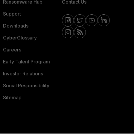
Ransomware Hub
Contact Us
Support
Downloads
CyberGlossary
Careers
Early Talent Program
Investor Relations
Social Responsibility
Sitemap