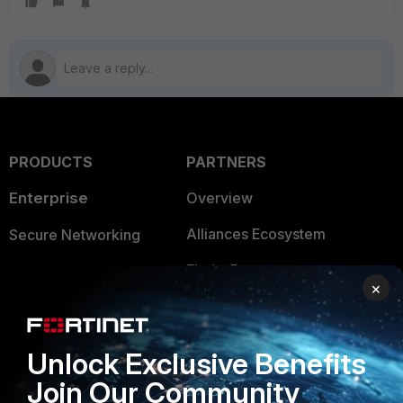
PRODUCTS
PARTNERS
Enterprise
Overview
Alliances Ecosystem
Secure Networking
Find a Partner
User and Device Security
×
Become a Partner
Security Operations
Partner Login
Application Security
Unlock Exclusive Benefits
FortiGuard Labs Threat
Join Our Community
TRUST CENTER
Intelligence