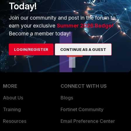
Today!
Trusted Company
Small Mid-Sized
Join our community and post in the forum to
Businesses
Trusted Process
earn your exclusive
Summer 2026 Badge!
Overview
Trusted Partners
Become a member today!
Service Providers
Product Certifications
LOGIN/REGISTER
CONTINUE AS A GUEST
MSSP
Mobile Providers
MORE
CONNECT WITH US
About Us
Blogs
Training
Fortinet Community
Resources
Email Preference Center