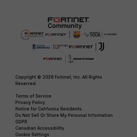
Copyright © 2026 Fortinet, Inc. All Rights
Reserved.
Terms of Service
Privacy Policy
Notice for California Residents
Do Not Sell Or Share My Personal Information
GDPR
Canadian Accessibility
Cookie Settings