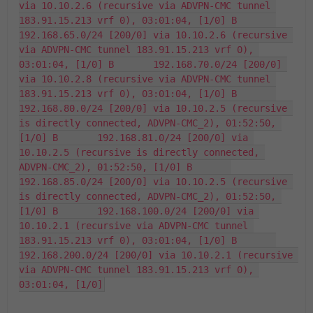
via 10.10.2.6 (recursive via ADVPN-CMC tunnel 
183.91.15.213 vrf 0), 03:01:04, [1/0] B       
192.168.65.0/24 [200/0] via 10.10.2.6 (recursive 
via ADVPN-CMC tunnel 183.91.15.213 vrf 0), 
03:01:04, [1/0] B       192.168.70.0/24 [200/0] 
via 10.10.2.8 (recursive via ADVPN-CMC tunnel 
183.91.15.213 vrf 0), 03:01:04, [1/0] B       
192.168.80.0/24 [200/0] via 10.10.2.5 (recursive 
is directly connected, ADVPN-CMC_2), 01:52:50, 
[1/0] B       192.168.81.0/24 [200/0] via 
10.10.2.5 (recursive is directly connected, 
ADVPN-CMC_2), 01:52:50, [1/0] B       
192.168.85.0/24 [200/0] via 10.10.2.5 (recursive 
is directly connected, ADVPN-CMC_2), 01:52:50, 
[1/0] B       192.168.100.0/24 [200/0] via 
10.10.2.1 (recursive via ADVPN-CMC tunnel 
183.91.15.213 vrf 0), 03:01:04, [1/0] B       
192.168.200.0/24 [200/0] via 10.10.2.1 (recursive 
via ADVPN-CMC tunnel 183.91.15.213 vrf 0), 
03:01:04, [1/0]