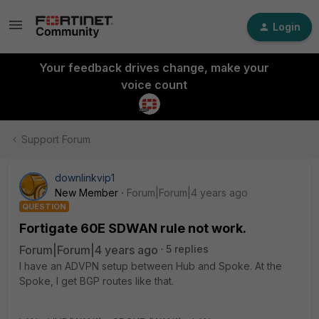
Login
Your feedback drives change, make your
voice count
Support Forum
downlinkvip1
New Member
Forum|Forum|4 years ago
QUESTION
Fortigate 60E SDWAN rule not work.
Forum|Forum|4 years ago
5 replies
I have an ADVPN setup between Hub and Spoke. At the
Spoke, I get BGP routes like that.