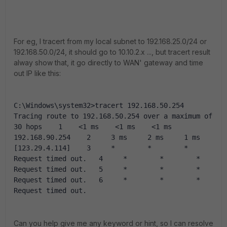
For eg, I tracert from my local subnet to 192.168.25.0/24 or
192.168.50.0/24, it should go to 10.10.2.x ..., but tracert result
alway show that, it go directly to WAN' gateway and time
out IP like this:
C:\Windows\system32>tracert 192.168.50.254  
Tracing route to 192.168.50.254 over a maximum of 
30 hops    1    <1 ms    <1 ms    <1 ms  
192.168.90.254    2     3 ms     2 ms     1 ms  
[123.29.4.114]    3     *        *        *     
Request timed out.   4     *        *        *     
Request timed out.   5     *        *        *     
Request timed out.   6     *        *        *     
Request timed out.
Can you help give me any keyword or hint, so I can resolve