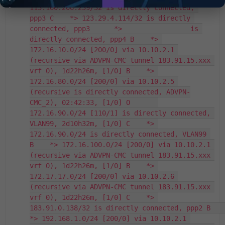
113.160.206.239/32 is directly connected, 
ppp3 C    *> 123.29.4.114/32 is directly 
connected, ppp3      *>                 is 
directly connected, ppp4 B    *> 
172.16.10.0/24 [200/0] via 10.10.2.1 
(recursive via ADVPN-CMC tunnel 183.91.15.xxx 
vrf 0), 1d22h26m, [1/0] B    *> 
172.16.80.0/24 [200/0] via 10.10.2.5 
(recursive is directly connected, ADVPN-
CMC_2), 02:42:33, [1/0] O       
172.16.90.0/24 [110/1] is directly connected, 
VLAN99, 2d10h32m, [1/0] C    *> 
172.16.90.0/24 is directly connected, VLAN99 
B    *> 172.16.100.0/24 [200/0] via 10.10.2.1 
(recursive via ADVPN-CMC tunnel 183.91.15.xxx 
vrf 0), 1d22h26m, [1/0] B    *> 
172.17.17.0/24 [200/0] via 10.10.2.6 
(recursive via ADVPN-CMC tunnel 183.91.15.xxx 
vrf 0), 1d22h26m, [1/0] C    *> 
183.91.0.138/32 is directly connected, ppp2 B    
*> 192.168.1.0/24 [200/0] via 10.10.2.1 