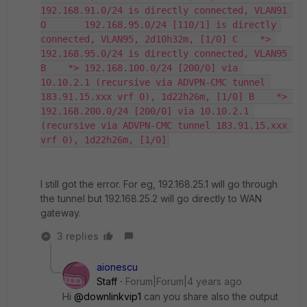
192.168.91.0/24 is directly connected, VLAN91 
O       192.168.95.0/24 [110/1] is directly 
connected, VLAN95, 2d10h32m, [1/0] C    *> 
192.168.95.0/24 is directly connected, VLAN95 
B    *> 192.168.100.0/24 [200/0] via 
10.10.2.1 (recursive via ADVPN-CMC tunnel 
183.91.15.xxx vrf 0), 1d22h26m, [1/0] B    *> 
192.168.200.0/24 [200/0] via 10.10.2.1 
(recursive via ADVPN-CMC tunnel 183.91.15.xxx 
vrf 0), 1d22h26m, [1/0]
I still got the error. For eg, 192.168.25.1 will go through
the tunnel but 192.168.25.2 will go directly to WAN
gateway.
3 replies
aionescu
Staff
Forum|Forum|4 years ago
Hi
@downlinkvip1
can you share also the output