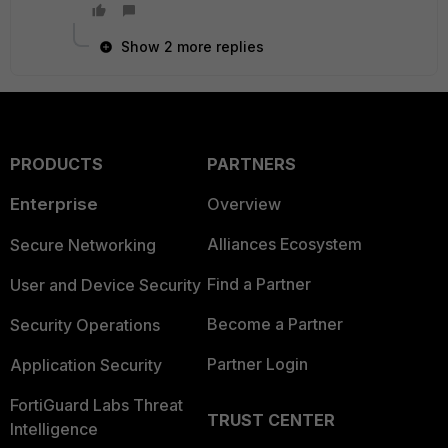
Show 2 more replies
PRODUCTS
PARTNERS
Enterprise
Overview
Alliances Ecosystem
Secure Networking
Find a Partner
User and Device Security
Become a Partner
Security Operations
Partner Login
Application Security
FortiGuard Labs Threat
TRUST CENTER
Intelligence