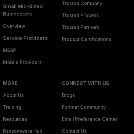
Trusted Company
Small Mid-Sized
Businesses
Trusted Process
Overview
Trusted Partners
Service Providers
Product Certifications
MSSP
Mobile Providers
MORE
CONNECT WITH US
About Us
Blogs
Training
Fortinet Community
Resources
Email Preference Center
Ransomware Hub
Contact Us