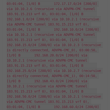
03:01:04, [1/0] B       172.17.17.0/24 [200/0] 
via 10.10.2.6 (recursive via ADVPN-CMC tunnel 
183.91.15.213 vrf 0), 03:01:04, [1/0] B       
192.168.1.0/24 [200/0] via 10.10.2.1 (recursive 
via ADVPN-CMC tunnel 183.91.15.213 vrf 0), 
03:01:04, [1/0] B       192.168.10.0/24 [200/0] 
via 10.10.2.1 (recursive via ADVPN-CMC tunnel 
183.91.15.213 vrf 0), 03:01:04, [1/0] B       
192.168.15.0/24 [200/0] via 10.10.2.3 (recursive 
is directly connected, ADVPN-CMC_0), 03:00:50, 
[1/0] B       192.168.20.0/24 [200/0] via 
10.10.2.1 (recursive via ADVPN-CMC tunnel 
183.91.15.213 vrf 0), 03:01:04, [1/0] B       
192.168.25.0/24 [200/0] via 10.10.2.7 (recursive 
is directly connected, ADVPN-CMC_1), 00:14:50, 
[1/0] B       192.168.43.0/24 [200/0] via 
10.10.2.1 (recursive via ADVPN-CMC tunnel 
183.91.15.213 vrf 0), 03:01:04, [1/0] B       
192.168.50.0/24 [200/0] via 10.10.2.1 (recursive 
via ADVPN-CMC tunnel 183.91.15.213 vrf 0), 
03:01:04, [1/0] B       192.168.60.0/24 [200/0] 