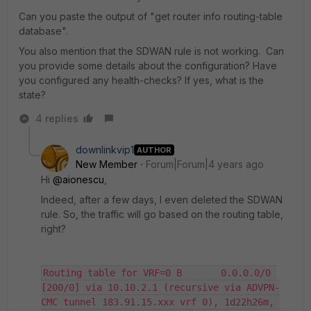
Can you paste the output of "get router info routing-table
database".
You also mention that the SDWAN rule is not working. Can
you provide some details about the configuration? Have
you configured any health-checks? If yes, what is the
state?
4 replies
downlinkvip1
AUTHOR
New Member
Forum|Forum|4 years ago
Hi
@aionescu
,
Indeed, after a few days, I even deleted the SDWAN
rule. So, the traffic will go based on the routing table,
right?
Routing table for VRF=0 B       0.0.0.0/0 
[200/0] via 10.10.2.1 (recursive via ADVPN-
CMC tunnel 183.91.15.xxx vrf 0), 1d22h26m, 