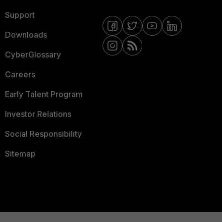
Support
Downloads
CyberGlossary
Careers
Early Talent Program
Investor Relations
Social Responsibility
Sitemap