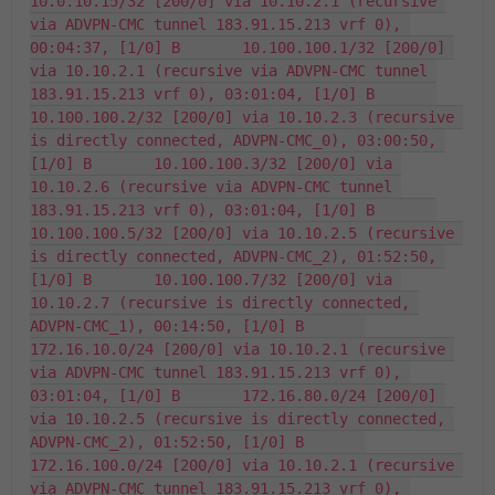
10.0.10.15/32 [200/0] via 10.10.2.1 (recursive 
via ADVPN-CMC tunnel 183.91.15.213 vrf 0), 
00:04:37, [1/0] B       10.100.100.1/32 [200/0] 
via 10.10.2.1 (recursive via ADVPN-CMC tunnel 
183.91.15.213 vrf 0), 03:01:04, [1/0] B       
10.100.100.2/32 [200/0] via 10.10.2.3 (recursive 
is directly connected, ADVPN-CMC_0), 03:00:50, 
[1/0] B       10.100.100.3/32 [200/0] via 
10.10.2.6 (recursive via ADVPN-CMC tunnel 
183.91.15.213 vrf 0), 03:01:04, [1/0] B       
10.100.100.5/32 [200/0] via 10.10.2.5 (recursive 
is directly connected, ADVPN-CMC_2), 01:52:50, 
[1/0] B       10.100.100.7/32 [200/0] via 
10.10.2.7 (recursive is directly connected, 
ADVPN-CMC_1), 00:14:50, [1/0] B       
172.16.10.0/24 [200/0] via 10.10.2.1 (recursive 
via ADVPN-CMC tunnel 183.91.15.213 vrf 0), 
03:01:04, [1/0] B       172.16.80.0/24 [200/0] 
via 10.10.2.5 (recursive is directly connected, 
ADVPN-CMC_2), 01:52:50, [1/0] B       
172.16.100.0/24 [200/0] via 10.10.2.1 (recursive 
via ADVPN-CMC tunnel 183.91.15.213 vrf 0), 