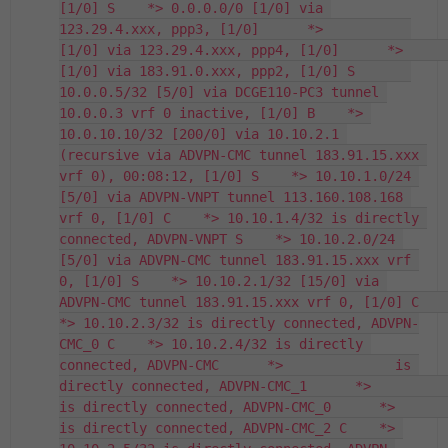
[1/0] S    *> 0.0.0.0/0 [1/0] via 
123.29.4.xxx, ppp3, [1/0]      *>           
[1/0] via 123.29.4.xxx, ppp4, [1/0]      *>           
[1/0] via 183.91.0.xxx, ppp2, [1/0] S       
10.0.0.5/32 [5/0] via DCGE110-PC3 tunnel 
10.0.0.3 vrf 0 inactive, [1/0] B    *> 
10.0.10.10/32 [200/0] via 10.10.2.1 
(recursive via ADVPN-CMC tunnel 183.91.15.xxx 
vrf 0), 00:08:12, [1/0] S    *> 10.10.1.0/24 
[5/0] via ADVPN-VNPT tunnel 113.160.108.168 
vrf 0, [1/0] C    *> 10.10.1.4/32 is directly 
connected, ADVPN-VNPT S    *> 10.10.2.0/24 
[5/0] via ADVPN-CMC tunnel 183.91.15.xxx vrf 
0, [1/0] S    *> 10.10.2.1/32 [15/0] via 
ADVPN-CMC tunnel 183.91.15.xxx vrf 0, [1/0] C    
*> 10.10.2.3/32 is directly connected, ADVPN-
CMC_0 C    *> 10.10.2.4/32 is directly 
connected, ADVPN-CMC      *>              is 
directly connected, ADVPN-CMC_1      *>              
is directly connected, ADVPN-CMC_0      *>              
is directly connected, ADVPN-CMC_2 C    *> 