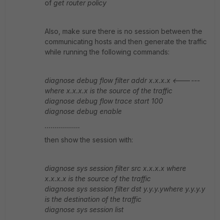
of
get router policy
Also, make sure there is no session between the
communicating hosts and then generate the traffic
while running the following commands:
diagnose debug flow filter addr x.x.x.x <------
where x.x.x.x is the source of the traffic
diagnose debug flow trace start 100
diagnose debug enable
..................
then show the session with:
diagnose sys session filter src x.x.x.x where
x.x.x.x is the source of the traffic
diagnose sys session filter dst y.y.y.ywhere y.y.y.y
is the destination of the traffic
diagnose sys session list