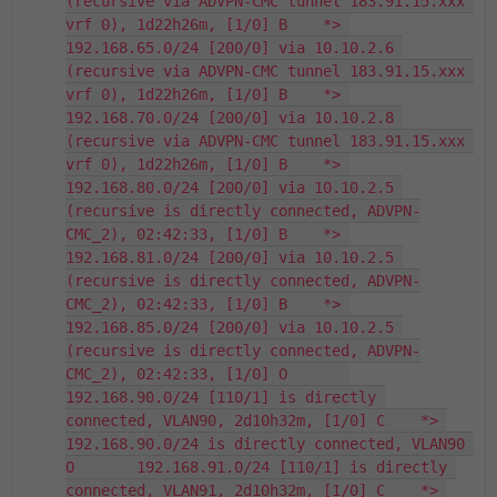
(recursive via ADVPN-CMC tunnel 183.91.15.xxx 
vrf 0), 1d22h26m, [1/0] B    *> 
192.168.65.0/24 [200/0] via 10.10.2.6 
(recursive via ADVPN-CMC tunnel 183.91.15.xxx 
vrf 0), 1d22h26m, [1/0] B    *> 
192.168.70.0/24 [200/0] via 10.10.2.8 
(recursive via ADVPN-CMC tunnel 183.91.15.xxx 
vrf 0), 1d22h26m, [1/0] B    *> 
192.168.80.0/24 [200/0] via 10.10.2.5 
(recursive is directly connected, ADVPN-
CMC_2), 02:42:33, [1/0] B    *> 
192.168.81.0/24 [200/0] via 10.10.2.5 
(recursive is directly connected, ADVPN-
CMC_2), 02:42:33, [1/0] B    *> 
192.168.85.0/24 [200/0] via 10.10.2.5 
(recursive is directly connected, ADVPN-
CMC_2), 02:42:33, [1/0] O       
192.168.90.0/24 [110/1] is directly 
connected, VLAN90, 2d10h32m, [1/0] C    *> 
192.168.90.0/24 is directly connected, VLAN90 
O       192.168.91.0/24 [110/1] is directly 
connected, VLAN91, 2d10h32m, [1/0] C    *> 