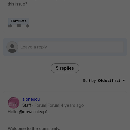
this issue?
FortiGate
5 replies
Sort by
:
Oldest first
aionescu
Staff
Forum|Forum|4 years ago
Hello
@downlinkvip1
,
Welcome to the community.