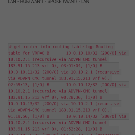
LAN - HUB(WAN1) - SPOKE (WAN1) - LAN
# get router info routing-table bgp Routing 
table for VRF=0 B       10.0.10.10/32 [200/0] via 
10.10.2.1 (recursive via ADVPN-CMC tunnel 
183.91.15.213 vrf 0), 03:01:04, [1/0] B       
10.0.10.11/32 [200/0] via 10.10.2.1 (recursive 
via ADVPN-CMC tunnel 183.91.15.213 vrf 0), 
02:59:13, [1/0] B       10.0.10.12/32 [200/0] via 
10.10.2.1 (recursive via ADVPN-CMC tunnel 
183.91.15.213 vrf 0), 00:28:36, [1/0] B       
10.0.10.13/32 [200/0] via 10.10.2.1 (recursive 
via ADVPN-CMC tunnel 183.91.15.213 vrf 0), 
01:19:56, [1/0] B       10.0.10.14/32 [200/0] via 
10.10.2.1 (recursive via ADVPN-CMC tunnel 
183.91.15.213 vrf 0), 01:52:28, [1/0] B       