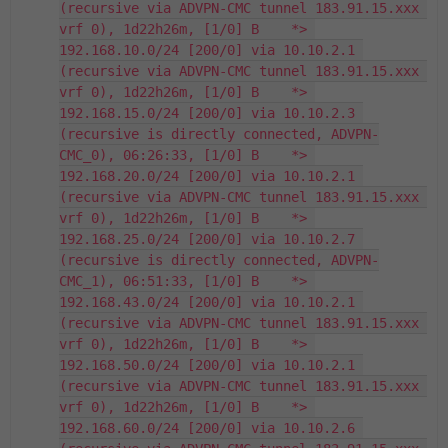
(recursive via ADVPN-CMC tunnel 183.91.15.xxx 
vrf 0), 1d22h26m, [1/0] B    *> 
192.168.10.0/24 [200/0] via 10.10.2.1 
(recursive via ADVPN-CMC tunnel 183.91.15.xxx 
vrf 0), 1d22h26m, [1/0] B    *> 
192.168.15.0/24 [200/0] via 10.10.2.3 
(recursive is directly connected, ADVPN-
CMC_0), 06:26:33, [1/0] B    *> 
192.168.20.0/24 [200/0] via 10.10.2.1 
(recursive via ADVPN-CMC tunnel 183.91.15.xxx 
vrf 0), 1d22h26m, [1/0] B    *> 
192.168.25.0/24 [200/0] via 10.10.2.7 
(recursive is directly connected, ADVPN-
CMC_1), 06:51:33, [1/0] B    *> 
192.168.43.0/24 [200/0] via 10.10.2.1 
(recursive via ADVPN-CMC tunnel 183.91.15.xxx 
vrf 0), 1d22h26m, [1/0] B    *> 
192.168.50.0/24 [200/0] via 10.10.2.1 
(recursive via ADVPN-CMC tunnel 183.91.15.xxx 
vrf 0), 1d22h26m, [1/0] B    *> 
192.168.60.0/24 [200/0] via 10.10.2.6 