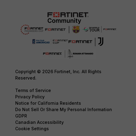
Copyright © 2026 Fortinet, Inc. All Rights
Reserved.
Terms of Service
Privacy Policy
Notice for California Residents
Do Not Sell Or Share My Personal Information
GDPR
Canadian Accessibility
Cookie Settings