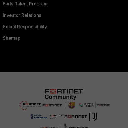
Early Talent Program
Investor Relations
Social Responsibility
Sitemap