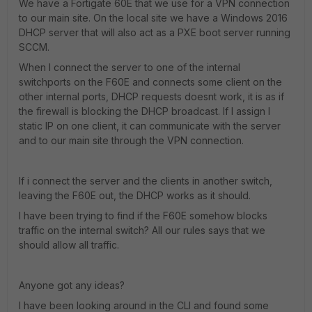
We have a Fortigate 60E that we use for a VPN connection
to our main site. On the local site we have a Windows 2016
DHCP server that will also act as a PXE boot server running
SCCM.
When I connect the server to one of the internal
switchports on the F60E and connects some client on the
other internal ports, DHCP requests doesnt work, it is as if
the firewall is blocking the DHCP broadcast. If I assign I
static IP on one client, it can communicate with the server
and to our main site through the VPN connection.
If i connect the server and the clients in another switch,
leaving the F60E out, the DHCP works as it should.
I have been trying to find if the F60E somehow blocks
traffic on the internal switch? All our rules says that we
should allow all traffic.
Anyone got any ideas?
I have been looking around in the CLI and found some