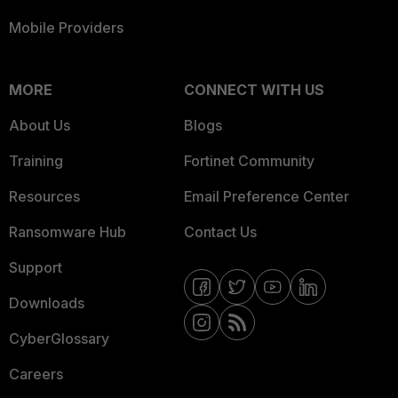
Mobile Providers
MORE
CONNECT WITH US
About Us
Blogs
Training
Fortinet Community
Resources
Email Preference Center
Ransomware Hub
Contact Us
Support
Downloads
CyberGlossary
Careers