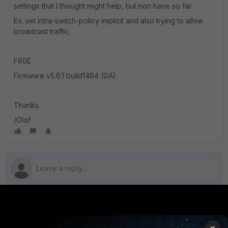
settings that I thought might help, but non have so far.
Ex. set intra-switch-policy implicit and also trying to allow
broadcast traffic,
F60E
Firmware v5.6.1 build1484 (GA)
Thanks.
/Olof
PRODUCTS
PARTNERS
×