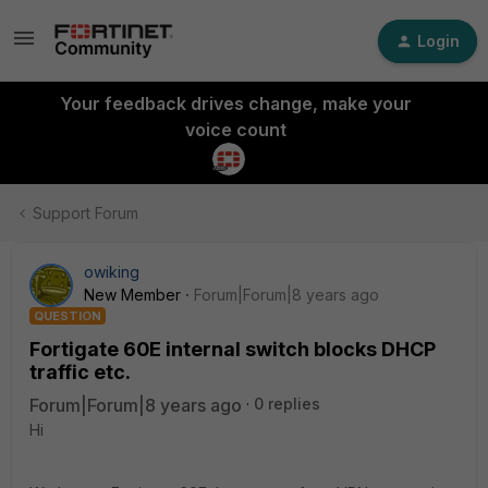
Login
Your feedback drives change, make your
voice count
Support Forum
owiking
New Member
Forum|Forum|8 years ago
QUESTION
Fortigate 60E internal switch blocks DHCP
traffic etc.
Forum|Forum|8 years ago
0 replies
Hi