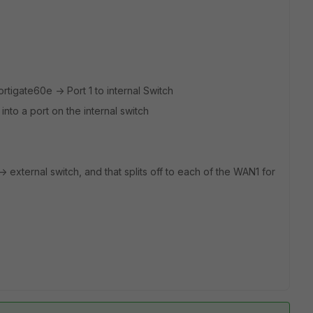
ortigate60e -> Port 1 to internal Switch
nto a port on the internal switch
 -> external switch, and that splits off to each of the WAN1 for