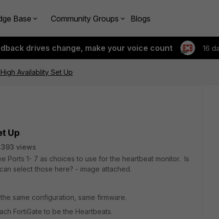
dge Base
Community Groups
Blogs
edback drives change, make your voice count
16 d
High Availablity Set Up
et Up
4393 views
ee Ports 1- 7 as choices to use for the heartbeat monitor. Is
can select those here? - image attached.
 the same configuration, same firmware.
each FortiGate to be the Heartbeats.