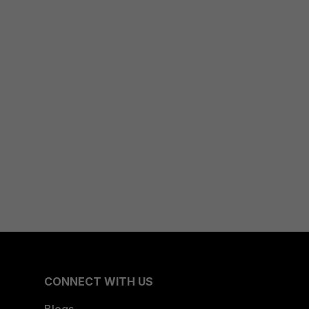
CONNECT WITH US