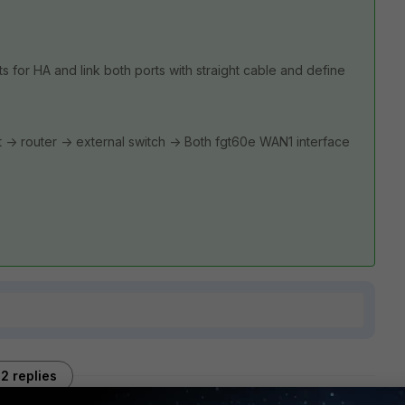
s for HA and link both ports with straight cable and define
net -> router -> external switch -> Both fgt60e WAN1 interface
2 replies