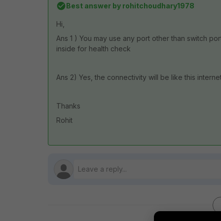
Best answer by
rohitchoudhary1978
Hi,
Ans 1 ) You may use any port other than switch port
inside for health check
Ans 2) Yes, the connectivity will be like this inter
Thanks
Rohit