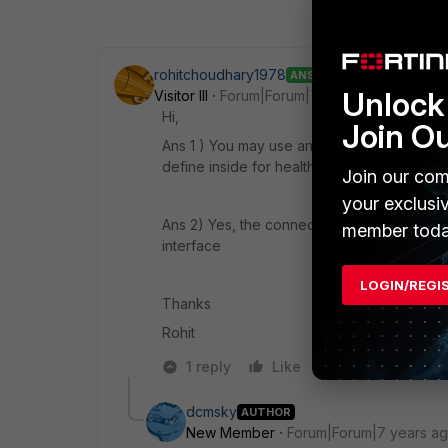
rohitchoudhary1978
ANSWER
Unlock 
Visitor III
Forum|Forum|7 years ago
Hi,
Join O
Ans 1 ) You may use any port other than swit
define inside for health check
Join our com
your exclusi
Ans 2) Yes, the connectivity will be like thi
member toda
interface
LOGIN/REGI
Thanks
Rohit
1 reply
Like
Reply
dcmsky
AUTHOR
New Member
Forum|Forum|7 years a