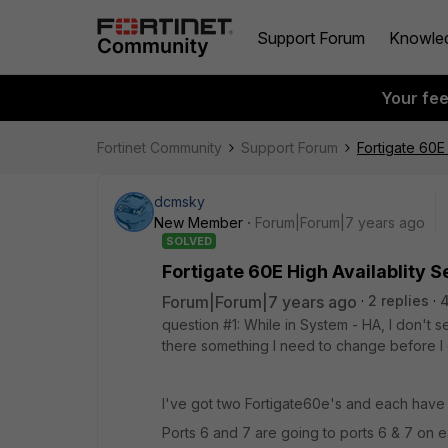
Support Forum
Knowle
Your fe
Fortinet Community
Support Forum
Fortigate 60E 
dcmsky
New Member
Forum|Forum|7 years ago
SOLVED
Fortigate 60E High Availablity S
Forum|Forum|7 years ago
2 replies
question #1: While in System - HA, I don't s
there something I need to change before I 
I've got two Fortigate60e's and each have
Ports 6 and 7 are going to ports 6 & 7 on 