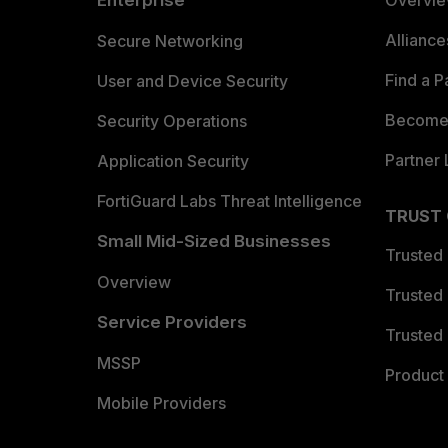
Enterprise
Overvi
Allianc
Secure Networking
Find a P
User and Device Security
Become 
Security Operations
Partner 
Application Security
FortiGuard Labs Threat Intelligence
TRUST
Small Mid-Sized Businesses
Trusted
Overview
Trusted
Service Providers
Trusted 
MSSP
Product 
Mobile Providers