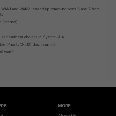
MZ, WAN1 and WAN2 I ended up removing ports 6 and 7 from
ts):
[internal]
e as heartbeat choices in: System->HA
le Priority(0-512) dmz internal6
an1 wan2
ERS
MORE