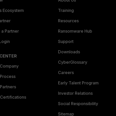
ew
About Us
es Ecosystem
Training
artner
Resources
a Partner
Ransomware Hub
Login
Support
Downloads
 CENTER
CyberGlossary
 Company
Careers
 Process
Early Talent Program
Partners
Investor Relations
Certifications
Social Responsibility
Sitemap