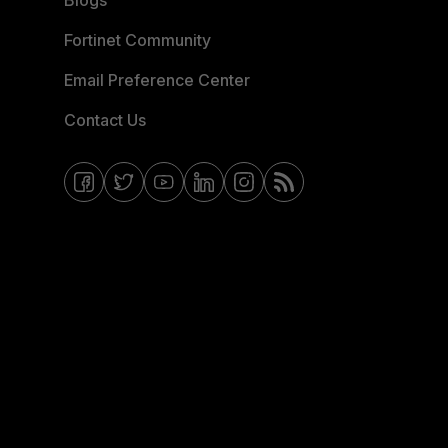
Blogs
Fortinet Community
Email Preference Center
Contact Us