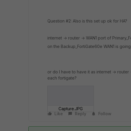
Question #2: Also is this set up ok for HA?
internet -> router -> WAN1 port of Primary_F
on the Backup_FortiGate60e WAN1 is going i
or do I have to have it as internet -> router
each fortigate?
Capture.JPG
Like
Reply
Follow