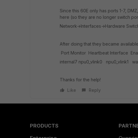
Since this 60E only has ports 1-7, D
here (so they are no longer switch por
Network->Interfaces->Hardware Switch 
After doing that they became availabl
Port Monitor Heartbeat Interface Enab
internal7 npu0_vlink0 npu0_vlink1 w
Thanks for the help!
Like
Reply
PRODUCTS
PARTN