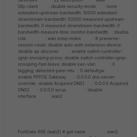
l2tp-client : disable security-mode : none
estimated-upstream-bandwidth: 10000 estimated-
downstream-bandwidth: 50000 measured-upstream-
bandwidth: 0 measured-downstream-bandwidth: 0
bandwidth-measure-time: monitor-bandwidth : disable
role : wan snmp-index : 8 preserve-
session-route: disable auto-auth-extension-device:
disable ap-discover : enable switch-controller-
igmp-snooping-proxy: disable switch-controller-igmp-
snooping-fast-leave: disable swc-vlan : 0
tagging: detected-peer-mtu : 0 defaultgw :
enable PPPOE Gateway : 0.0.0.0 dns-server-
override : enable Acquired DNS1 : 0.0.0.0 Acquired
DNS2 : 0.0.0.0 wccp : disable
interface : wan2
FortiGate-60E (wan2) # get name : wan2