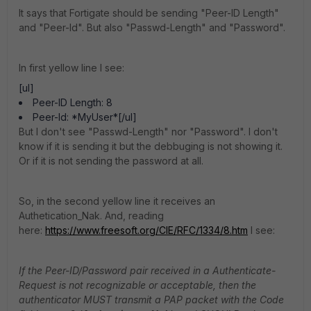
It says that Fortigate should be sending "Peer-ID Length"
and "Peer-Id". But also "Passwd-Length" and "Password".
In first yellow line I see:
[ul]
Peer-ID Length: 8
Peer-Id: *MyUser*[/ul]
But I don't see "Passwd-Length" nor "Password". I don't
know if it is sending it but the debbuging is not showing it.
Or if it is not sending the password at all.
So, in the second yellow line it receives an
Authetication_Nak. And, reading
here:
https://www.freesoft.org/CIE/RFC/1334/8.htm
I see:
If the Peer-ID/Password pair received in a Authenticate-
Request is not recognizable or acceptable, then the
authenticator MUST transmit a PAP packet with the Code