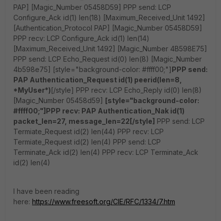
PAP] [Magic_Number 05458D59] PPP send: LCP
Configure_Ack id(1) len(18) [Maximum_Received_Unit 1492]
[Authentication_Protocol PAP] [Magic_Number 05458D59]
PPP recv: LCP Configure_Ack id(1) len(14)
[Maximum_Received_Unit 1492] [Magic_Number 4B598E75]
PPP send: LCP Echo_Request id(0) len(8) [Magic_Number
4b598e75] [style="background-color: #ffff00;"]
PPP send:
PAP Authentication_Request id(1) peerid(len=8,
*MyUser*)
[/style] PPP recv: LCP Echo_Reply id(0) len(8)
[Magic_Number 05458d59]
[style="background-color:
#ffff00;"]PPP recv: PAP Authentication_Nak id(1)
packet_len=27, message_len=22[/style]
PPP send: LCP
Termiate_Request id(2) len(44) PPP recv: LCP
Termiate_Request id(2) len(4) PPP send: LCP
Terminate_Ack id(2) len(4) PPP recv: LCP Terminate_Ack
id(2) len(4)
I have been reading
here:
https://www.freesoft.org/CIE/RFC/1334/7.htm