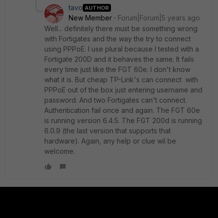
tavo
AUTHOR
New Member
Forum|Forum|5 years ago
Well... definitely there must be something wrong
with Fortigates and the way the try to connect
using PPPoE. I use plural because I tested with a
Fortigate 200D and it behaves the same. It fails
every time just like the FGT 60e. I don't know
what it is. But cheap TP-Link's can connect with
PPPoE out of the box just entering username and
password. And two Fortigates can't connect.
Authentication fail once and again. The FGT 60e
is running version 6.4.5. The FGT 200d is running
6.0.9 (the last version that supports that
hardware). Again, any help or clue wil be
welcome.