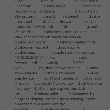
vdom : root vrf : 0 cli-conn-status
: 3 fortilink : disable mode : static dhcp-
relay-service : disable ip : 0.0.0.0 0.0.0.0
allowaccess : ping fgfm fail-detect : disable
pptp-client : disable arpforward : enable
broadcast-forward : disable bfd : global
l2forward : disable icmp-send-redirect : enable
icmp-accept-redirect: enable vlanforward :
disable stpforward : disable ips-sniffer-mode :
disable ident-accept : disable ipmac :
disable subst : disable substitute-dst-mac :
00:00:00:00:00:00 status : up netbios-
forward : disable wins-ip : 0.0.0.0
type : physical netflow-sampler : disable
sflow-sampler : disable src-check : enable
sample-rate : 2000 polling-interval : 20 sample-
direction : both explicit-web-proxy : disable explicit-
ftp-proxy : disable proxy-captive-portal: disable tcp-
mss : 0 inbandwidth : 0 outbandwidth :
0 egress-shaping-profile: ingress-shaping-profile:
disconnect-threshold: 0 weight : 0
external : disable devindex : 6