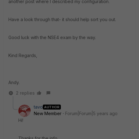
another post where I described my configuration.
Have a look through that- it should help sort you out.
Good luck with the NSE4 exam by the way.
Kind Regards,
Andy.
2 replies
tavo
AUTHOR
New Member
Forum|Forum|5 years ago
Hi!
Thanks for the info.