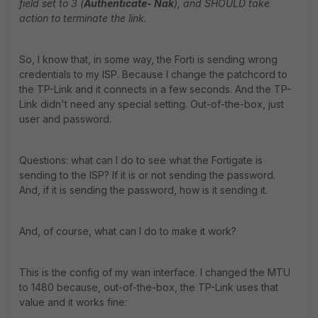
field set to 3 (
Authenticate- Nak
), and SHOULD take
action to terminate the link.
So, I know that, in some way, the Forti is sending wrong
credentials to my ISP. Because I change the patchcord to
the TP-Link and it connects in a few seconds. And the TP-
Link didn't need any special setting. Out-of-the-box, just
user and password.
Questions: what can I do to see what the Fortigate is
sending to the ISP? If it is or not sending the password.
And, if it is sending the password, how is it sending it.
And, of course, what can I do to make it work?
This is the config of my wan interface. I changed the MTU
to 1480 because, out-of-the-box, the TP-Link uses that
value and it works fine: