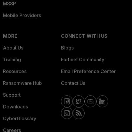
MSSP
Mobile Providers
MORE
CONNECT WITH US
About Us
Blogs
Training
Fortinet Community
Resources
Email Preference Center
Ransomware Hub
Contact Us
Support
Downloads
CyberGlossary
Careers