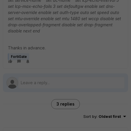
set service-name ''
set ac-name ''
set lcp-echo-interval 5
set lcp-max-echo-fails 3
set defaultgw enable
set dns-
server-override enable
set auth-type auto
set speed auto
set mtu-override enable
set mtu 1480
set wccp disable
set
drop-overlapped-fragment disable
set drop-fragment
disable
next
end
Thanks in advance.
FortiGate
3 replies
Sort by
:
Oldest first