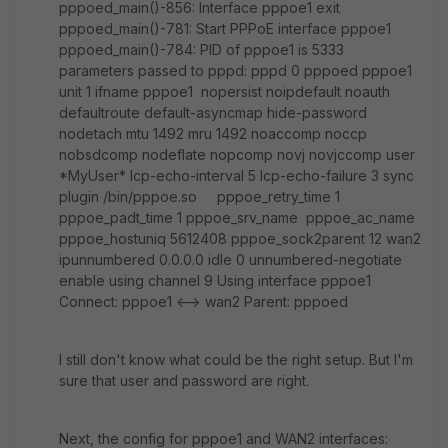
pppoed_main()-856: Interface pppoe1 exit
pppoed_main()-781: Start PPPoE interface pppoe1
pppoed_main()-784: PID of pppoe1 is 5333
parameters passed to pppd: pppd 0 pppoed pppoe1
unit 1 ifname pppoe1 nopersist noipdefault noauth
defaultroute default-asyncmap hide-password
nodetach mtu 1492 mru 1492 noaccomp noccp
nobsdcomp nodeflate nopcomp novj novjccomp user
*MyUser* lcp-echo-interval 5 lcp-echo-failure 3 sync
plugin /bin/pppoe.so pppoe_retry_time 1
pppoe_padt_time 1 pppoe_srv_name pppoe_ac_name
pppoe_hostuniq 5612408 pppoe_sock2parent 12 wan2
ipunnumbered 0.0.0.0 idle 0 unnumbered-negotiate
enable using channel 9 Using interface pppoe1
Connect: pppoe1 <--> wan2 Parent: pppoed
I still don't know what could be the right setup. But I'm
sure that user and password are right.
Next, the config for pppoe1 and WAN2 interfaces: