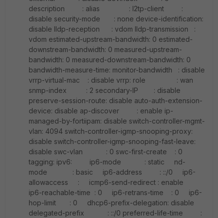
description : alias : l2tp-client :
disable security-mode : none device-identification:
disable lldp-reception : vdom lldp-transmission :
vdom estimated-upstream-bandwidth: 0 estimated-
downstream-bandwidth: 0 measured-upstream-
bandwidth: 0 measured-downstream-bandwidth: 0
bandwidth-measure-time: monitor-bandwidth : disable
vrrp-virtual-mac : disable vrrp: role : wan
snmp-index : 2 secondary-IP : disable
preserve-session-route: disable auto-auth-extension-
device: disable ap-discover : enable ip-
managed-by-fortiipam: disable switch-controller-mgmt-
vlan: 4094 switch-controller-igmp-snooping-proxy:
disable switch-controller-igmp-snooping-fast-leave:
disable swc-vlan : 0 swc-first-create : 0
tagging: ipv6: ip6-mode : static nd-
mode : basic ip6-address : ::/0 ip6-
allowaccess : icmp6-send-redirect : enable
ip6-reachable-time : 0 ip6-retrans-time : 0 ip6-
hop-limit : 0 dhcp6-prefix-delegation: disable
delegated-prefix : ::/0 preferred-life-time :