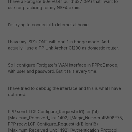
I have a Fortigate 60e v6.4.1 build1637 (GA) that I want to
use for practicing for my NSE4 exam.
I'm trying to connect it to Internet at home.
I have my ISP's ONT with port 1 in bridge mode. And
actually, I use a TP-Link Archer C1200 as domestic router.
So I configure Fortigate's WAN interface in PPPoE mode,
with user and password. But it fails every time.
I have tried to debbug the interface and this is what I have
obtained:
PPP send: LCP Configure_Request id(1) len(14)
[Maximum_Received_Unit 1492] [Magic_Number 4B598E75]
PPP recv: LCP Configure_Request id(1) len(18)
[Maximum_Received_Unit 1492] [Authentication_Protocol