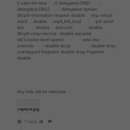
0 valid-life-time : 0 delegated-DNS1 : ::
delegated-DNS2 : :: delegated-domain :
dhcp6-information-request: disable vrrp-virtual-
mac6 : disable vrip6_link_local : :: ip6-send-
adv : disable autoconf : disable
dhcp6-relay-service : disable macaddr :
e8:1c:ba:be:da:ef speed : auto mtu-
override : disable wccp : disable drop-
overlapped-fragment: disable drop-fragment :
disable
Any help will be welcome.
captura.jpg
1 reply