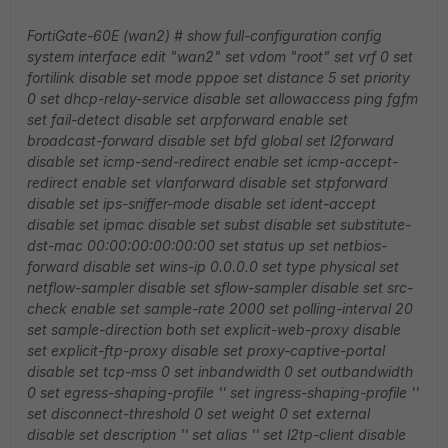
FortiGate-60E (wan2) # show full-configuration
config
system interface
edit "wan2"
set vdom "root"
set vrf 0
set
fortilink disable
set mode pppoe
set distance 5
set priority
0
set dhcp-relay-service disable
set allowaccess ping fgfm
set fail-detect disable
set arpforward enable
set
broadcast-forward disable
set bfd global
set l2forward
disable
set icmp-send-redirect enable
set icmp-accept-
redirect enable
set vlanforward disable
set stpforward
disable
set ips-sniffer-mode disable
set ident-accept
disable
set ipmac disable
set subst disable
set substitute-
dst-mac 00:00:00:00:00:00
set status up
set netbios-
forward disable
set wins-ip 0.0.0.0
set type physical
set
netflow-sampler disable
set sflow-sampler disable
set src-
check enable
set sample-rate 2000
set polling-interval 20
set sample-direction both
set explicit-web-proxy disable
set explicit-ftp-proxy disable
set proxy-captive-portal
disable
set tcp-mss 0
set inbandwidth 0
set outbandwidth
0
set egress-shaping-profile ''
set ingress-shaping-profile ''
set disconnect-threshold 0
set weight 0
set external
disable
set description ''
set alias ''
set l2tp-client disable