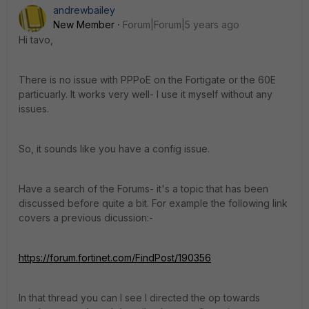
andrewbailey
New Member
Forum|Forum|5 years ago
Hi tavo,
There is no issue with PPPoE on the Fortigate or the 60E
particuarly. It works very well- I use it myself without any
issues.
So, it sounds like you have a config issue.
Have a search of the Forums- it's a topic that has been
discussed before quite a bit. For example the following link
covers a previous dicussion:-
https://forum.fortinet.com/FindPost/190356
In that thread you can I see I directed the op towards