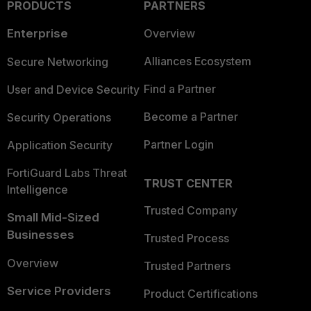
PRODUCTS
PARTNERS
Enterprise
Overview
Alliances Ecosystem
Secure Networking
Find a Partner
User and Device Security
Become a Partner
Security Operations
Partner Login
Application Security
FortiGuard Labs Threat
TRUST CENTER
Intelligence
Trusted Company
Small Mid-Sized
Businesses
Trusted Process
Overview
Trusted Partners
Service Providers
Product Certifications