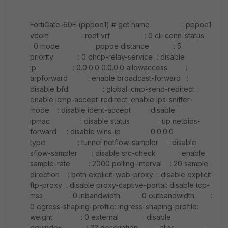
FortiGate-60E (pppoe1) # get name : pppoe1
vdom : root vrf : 0 cli-conn-status
: 0 mode : pppoe distance : 5
priority : 0 dhcp-relay-service : disable
ip : 0.0.0.0 0.0.0.0 allowaccess :
arpforward : enable broadcast-forward :
disable bfd : global icmp-send-redirect :
enable icmp-accept-redirect: enable ips-sniffer-
mode : disable ident-accept : disable
ipmac : disable status : up netbios-
forward : disable wins-ip : 0.0.0.0
type : tunnel netflow-sampler : disable
sflow-sampler : disable src-check : enable
sample-rate : 2000 polling-interval : 20 sample-
direction : both explicit-web-proxy : disable explicit-
ftp-proxy : disable proxy-captive-portal: disable tcp-
mss : 0 inbandwidth : 0 outbandwidth :
0 egress-shaping-profile: ingress-shaping-profile:
weight : 0 external : disable
devindex : 22 description : alias :