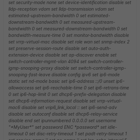
set security-mode none
set device-identification disable
set
lldp-reception vdom
set lldp-transmission vdom
set
estimated-upstream-bandwidth 0
set estimated-
downstream-bandwidth 0
set measured-upstream-
bandwidth 0
set measured-downstream-bandwidth 0
set
bandwidth-measure-time 0
set monitor-bandwidth disable
set vrrp-virtual-mac disable
set role wan
set snmp-index 2
set preserve-session-route disable
set auto-auth-
extension-device disable
set ap-discover enable
set
switch-controller-mgmt-vlan 4094
set switch-controller-
igmp-snooping-proxy disable
set switch-controller-igmp-
snooping-fast-leave disable
config ipv6
set ip6-mode
static
set nd-mode basic
set ip6-address ::/0
unset ip6-
allowaccess
set ip6-reachable-time 0
set ip6-retrans-time
0
set ip6-hop-limit 0
set dhcp6-prefix-delegation disable
set dhcp6-information-request disable
set vrrp-virtual-
mac6 disable
set vrip6_link_local ::
set ip6-send-adv
disable
set autoconf disable
set dhcp6-relay-service
disable
end
set ipunnumbered 0.0.0.0
set username
"*MyUser*"
set password ENC *password*
set idle-
timeout 0
set disc-retry-timeout 1
set padt-retry-timeout 1