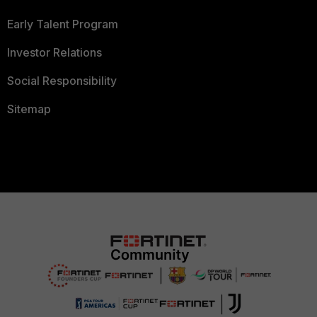
Early Talent Program
Investor Relations
Social Responsibility
Sitemap