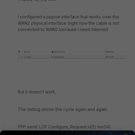
I configured a pppoe interface that works over the
WAN2 physical interface (right now the cable is not
connected to WAN2 because I need Internet)
But it doesn't work.
The debug shows this cycle again and again:
PPP send: LCP Configure_Request id(1) len(14)
[Maximum_Received_Unit 1492] [Magic_Number