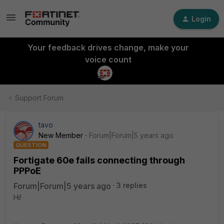
Login
Your feedback drives change, make your
voice count
Support Forum
tavo
New Member
Forum|Forum|5 years ago
QUESTION
Fortigate 60e fails connecting through
PPPoE
Forum|Forum|5 years ago
3 replies
Hi!