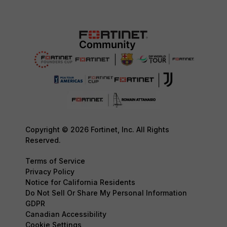
Copyright © 2026 Fortinet, Inc. All Rights
Reserved.
Terms of Service
Privacy Policy
Notice for California Residents
Do Not Sell Or Share My Personal Information
GDPR
Canadian Accessibility
Cookie Settings