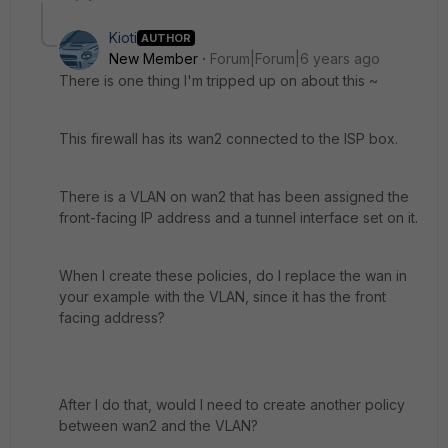
Kioti
AUTHOR
New Member
Forum|Forum|6 years ago
There is one thing I'm tripped up on about this ~
This firewall has its wan2 connected to the ISP box.
There is a VLAN on wan2 that has been assigned the
front-facing IP address and a tunnel interface set on it.
When I create these policies, do I replace the wan in
your example with the VLAN, since it has the front
facing address?
After I do that, would I need to create another policy
between wan2 and the VLAN?