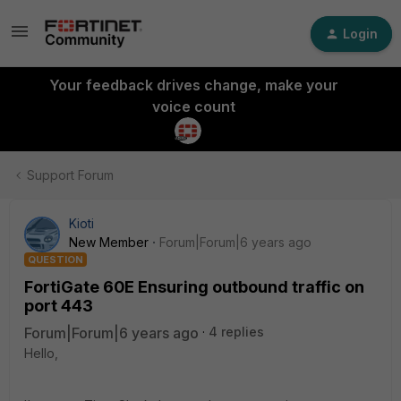
Login
Your feedback drives change, make your
voice count
Support Forum
Kioti
New Member
Forum|Forum|6 years ago
QUESTION
FortiGate 60E Ensuring outbound traffic on
port 443
Forum|Forum|6 years ago
4 replies
Hello,