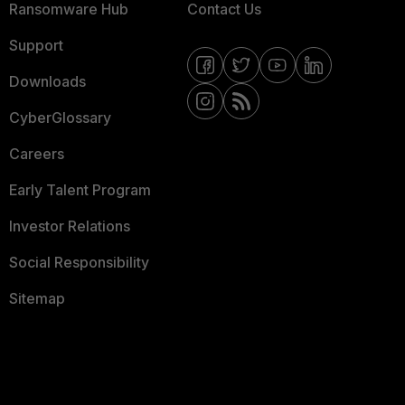
Ransomware Hub
Contact Us
Support
Downloads
CyberGlossary
Careers
Early Talent Program
Investor Relations
Social Responsibility
Sitemap