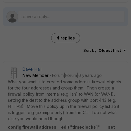
4 replies
Sort by
:
Oldest first
Dave_Hall
New Member
Forum|Forum|6 years ago
What you want is to created some address firewall objects
for the four addresses and group them. Then create a
firewall policy from internal (e.g. lan) to WAN (or WAN1),
setting the dest to the address group with port 443 (e.g.
HTTPS). Move this policy up in the firewall policy list so it
is trigger. e.g (example only) from the CLI. I do not what
else you would need though:
config firewall address
edit "timeclocks1"
set