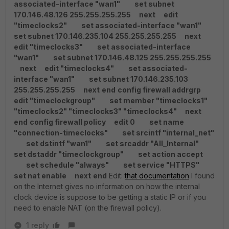
associated-interface "wan1"
set subnet
170.146.48.126 255.255.255.255
next
edit
"timeclocks2"
set associated-interface "wan1"
set subnet 170.146.235.104 255.255.255.255
next
edit "timeclocks3"
set associated-interface
"wan1"
set subnet 170.146.48.125 255.255.255.255
next
edit "timeclocks4"
set associated-
interface "wan1"
set subnet 170.146.235.103
255.255.255.255
next
end
config firewall addrgrp
edit "timeclockgroup"
set member "timeclocks1"
"timeclocks2" "timeclocks3" "timeclocks4"
next
end
config firewall policy
edit 0
set name
"connection-timeclocks"
set srcintf "internal_net"
set dstintf "wan1"
set srcaddr "All_Internal"
set dstaddr "timeclockgroup"
set action accept
set schedule "always"
set service "HTTPS"
set nat enable
next
end
Edit:
that documentation
I found
on the Internet gives no information on how the internal
clock device is suppose to be getting a static IP or if you
need to enable NAT (on the firewall policy).
1 reply