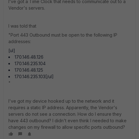
I've got a Time Clock that needs to communicate out to a
Vendor's servers.
I was told that
"Port 443 Outbound must be open to the following IP
addresses:
[ul]
170.146.48.126
170.146.235.104
170.146.48.125
170.146.235.103[/ul]
"
I've got my device hooked up to the network and it
requires a static IP address. Apparently, the Vendor's
servers do not see a connection. How do I ensure they
have 443 outbound? I didn't even think I needed to make
changes on my firewall to allow specific ports outbound?