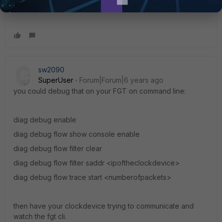
to make it work!
sw2090
SuperUser
Forum|Forum|6 years ago
you could debug that on your FGT on command line:
diag debug enable
diag debug flow show console enable
diag debug flow filter clear
diag debug flow filter saddr <ipoftheclockdevice>
diag debug flow trace start <numberofpackets>
then have your clockdevice trying to communicate and
watch the fgt cli.