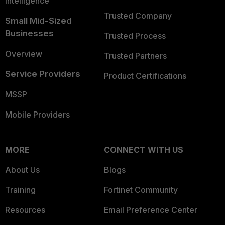
Intelligence
Trusted Company
Small Mid-Sized
Businesses
Trusted Process
Overview
Trusted Partners
Service Providers
Product Certifications
MSSP
Mobile Providers
MORE
CONNECT WITH US
About Us
Blogs
Training
Fortinet Community
Resources
Email Preference Center