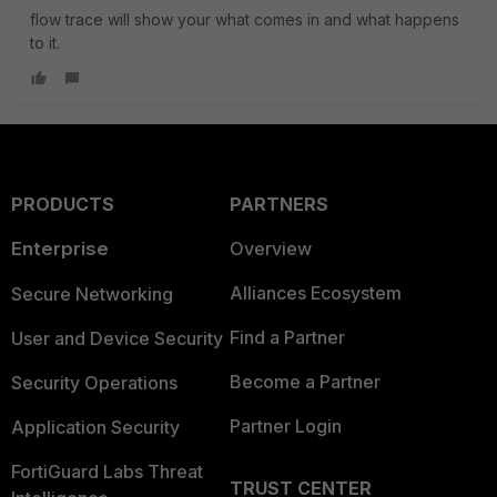
flow trace will show your what comes in and what happens
to it.
PRODUCTS
PARTNERS
Enterprise
Overview
Alliances Ecosystem
Secure Networking
Find a Partner
User and Device Security
Become a Partner
Security Operations
Partner Login
Application Security
FortiGuard Labs Threat
TRUST CENTER