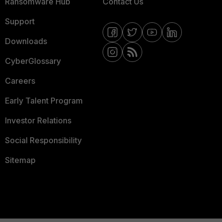
Ransomware Hub
Contact Us
Support
Downloads
CyberGlossary
Careers
Early Talent Program
Investor Relations
Social Responsibility
Sitemap