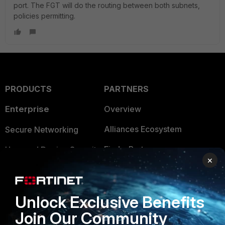
port. The FGT will do the routing between both subnets,
policies permitting.
PRODUCTS
PARTNERS
Enterprise
Overview
Alliances Ecosystem
Secure Networking
Find a Partner
User and Device Security
×
Become a Partner
Security Operations
Partner Login
Application Security
Unlock Exclusive Benefits
FortiGuard Labs Threat
Join Our Community
TRUST CENTER
Intelligence