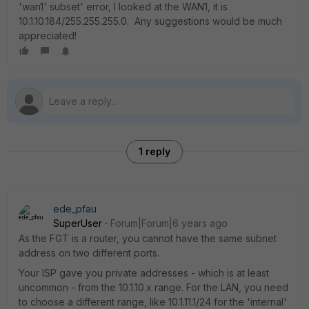
'wan1' subset' error, I looked at the WAN1, it is
10.1.10.184/255.255.255.0. Any suggestions would be much
appreciated!
1 reply
ede_pfau
SuperUser
Forum|Forum|6 years ago
As the FGT is a router, you cannot have the same subnet
address on two different ports.
Your ISP gave you private addresses - which is at least
uncommon - from the 10.1.10.x range. For the LAN, you need
to choose a different range, like 10.1.11.1/24 for the 'internal'