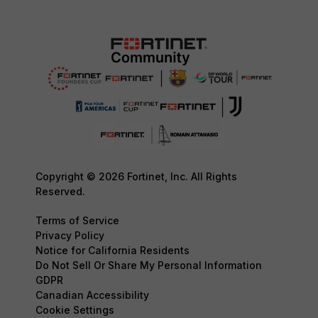
Copyright © 2026 Fortinet, Inc. All Rights
Reserved.
Terms of Service
Privacy Policy
Notice for California Residents
Do Not Sell Or Share My Personal Information
GDPR
Canadian Accessibility
Cookie Settings