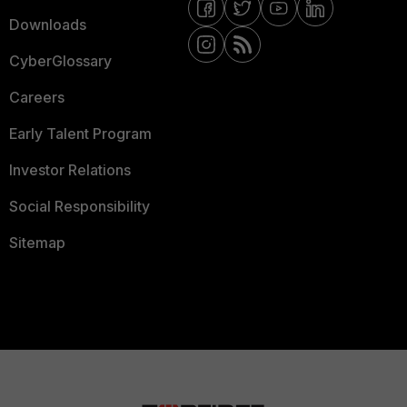
Downloads
CyberGlossary
Careers
Early Talent Program
Investor Relations
Social Responsibility
Sitemap