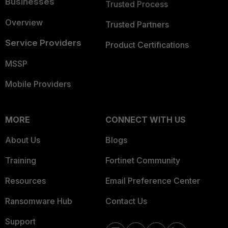
Businesses
Trusted Process
Overview
Trusted Partners
Service Providers
Product Certifications
MSSP
Mobile Providers
MORE
CONNECT WITH US
About Us
Blogs
Training
Fortinet Community
Resources
Email Preference Center
Ransomware Hub
Contact Us
Support