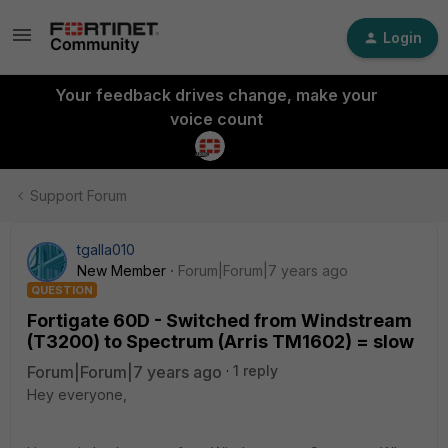
Login
Your feedback drives change, make your
voice count
Support Forum
tgalla010
New Member
Forum|Forum|7 years ago
QUESTION
Fortigate 60D - Switched from Windstream
(T3200) to Spectrum (Arris TM1602) = slow
Forum|Forum|7 years ago
1 reply
Hey everyone,