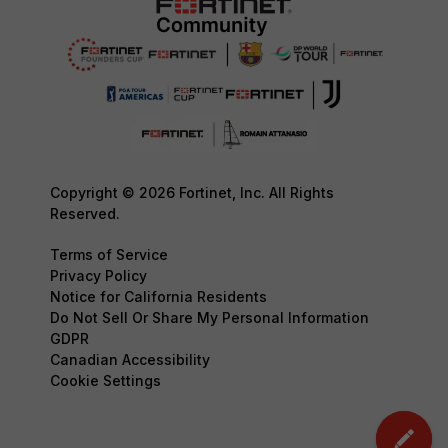
Copyright © 2026 Fortinet, Inc. All Rights
Reserved.
Terms of Service
Privacy Policy
Notice for California Residents
Do Not Sell Or Share My Personal Information
GDPR
Canadian Accessibility
Cookie Settings