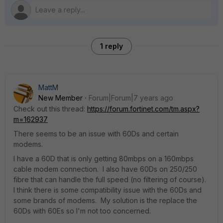
1 reply
MattM
New Member
Forum|Forum|7 years ago
Check out this thread:
https://forum.fortinet.com/tm.aspx?
m=162937
There seems to be an issue with 60Ds and certain
modems.
I have a 60D that is only getting 80mbps on a 160mbps
cable modem connection. I also have 60Ds on 250/250
fibre that can handle the full speed (no filtering of course).
I think there is some compatibility issue with the 60Ds and
some brands of modems. My solution is the replace the
60Ds with 60Es so I'm not too concerned.