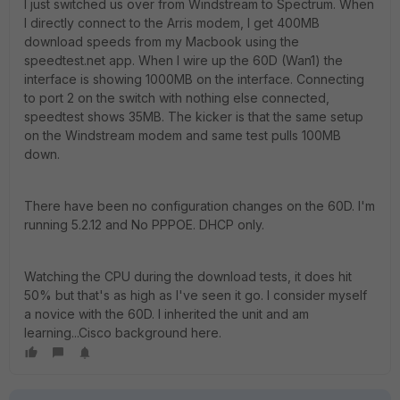
I just switched us over from Windstream to Spectrum. When
I directly connect to the Arris modem, I get 400MB
download speeds from my Macbook using the
speedtest.net app. When I wire up the 60D (Wan1) the
interface is showing 1000MB on the interface. Connecting
to port 2 on the switch with nothing else connected,
speedtest shows 35MB. The kicker is that the same setup
on the Windstream modem and same test pulls 100MB
down.
There have been no configuration changes on the 60D. I'm
running 5.2.12 and No PPPOE. DHCP only.
Watching the CPU during the download tests, it does hit
50% but that's as high as I've seen it go. I consider myself
a novice with the 60D. I inherited the unit and am
learning...Cisco background here.