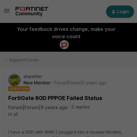
Login
Your feedback drives change, make your
voice count
Support Forum
slupanter
New Member
Forum|Forum|9 years ago
QUESTION
FortiGate 60D PPPOE Failed Status
Forum|Forum|9 years ago
2 replies
Hi all
I have a 60D with WAN 2 plugged into a Huawei Modem,