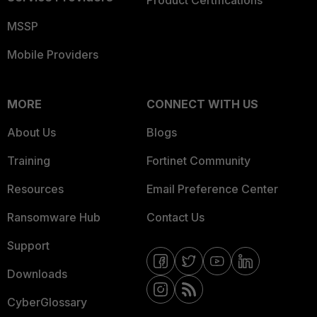
Product Certifications
MSSP
Mobile Providers
MORE
CONNECT WITH US
About Us
Blogs
Training
Fortinet Community
Resources
Email Preference Center
Ransomware Hub
Contact Us
Support
Downloads
CyberGlossary