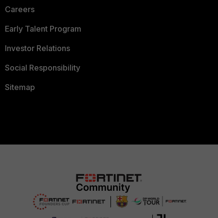
Careers
Early Talent Program
Investor Relations
Social Responsibility
Sitemap