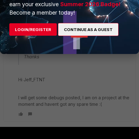
earn your exclusive
Summer 2026 Badge!
slupanter
AUTHOR
Become a member today!
New Member
Forum|Forum|9 years ago
Jeff_FTNT wrote:
LOGIN/REGISTER
CONTINUE AS A GUEST
You may enable debug for "ppp", it will have more
error message.
CLI: dia debug application ppp -1
Thanks
Hi Jeff_FTNT
I will get some debugs posted, I am on a project at the
moment and havent got any spare time :(