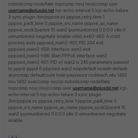
nobsdcomp nodeflate nopcomp novj novjccomp user
username@plusdsl.net
lcp-echo-interval 5 lcp-echo-failure
3 sync plugin /bin/pppoe.so pppoe_retry_time 1
pppoe_padt_time 0 pppoe_srv_name pppoe_ac_name
pppoe_sock2parent 10 wan2 ipunnumbered 0.0.0.0 idle 0
unnumbered-negotiate enable child_exit()-482: A child
process exits pppoed_main()-651: PID 244 exit
pppoed_main()-658: Interface wan2 exit
pppoed_main()-598: Start PPPoE interface wan2
pppoed_main()-601: PID of wan2 is 245 parameters passed
to pppd: pppd 0 pppoed wan2 noipdefault noauth default-
asyncmap defaultroute hide-password nodetach mtu 1492
mru 1492 noaccomp noccp nobsdcomp nodeflate
nopcomp novj novjccomp user
username@plusdsl.net
lcp-
echo-interval 5 lcp-echo-failure 3 sync plugin
/bin/pppoe.so pppoe_retry_time 1 pppoe_padt_time 0
pppoe_srv_name pppoe_ac_name pppoe_sock2parent 10
wan2 ipunnumbered 0.0.0.0 idle 0 unnumbered-negotiate
enable