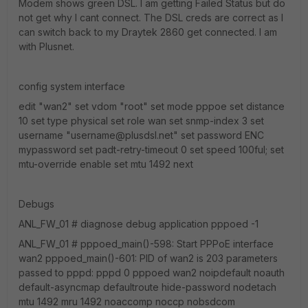
Modem shows green DSL. I am getting Failed Status but do
not get why I cant connect. The DSL creds are correct as I
can switch back to my Draytek 2860 get connected. I am
with Plusnet.
config system interface
edit "wan2" set vdom "root" set mode pppoe set distance
10 set type physical set role wan set snmp-index 3 set
username "username@plusdsl.net" set password ENC
mypassword set padt-retry-timeout 0 set speed 100ful; set
mtu-override enable set mtu 1492 next
Debugs
ANL_FW_01 # diagnose debug application pppoed -1
ANL_FW_01 # pppoed_main()-598: Start PPPoE interface
wan2 pppoed_main()-601: PID of wan2 is 203 parameters
passed to pppd: pppd 0 pppoed wan2 noipdefault noauth
default-asyncmap defaultroute hide-password nodetach
mtu 1492 mru 1492 noaccomp noccp nobsdcom