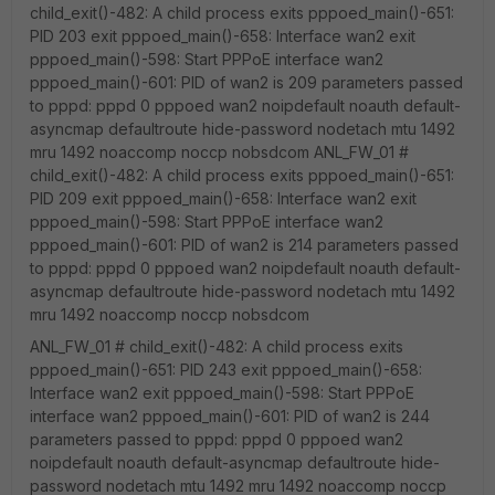
child_exit()-482: A child process exits pppoed_main()-651:
PID 203 exit pppoed_main()-658: Interface wan2 exit
pppoed_main()-598: Start PPPoE interface wan2
pppoed_main()-601: PID of wan2 is 209 parameters passed
to pppd: pppd 0 pppoed wan2 noipdefault noauth default-
asyncmap defaultroute hide-password nodetach mtu 1492
mru 1492 noaccomp noccp nobsdcom ANL_FW_01 #
child_exit()-482: A child process exits pppoed_main()-651:
PID 209 exit pppoed_main()-658: Interface wan2 exit
pppoed_main()-598: Start PPPoE interface wan2
pppoed_main()-601: PID of wan2 is 214 parameters passed
to pppd: pppd 0 pppoed wan2 noipdefault noauth default-
asyncmap defaultroute hide-password nodetach mtu 1492
mru 1492 noaccomp noccp nobsdcom
ANL_FW_01 # child_exit()-482: A child process exits
pppoed_main()-651: PID 243 exit pppoed_main()-658:
Interface wan2 exit pppoed_main()-598: Start PPPoE
interface wan2 pppoed_main()-601: PID of wan2 is 244
parameters passed to pppd: pppd 0 pppoed wan2
noipdefault noauth default-asyncmap defaultroute hide-
password nodetach mtu 1492 mru 1492 noaccomp noccp