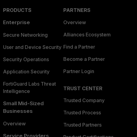
PRODUCTS
PARTNERS
Enterprise
Overview
Alliances Ecosystem
Secure Networking
Find a Partner
User and Device Security
Become a Partner
Security Operations
Partner Login
Application Security
FortiGuard Labs Threat
TRUST CENTER
Intelligence
Trusted Company
Small Mid-Sized
Businesses
Trusted Process
Overview
Trusted Partners
Service Providers