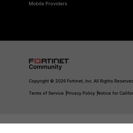
Mobile Providers
Copyright © 2026 Fortinet, Inc. All Rights Reserve
Terms of Service
Privacy Policy
Notice for Califo