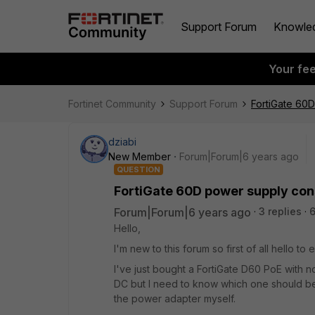
Support Forum
Knowle
Your fe
Fortinet Community
Support Forum
FortiGate 60D
dziabi
New Member
Forum|Forum|6 years ago
QUESTION
FortiGate 60D power supply con
Forum|Forum|6 years ago
3 replies
6
Hello,
I'm new to this forum so first of all hello to
I've just bought a FortiGate D60 PoE with 
DC but I need to know which one should b
the power adapter myself.