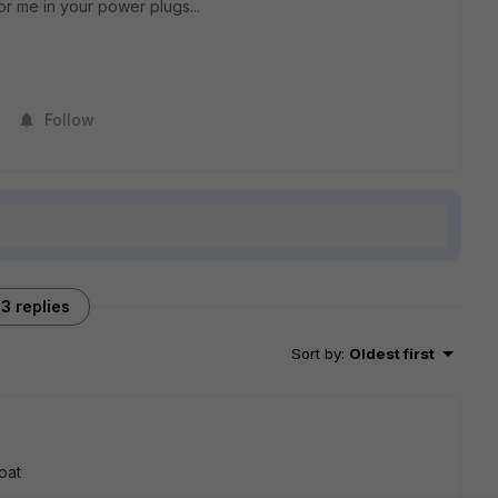
or me in your power plugs...
Follow
3 replies
Sort by
:
Oldest first
oat