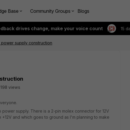
dge Base
Community Groups
Blogs
edback drives change, make your voice count
15 d
 power supply construction
struction
198 views
 everyone.
no power supply. There is a 2-pin molex connector for 12V
e +12V and which goes to ground as I'm planning to make