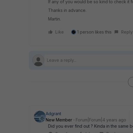
If any of you would be so kind to check it f
Thanks in advance.
Martin.
Like
1 person likes this
Reply
Adgrant
New Member
Forum|Forum|4 years ago
Did you ever find out ? Kinda in the same b