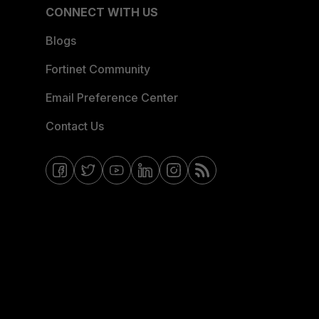
CONNECT WITH US
Blogs
Fortinet Community
Email Preference Center
Contact Us