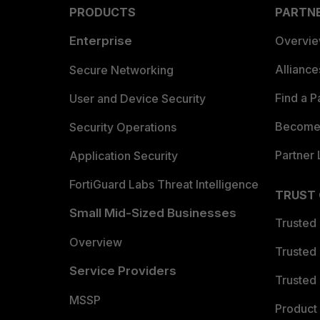
PRODUCTS
PARTN
Enterprise
Overvi
Allianc
Secure Networking
Find a P
User and Device Security
Become 
Security Operations
Partner 
Application Security
FortiGuard Labs Threat Intelligence
TRUST
Small Mid-Sized Businesses
Trusted
Overview
Trusted
Service Providers
Trusted 
MSSP
Product 