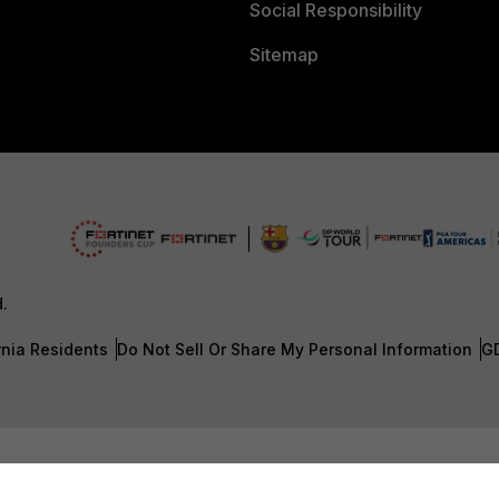
Social Responsibility
Sitemap
d.
rnia Residents
Do Not Sell Or Share My Personal Information
G