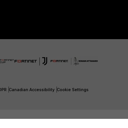
DPR
Canadian Accessibility
Cookie Settings