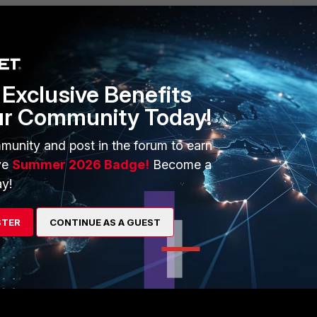
go
it on 'continuity test' and touch one probe to the firewall
check the molex connector with the other probe. The
Exclusive Benefits
 ;)
ur Community Today!
munity and post in the forum to earn
ve
Summer 2026 Badge!
Become a
rs ago
 found another source that said the square is negative and
y!
 is positive, your method helped to prove that post was also
 in the future. It should be the same for the Fortigate 61e
STER
CONTINUE AS A GUEST