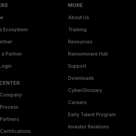
ERS
MORE
ew
About Us
es Ecosystem
Training
artner
Resources
a Partner
Ransomware Hub
Login
Support
Downloads
 CENTER
CyberGlossary
 Company
Careers
 Process
Early Talent Program
Partners
Investor Relations
Certifications