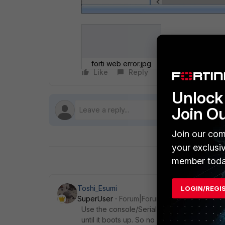
forti web error.jpg
Like
Reply
Follow
Unlock 
Join O
Join our com
your exclusi
member toda
Toshi_Esumi
LOGIN/REGI
SuperUser
Forum|Forum|6 years ago
Use the console/Serial port to see where it
until it boots up. So no use when it doesn't