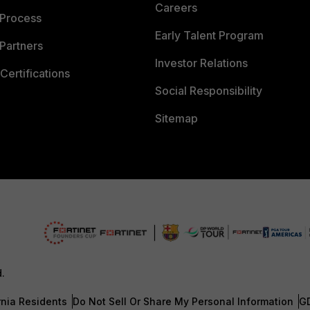
Careers
 Process
Early Talent Program
Partners
Investor Relations
Certifications
Social Responsibility
Sitemap
d.
rnia Residents
Do Not Sell Or Share My Personal Information
G