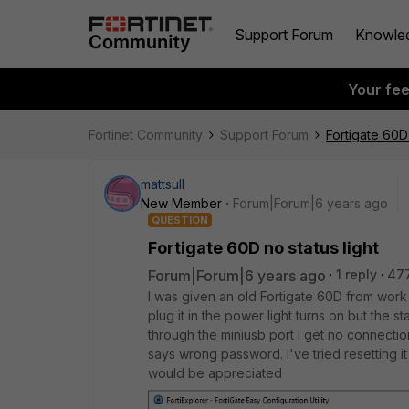
Support Forum
Knowle
Your fe
Fortinet Community
Support Forum
Fortigate 60D 
mattsull
New Member
Forum|Forum|6 years ago
QUESTION
Fortigate 60D no status light
Forum|Forum|6 years ago
1 reply
47
I was given an old Fortigate 60D from work
plug it in the power light turns on but the st
through the miniusb port I get no connection 
says wrong password. I've tried resetting i
would be appreciated