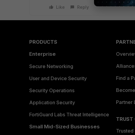
Like
Reply
PRODUCTS
PARTN
Enterprise
Overvi
Allianc
Secure Networking
Find a P
User and Device Security
Become 
Security Operations
Partner 
Application Security
FortiGuard Labs Threat Intelligence
TRUST
Small Mid-Sized Businesses
Trusted