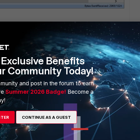
Exclusive Benefits
ur Community Today!
munity and post in the forum to earn
ve
Summer 2026 Badge!
Become a
1 reply
y!
STER
CONTINUE AS A GUEST
 gets stuck. The problem with USB console is it won't work
 boot up for whatever the reason is.