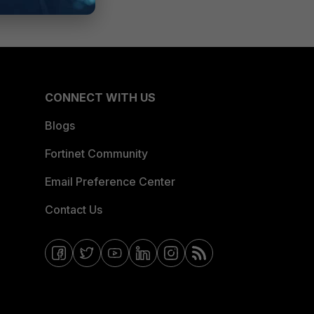
CONNECT WITH US
Blogs
Fortinet Community
Email Preference Center
Contact Us