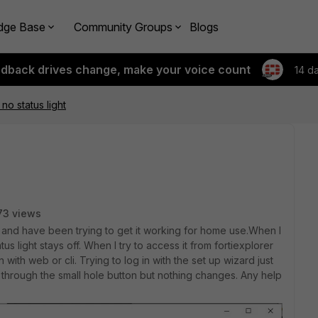
dge Base
Community Groups
Blogs
edback drives change, make your voice count
14 d
no status light
73 views
 and have been trying to get it working for home use.When I
atus light stays off. When I try to access it from fortiexplorer
with web or cli. Trying to log in with the set up wizard just
t through the small hole button but nothing changes. Any help