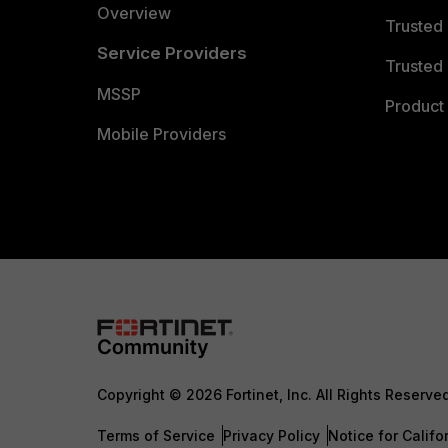
Overview
Trusted
Service Providers
Trusted 
MSSP
Product 
Mobile Providers
Copyright © 2026 Fortinet, Inc. All Rights Reserve
Terms of Service
Privacy Policy
Notice for Califo