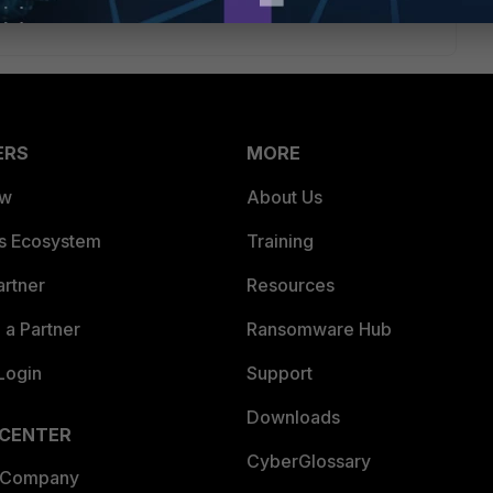
ERS
MORE
ew
About Us
es Ecosystem
Training
artner
Resources
a Partner
Ransomware Hub
Login
Support
Downloads
 CENTER
CyberGlossary
 Company