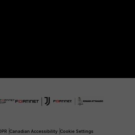
DPR
Canadian Accessibility
Cookie Settings