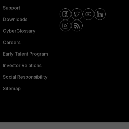
Support
Downloads
CyberGlossary
Careers
Early Talent Program
Investor Relations
Social Responsibility
Sitemap