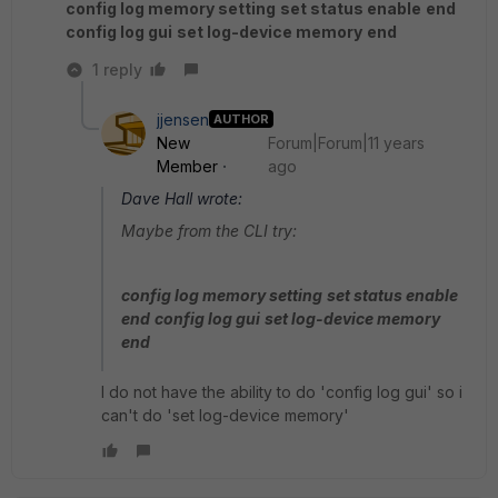
config log memory setting
set status enable
end
config log gui
set log-device memory
end
1 reply
jjensen
AUTHOR
New
Forum|Forum|11 years
Member
ago
Dave Hall wrote:
Maybe from the CLI try:
config log memory setting
set status enable
end
config log gui
set log-device memory
end
I do not have the ability to do 'config log gui' so i
can't do 'set log-device memory'