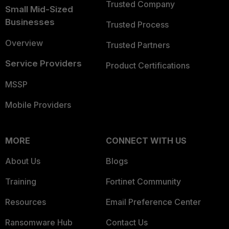
Trusted Company
Small Mid-Sized
Businesses
Trusted Process
Overview
Trusted Partners
Service Providers
Product Certifications
MSSP
Mobile Providers
MORE
CONNECT WITH US
About Us
Blogs
Training
Fortinet Community
Resources
Email Preference Center
Ransomware Hub
Contact Us