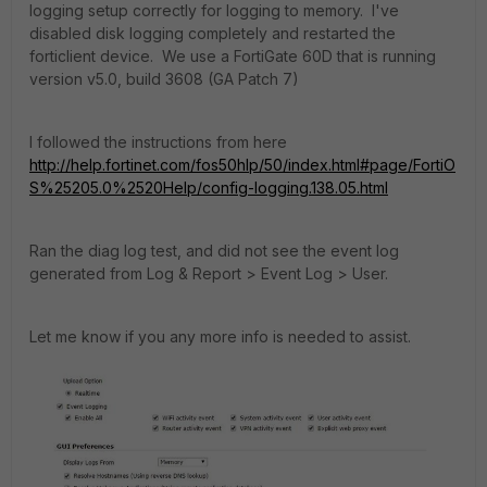
logging setup correctly for logging to memory. I've
disabled disk logging completely and restarted the
forticlient device. We use a FortiGate 60D that is running
version v5.0, build 3608 (GA Patch 7)
I followed the instructions from here
http://help.fortinet.com/fos50hlp/50/index.html#page/FortiO
S%25205.0%2520Help/config-logging.138.05.html
Ran the diag log test, and did not see the event log
generated from Log & Report > Event Log > User.
Let me know if you any more info is needed to assist.