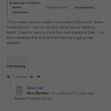
This is what I see on a video from video.fortinet.com Same
model device. I do not see the check box or Memory
listed. I used to have a check box that displayed Disk. I've
since disabled that and verified memory logging was
enabled.
not missing memory.JPG
2 replies
Dave_Hall
New Member
Forum|Forum|11 years ago
Maybe from the CLI try: