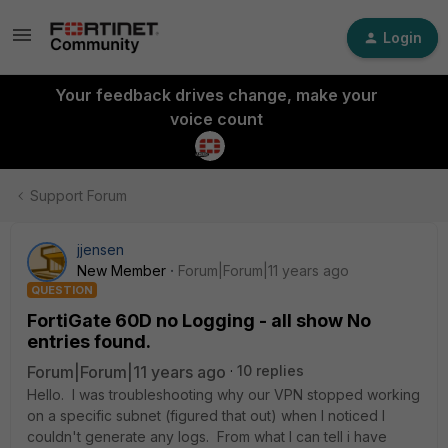
Login
Your feedback drives change, make your
voice count
Support Forum
jjensen
New Member
Forum|Forum|11 years ago
QUESTION
FortiGate 60D no Logging - all show No
entries found.
Forum|Forum|11 years ago
10 replies
Hello. I was troubleshooting why our VPN stopped working
on a specific subnet (figured that out) when I noticed I
couldn't generate any logs. From what I can tell i have