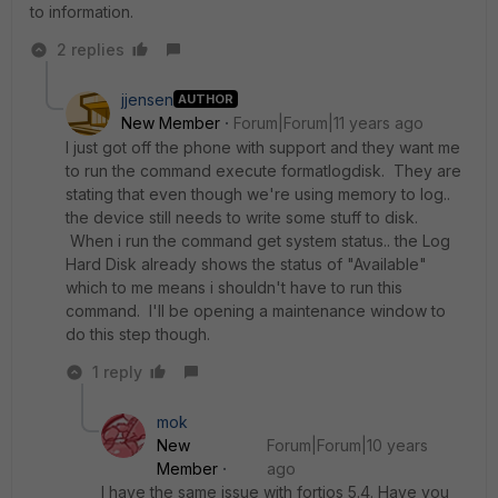
to information.
2 replies
jjensen
AUTHOR
New Member
Forum|Forum|11 years ago
I just got off the phone with support and they want me
to run the command execute formatlogdisk. They are
stating that even though we're using memory to log..
the device still needs to write some stuff to disk.
When i run the command get system status.. the Log
Hard Disk already shows the status of "Available"
which to me means i shouldn't have to run this
command. I'll be opening a maintenance window to
do this step though.
1 reply
mok
New
Forum|Forum|10 years
Member
ago
I have the same issue with fortios 5.4. Have you