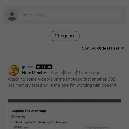
10 replies
Sort by
:
Oldest first
jjensen
AUTHOR
New Member
Forum|Forum|11 years ago
Watching some video's online I noticed that another 60D
has memory listed while the one i'm working with doesn't.