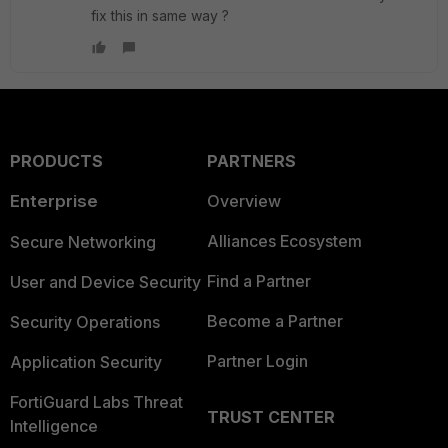
fix this in same way ?
PRODUCTS
PARTNERS
Enterprise
Overview
Alliances Ecosystem
Secure Networking
Find a Partner
User and Device Security
Become a Partner
Security Operations
Partner Login
Application Security
FortiGuard Labs Threat
TRUST CENTER
Intelligence