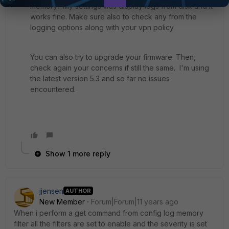
memory? My settings was display logs from disk and it
works fine. Make sure also to check any from the
logging options along with your vpn policy.
You can also try to upgrade your firmware. Then,
check again your concerns if still the same. I'm using
the latest version 5.3 and so far no issues
encountered.
Show 1 more reply
jjensen
AUTHOR
New Member
Forum|Forum|11 years ago
When i perform a get command from config log memory
filter all the filters are set to enable and the severity is set