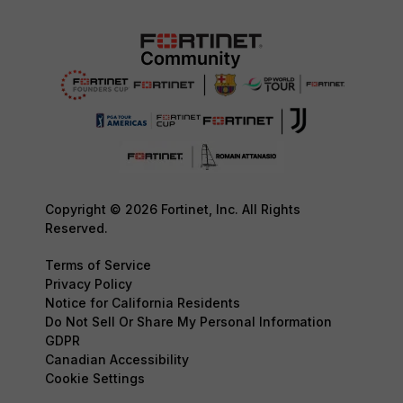
Copyright © 2026 Fortinet, Inc. All Rights
Reserved.
Terms of Service
Privacy Policy
Notice for California Residents
Do Not Sell Or Share My Personal Information
GDPR
Canadian Accessibility
Cookie Settings