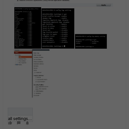
all settings.JPG