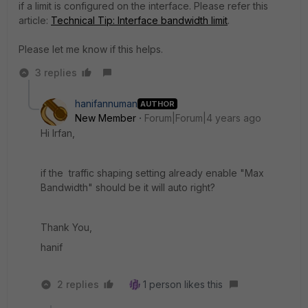
if a limit is configured on the interface. Please refer this
article:
Technical Tip: Interface bandwidth limit
.
Please let me know if this helps.
3 replies
hanifannuman
AUTHOR
New Member
Forum|Forum|4 years ago
Hi Irfan,
if the traffic shaping setting already enable "
Max
Bandwidth" should be it will auto right?
Thank You,
hanif
2 replies
1 person likes this