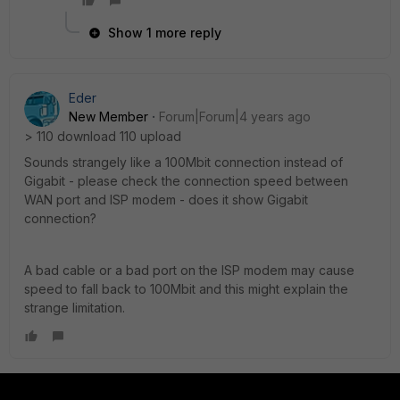
Show 1 more reply
Eder
New Member
Forum|Forum|4 years ago
> 110 download 110 upload
Sounds strangely like a 100Mbit connection instead of
Gigabit - please check the connection speed between
WAN port and ISP modem - does it show Gigabit
connection?
A bad cable or a bad port on the ISP modem may cause
speed to fall back to 100Mbit and this might explain the
strange limitation.