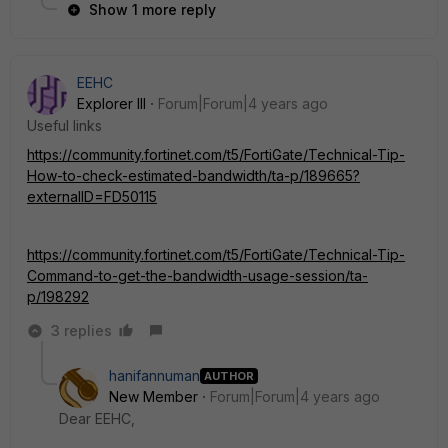
Show 1 more reply
EEHC
Explorer III
Forum|Forum|4 years ago
Useful links
https://community.fortinet.com/t5/FortiGate/Technical-Tip-
How-to-check-estimated-bandwidth/ta-p/189665?
externalID=FD50115
https://community.fortinet.com/t5/FortiGate/Technical-Tip-
Command-to-get-the-bandwidth-usage-session/ta-
p/198292
3 replies
hanifannuman
AUTHOR
New Member
Forum|Forum|4 years ago
Dear EEHC,