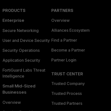
PRODUCTS
PARTNERS
Enterprise
Overview
Alliances Ecosystem
Secure Networking
Find a Partner
User and Device Security
Become a Partner
Security Operations
Partner Login
Application Security
FortiGuard Labs Threat
TRUST CENTER
Intelligence
Trusted Company
Small Mid-Sized
Businesses
Trusted Process
Overview
Trusted Partners