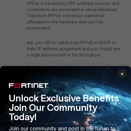
PPPoE is handled by PPP software process and
connections are terminated in virtual interfaces.
Therefore PPPoE connection cannot be
offloaded to the hardware and can`t be
accelerated.
Ask your ISP to switch from PPPoE to DHCP or
static IP address assignment and you should see
a slight improvement in the throughput.
Ahmad
×
2 people like this
Unlock Exclusive Benefits
Join Our Community
Show 5 more replies
Today!
EEHC
Join our community and post in the forum to