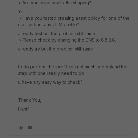
> Are you using any traffic shaping?
Yes
> Have you tested creating a test policy for one of the
user without any UTM profile?
already test but the problem still same
> Please check by changing the DNS to 8.8.8.8.
already try but the problem still same
to do perform the ipref test i not much understand the
step with one i really need to do
u have any easy way to check?
Thank You,
Hanif