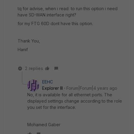
tq for advise, when i read to run this option i need
have SD-WAN interface right?
for my FTG 60D dont have this option.
Thank You,
Hanif
2 replies
EEHC
Explorer III
Forum|Forum|4 years ago
No, it is available for all ethernet ports. The
displayed settings change according to the role
you set for the interface.
Mohamed Gaber