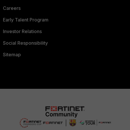
Careers
Early Talent Program
Investor Relations
Social Responsibility
Sitemap