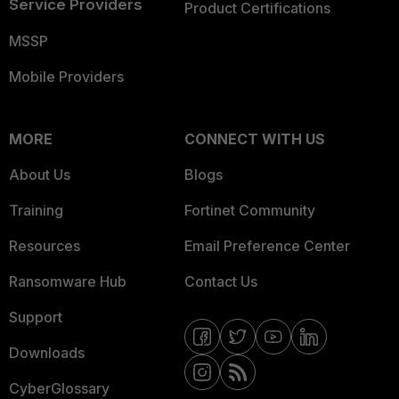
Service Providers
Product Certifications
MSSP
Mobile Providers
MORE
CONNECT WITH US
About Us
Blogs
Training
Fortinet Community
Resources
Email Preference Center
Ransomware Hub
Contact Us
Support
Downloads
CyberGlossary