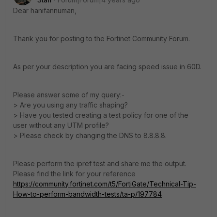
Dear hanifannuman,
Thank you for posting to the Fortinet Community Forum.
As per your description you are facing speed issue in 60D.
Please answer some of my query:-
> Are you using any traffic shaping?
> Have you tested creating a test policy for one of the
user without any UTM profile?
> Please check by changing the DNS to 8.8.8.8.
Please perform the ipref test and share me the output.
Please find the link for your reference
https://community.fortinet.com/t5/FortiGate/Technical-Tip-
How-to-perform-bandwidth-tests/ta-p/197784