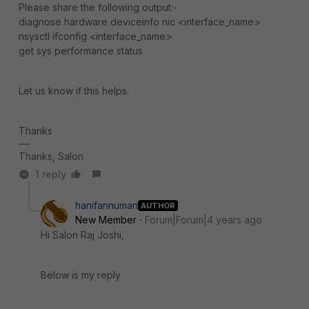
Please share the following output:-
diagnose hardware deviceinfo nic <interface_name>
nsysctl ifconfig <interface_name>
get sys performance status
Let us know if this helps.
Thanks
Thanks, Salon
1 reply
hanifannuman
AUTHOR
New Member
Forum|Forum|4 years ago
Hi
Salon Raj Joshi
,
Below is my reply