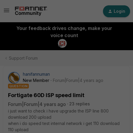
Login
Your feedback drives change, make your
voice count
Support Forum
hanifannuman
New Member
Forum|Forum|4 years ago
QUESTION
Fortigate 60D ISP speed limit
Forum|Forum|4 years ago
23 replies
i just want to check i have upgrade the ISP line 800
download 200 upload
when i do speed test internal network i get 110 download
110 upload