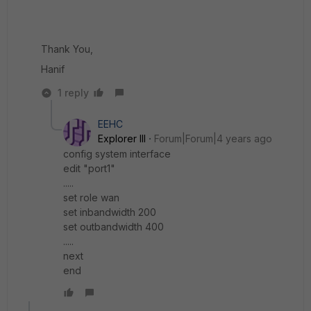
Thank You,
Hanif
1 reply
EEHC
Explorer III
Forum|Forum|4 years ago
config system interface
edit "port1"
.....
set role wan
set inbandwidth 200
set outbandwidth 400
.....
next
end