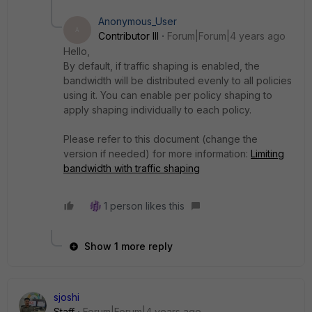
Anonymous_User
A
Contributor III
Forum|Forum|4 years ago
Hello,
By default, if traffic shaping is enabled, the
bandwidth will be distributed evenly to all policies
using it.
You can enable per policy shaping to
apply shaping individually to each policy
.
Please refer to this document (change the
version if needed) for more information:
Limiting
bandwidth with traffic shaping
1 person likes this
Show 1 more reply
sjoshi
Staff
Forum|Forum|4 years ago