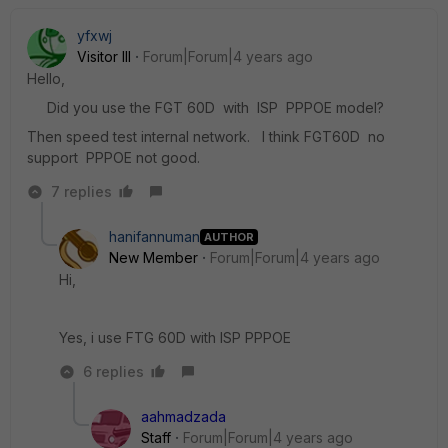
yfxwj
Visitor III
Forum|Forum|4 years ago
Hello,
Did you use the FGT 60D with ISP PPPOE model?
Then speed test internal network. I think FGT60D no
support PPPOE not good.
7 replies
hanifannuman
AUTHOR
New Member
Forum|Forum|4 years ago
Hi,
Yes, i use FTG 60D with ISP PPPOE
6 replies
aahmadzada
Staff
Forum|Forum|4 years ago