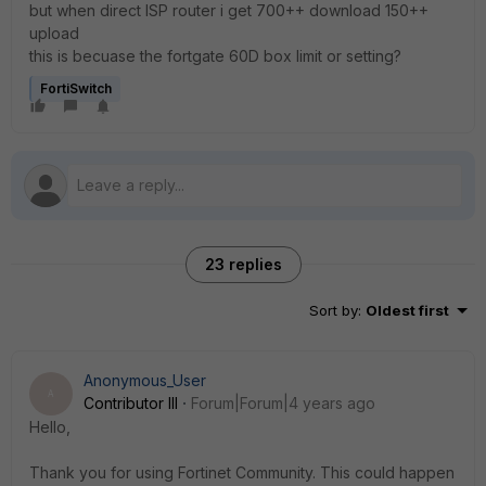
but when direct ISP router i get 700++ download 150++
upload
this is becuase the fortgate 60D box limit or setting?
FortiSwitch
23 replies
Sort by
:
Oldest first
Anonymous_User
A
Contributor III
Forum|Forum|4 years ago
Hello,
Thank you for using Fortinet Community. This could happen