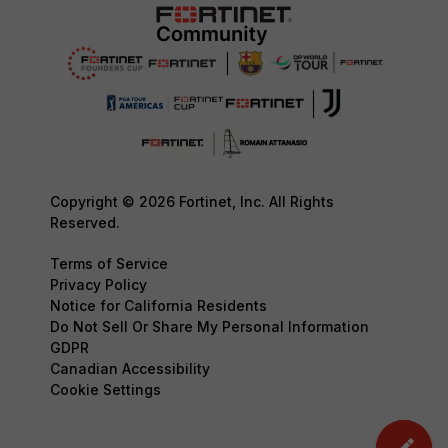
Copyright © 2026 Fortinet, Inc. All Rights
Reserved.
Terms of Service
Privacy Policy
Notice for California Residents
Do Not Sell Or Share My Personal Information
GDPR
Canadian Accessibility
Cookie Settings