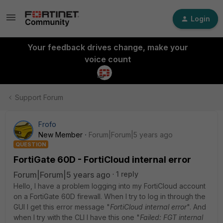
Login
Your feedback drives change, make your
voice count
Support Forum
Frofo
New Member
Forum|Forum|5 years ago
QUESTION
FortiGate 60D - FortiCloud internal error
Forum|Forum|5 years ago
1 reply
Hello, I have a problem logging into my FortiCloud account
on a FortiGate 60D firewall. When I try to log in through the
GUI I get this error message "
FortiCloud internal error
". And
when I try with the CLI I have this one "
Failed: FGT internal