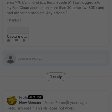
error(-1). Command fail. Return code 5
". I just logged into
my FortiCloud account on more than 30 other fw (60D) and
had almost no problem. Any advice ?
Thanks !
Capture d’écran 2020-11-09 105138.jpg
1 reply
Frofo
AUTHOR
New Member
Forum|Forum|5 years ago
Hello, any idea ? This still does not work...