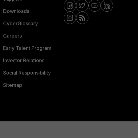
Downloads
CyberGlossary
Careers
Early Talent Program
Investor Relations
Social Responsibility
Sitemap