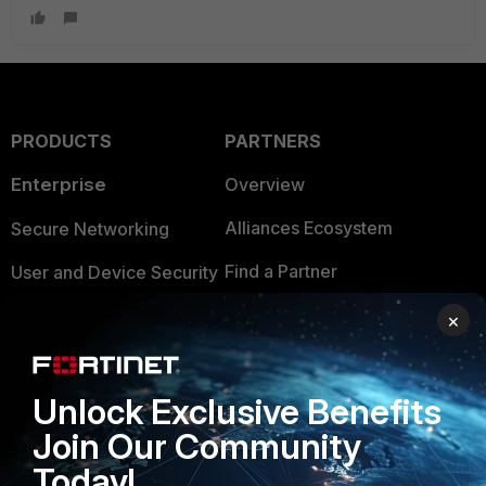
PRODUCTS
PARTNERS
Enterprise
Overview
Alliances Ecosystem
Secure Networking
Find a Partner
User and Device Security
Become a Partner
Security Operations
×
Partner Login
Application Security
Unlock Exclusive Benefits
FortiGuard Labs Threat
TRUST CENTER
Intelligence
Join Our Community
Trusted Company
Today!
Small Mid-Sized