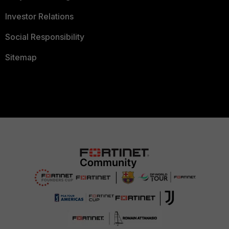
Investor Relations
Social Responsibility
Sitemap