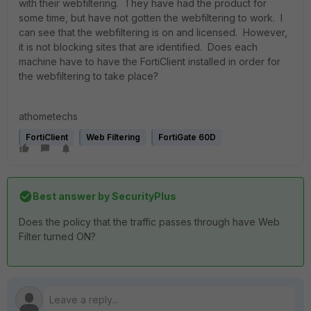
with their webfiltering. They have had the product for
some time, but have not gotten the webfiltering to work. I
can see that the webfiltering is on and licensed. However,
it is not blocking sites that are identified. Does each
machine have to have the FortiClient installed in order for
the webfiltering to take place?
athometechs
FortiClient
Web Filtering
FortiGate 60D
Best answer by
SecurityPlus
Does the policy that the traffic passes through have Web
Filter turned ON?