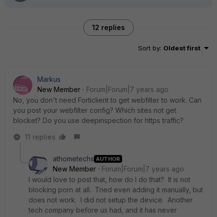
12 replies
Sort by
:
Oldest first
Markus
New Member
Forum|Forum|7 years ago
No, you don't need Forticlient to get webfilter to work. Can
you post your webfilter config? Which sites not get
blocket? Do you use deepinspection for https traffic?
11 replies
athometechs
AUTHOR
New Member
Forum|Forum|7 years ago
I would love to post that, how do I do that? It is not
blocking porn at all. Tried even adding it manually, but
does not work. I did not setup the device. Another
tech company before us had, and it has never