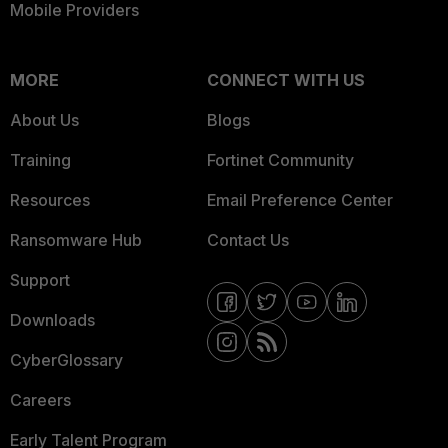
Mobile Providers
MORE
CONNECT WITH US
About Us
Blogs
Training
Fortinet Community
Resources
Email Preference Center
Ransomware Hub
Contact Us
Support
Downloads
CyberGlossary
Careers
Early Talent Program