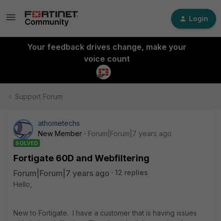
Login
Your feedback drives change, make your
voice count
Support Forum
athometechs
New Member
Forum|Forum|7 years ago
SOLVED
Fortigate 60D and Webfiltering
Forum|Forum|7 years ago
12 replies
Hello,
New to Fortigate. I have a customer that is having issues