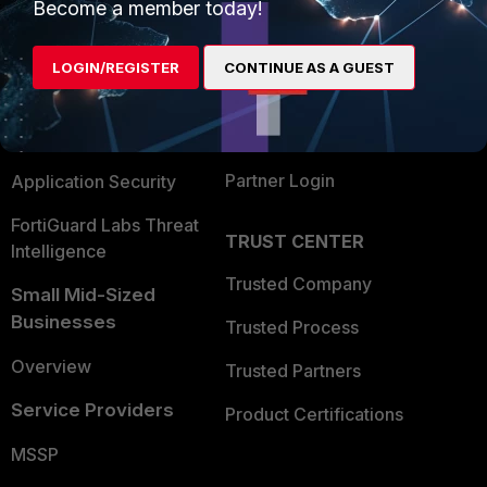
Enterprise
Overview
Become a member today!
Alliances Ecosystem
Secure Networking
LOGIN/REGISTER
CONTINUE AS A GUEST
Find a Partner
User and Device Security
Become a Partner
Security Operations
Partner Login
Application Security
FortiGuard Labs Threat
TRUST CENTER
Intelligence
Trusted Company
Small Mid-Sized
Businesses
Trusted Process
Overview
Trusted Partners
Service Providers
Product Certifications
MSSP