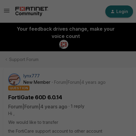
Login
Your feedback drives change, make your
voice count
Support Forum
lynx777
New Member
Forum|Forum|4 years ago
QUESTION
FortiGate 60D 6.0.14
Forum|Forum|4 years ago
1 reply
Hi ,
We would like to transfer
the FortiCare support account to other account