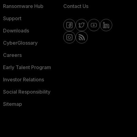
Ransomware Hub
Contact Us
Support
Downloads
CyberGlossary
Careers
Early Talent Program
Investor Relations
Social Responsibility
Sitemap