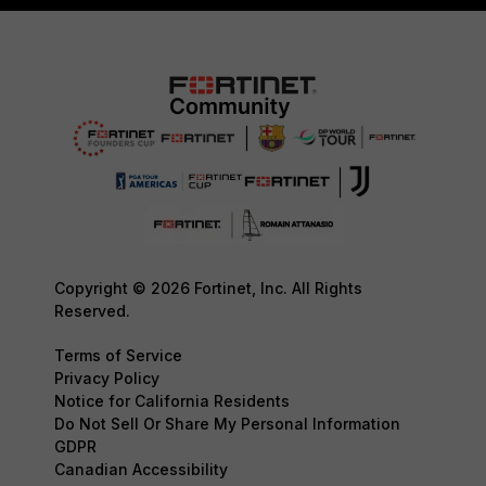
Copyright © 2026 Fortinet, Inc. All Rights
Reserved.
Terms of Service
Privacy Policy
Notice for California Residents
Do Not Sell Or Share My Personal Information
GDPR
Canadian Accessibility