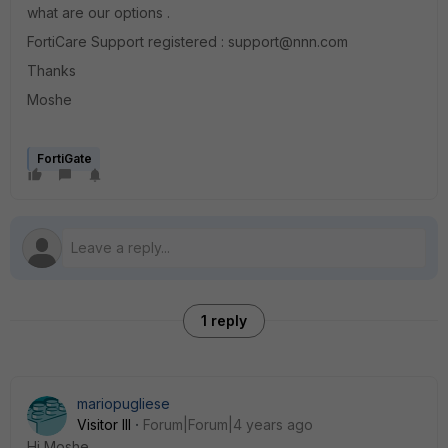
what are our options .
FortiCare Support registered : support@nnn.com
Thanks
Moshe
FortiGate
1 reply
mariopugliese
Visitor III
Forum|Forum|4 years ago
Hi Moshe