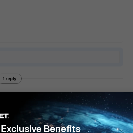
1 reply
 do you need? What traffic flow ? How/what type of
Exclusive Benefits