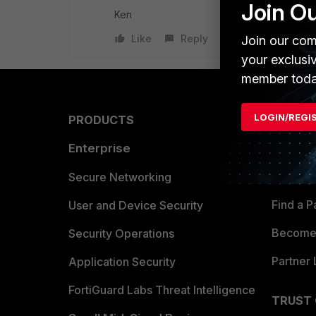
Join O
Ken
Like
Reply
Join our com
your exclusi
member toda
LOGIN/REGI
PRODUCTS
PARTN
Enterprise
Overvi
Allianc
Secure Networking
Find a P
User and Device Security
Become 
Security Operations
Partner 
Application Security
FortiGuard Labs Threat Intelligence
TRUST