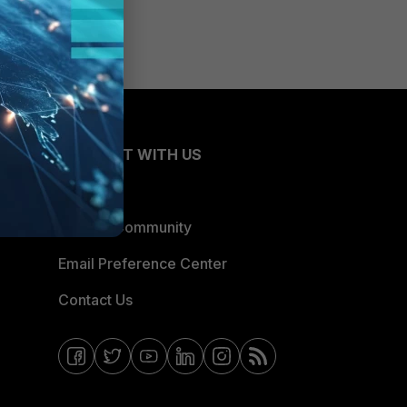
CONNECT WITH US
Blogs
Fortinet Community
Email Preference Center
Contact Us