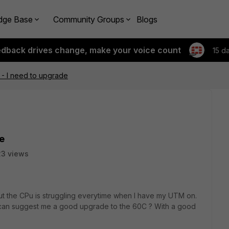
dge Base
Community Groups
Blogs
edback drives change, make your voice count
15 d
 - I need to upgrade
de
3 views
 but the CPu is struggling everytime when I have my UTM on.
 can suggest me a good upgrade to the 60C ? With a good