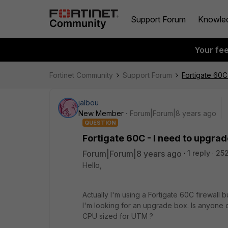
Support Forum
Knowle
Your fe
Fortinet Community
Support Forum
Fortigate 60C
jalbou
New Member
Forum|Forum|8 years ago
QUESTION
Fortigate 60C - I need to upgra
Forum|Forum|8 years ago
1 reply
252
Hello,
Actually I'm using a Fortigate 60C firewall
I'm looking for an upgrade box. Is anyone
CPU sized for UTM ?