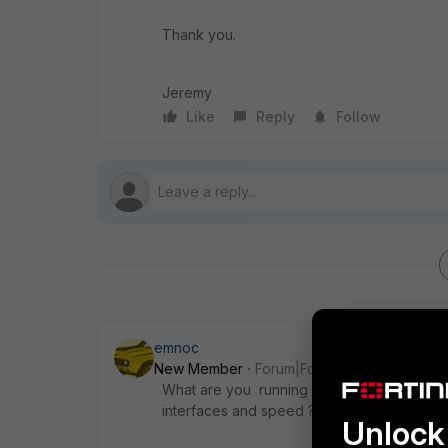
Thank you.
Jeremy
Like
Reply
Follow
emnoc
New Member
Forum|Forum|8 years ago
What are you running ? What UTM features
interfaces and speed ?
Unlock 