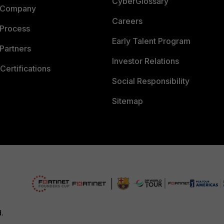
CyberGlossary
 Company
Careers
 Process
Early Talent Program
Partners
Investor Relations
Certifications
Social Responsibility
Sitemap
d.