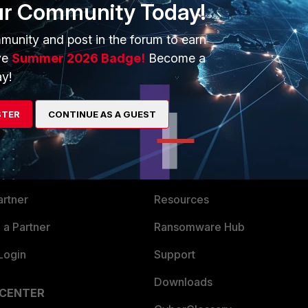
ur Community Today!
munity and post in the forum to earn
ve
Summer 2026 Badge!
Become a
y!
STER
CONTINUE AS A GUEST
ERS
MORE
ew
About Us
es Ecosystem
Training
artner
Resources
a Partner
Ransomware Hub
Login
Support
Downloads
 CENTER