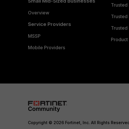
Small Mid-Sized Businesses
Trusted
Overview
Trusted
Service Providers
Trusted 
MSSP
Product 
Mobile Providers
Copyright © 2026 Fortinet, Inc. All Rights Reserve