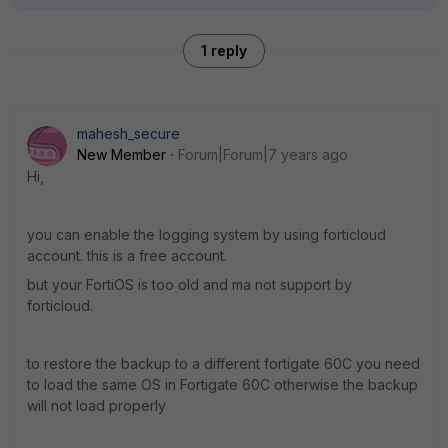
1 reply
mahesh_secure
New Member
Forum|Forum|7 years ago
Hi,
you can enable the logging system by using forticloud
account. this is a free account.
but your FortiOS is too old and ma not support by
forticloud.
to restore the backup to a different fortigate 60C you need
to load the same OS in Fortigate 60C otherwise the backup
will not load properly