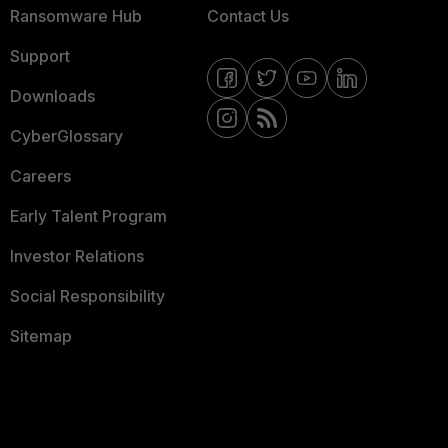
Ransomware Hub
Contact Us
Support
Downloads
CyberGlossary
Careers
Early Talent Program
Investor Relations
Social Responsibility
Sitemap