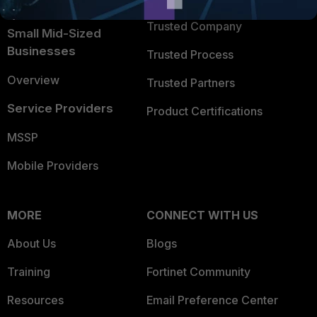
Intelligence
Trusted Company
Small Mid-Sized
Businesses
Trusted Process
Overview
Trusted Partners
Service Providers
Product Certifications
MSSP
Mobile Providers
MORE
CONNECT WITH US
About Us
Blogs
Training
Fortinet Community
Resources
Email Preference Center