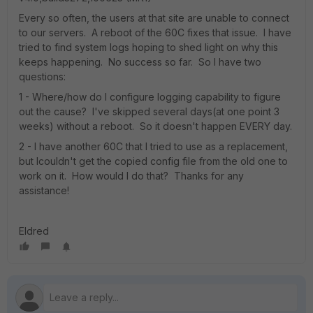
Every so often, the users at that site are unable to connect
to our servers. A reboot of the 60C fixes that issue. I have
tried to find system logs hoping to shed light on why this
keeps happening. No success so far. So I have two
questions:
1 - Where/how do I configure logging capability to figure
out the cause? I've skipped several days(at one point 3
weeks) without a reboot. So it doesn't happen EVERY day.
2 - I have another 60C that I tried to use as a replacement,
but Icouldn't get the copied config file from the old one to
work on it. How would I do that? Thanks for any
assistance!
Eldred