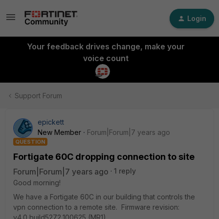
Login
Your feedback drives change, make your
voice count
Support Forum
epickett
New Member
Forum|Forum|7 years ago
QUESTION
Fortigate 60C dropping connection to site
Forum|Forum|7 years ago
1 reply
Good morning!
We have a Fortigate 60C in our building that controls the
vpn connection to a remote site. Firmware revision:
v4.0,build5272,100625 (MR1)