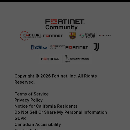
Copyright © 2026 Fortinet, Inc. All Rights
Reserved.
Terms of Service
Privacy Policy
Notice for California Residents
Do Not Sell Or Share My Personal Information
GDPR
Canadian Accessibility