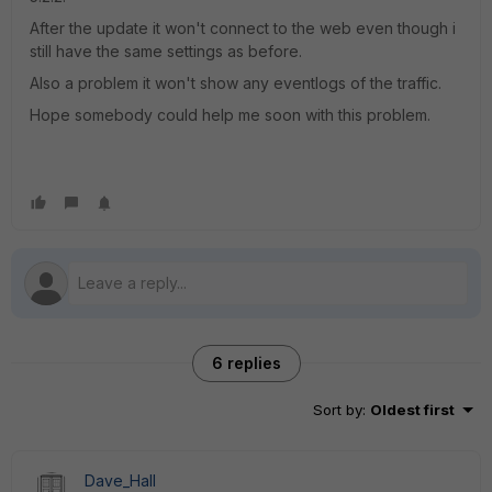
After the update it won't connect to the web even though i
still have the same settings as before.
Also a problem it won't show any eventlogs of the traffic.
Hope somebody could help me soon with this problem.
6 replies
Sort by
:
Oldest first
Dave_Hall