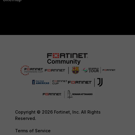
Copyright © 2026 Fortinet, Inc. All Rights
Reserved.
Terms of Service