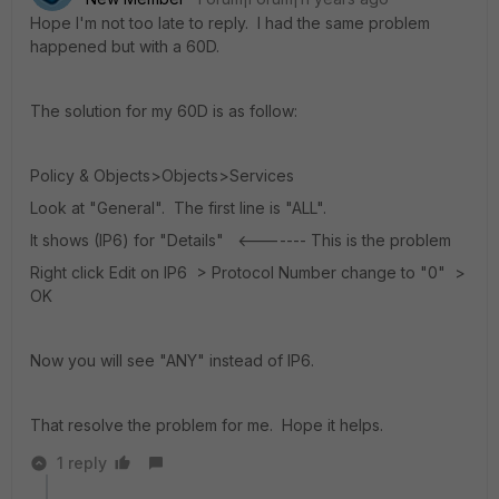
Hope I'm not too late to reply. I had the same problem
happened but with a 60D.
The solution for my 60D is as follow:
Policy & Objects>Objects>Services
Look at "General". The first line is "ALL".
It shows (IP6) for "Details" <------- This is the problem
Right click Edit on IP6 > Protocol Number change to "0" >
OK
Now you will see "ANY" instead of IP6.
That resolve the problem for me. Hope it helps.
1 reply