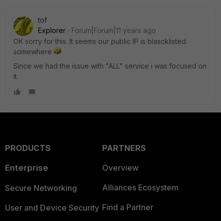
tof
Explorer
Forum|Forum|11 years ago
OK sorry for this. It seems our public IP is blascklisted
somewhere
Since we had the issue with "ALL" service i was focused on
it.
PRODUCTS
PARTNERS
Enterprise
Overview
Alliances Ecosystem
Secure Networking
Find a Partner
User and Device Security