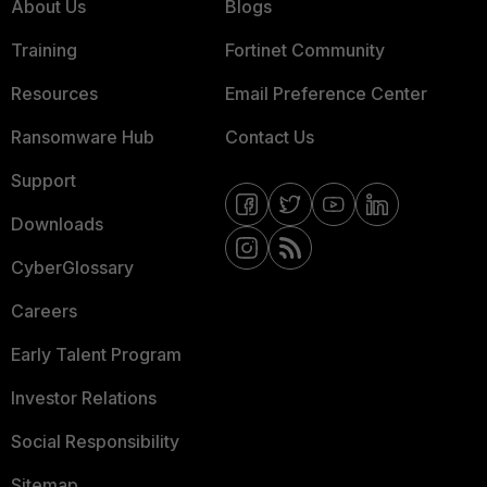
About Us
Blogs
Training
Fortinet Community
Resources
Email Preference Center
Ransomware Hub
Contact Us
Support
Downloads
CyberGlossary
Careers
Early Talent Program
Investor Relations
Social Responsibility
Sitemap