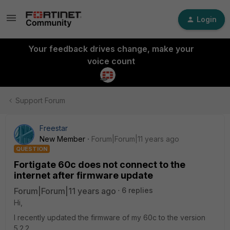
Login
Your feedback drives change, make your
voice count
Support Forum
Freestar
New Member
Forum|Forum|11 years ago
QUESTION
Fortigate 60c does not connect to the
internet after firmware update
Forum|Forum|11 years ago
6 replies
Hi,
I recently updated the firmware of my 60c to the version
5.2.2.