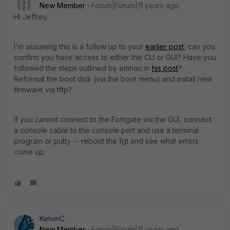
New Member
Forum|Forum|11 years ago
Hi Jeffrey.
I'm assuming this is a follow up to your
earlier post
, can you
confirm you have access to either the CLI or GUI? Have you
followed the steps outlined by emnoc in
his post
?
Reformat the boot disk (via the boot menu) and install new
firmware via tftp?
If you cannot connect to the Fortigate via the GUI, connect
a console cable to the console port and use a terminal
program or putty -- reboot the fgt and see what errors
come up.
KelvinC
New Member
Forum|Forum|11 years ago