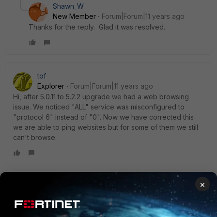
Shawn_W
New Member
Forum|Forum|11 years ago
Thanks for the reply. Glad it was resolved.
tof
Explorer
Forum|Forum|11 years ago
Hi, after 5.0.11 to 5.2.2 upgrade we had a web browsing
issue. We noticed "ALL" service was misconfigured to
"protocol 6" instead of "0". Now we have corrected this
we are able to ping websites but for some of them we still
can't browse.
×
Christopher_McMullan
Staff
Forum|Forum|11 years ago
What sites specifically are affected? Are there log entries