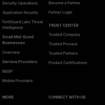
Become a Partner
Security Operations
Partner Login
Application Security
FortiGuard Labs Threat
TRUST CENTER
Intelligence
Trusted Company
Small Mid-Sized
Businesses
Trusted Process
Overview
Trusted Partners
Service Providers
Product Certifications
MSSP
Mobile Providers
MORE
CONNECT WITH US