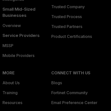
Trusted Company
Small Mid-Sized
Businesses
Trusted Process
Overview
Trusted Partners
Service Providers
Product Certifications
MSSP
Mobile Providers
MORE
CONNECT WITH US
About Us
Blogs
Training
Fortinet Community
Resources
Email Preference Center