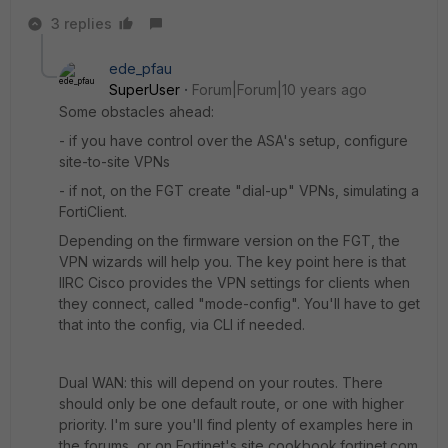
3 replies
ede_pfau
SuperUser
Forum|Forum|10 years ago
Some obstacles ahead:
- if you have control over the ASA's setup, configure
site-to-site VPNs
- if not, on the FGT create "dial-up" VPNs, simulating a
FortiClient.
Depending on the firmware version on the FGT, the
VPN wizards will help you. The key point here is that
IIRC Cisco provides the VPN settings for clients when
they connect, called "mode-config". You'll have to get
that into the config, via CLI if needed.
Dual WAN: this will depend on your routes. There
should only be one default route, or one with higher
priority. I'm sure you'll find plenty of examples here in
the forums, or on Fortinet's site cookbook.fortinet.com