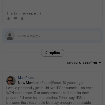
Thanks in advance... :)
4 replies
Sort by
:
Oldest first
MikePruett
New Member
Forum|Forum|10 years ago
I would personally just build two IPSec tunnels.....on each
WAN connection. (1 to each branch) and then let them
provide fail over for one another. Either way, IPSec
between the sites should be easy enough and reliable.