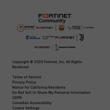
Copyright © 2026 Fortinet, Inc. All Rights
Reserved.
Terms of Service
Privacy Policy
Notice for California Residents
Do Not Sell Or Share My Personal Information
GDPR
Canadian Accessibility
Cookie Settings