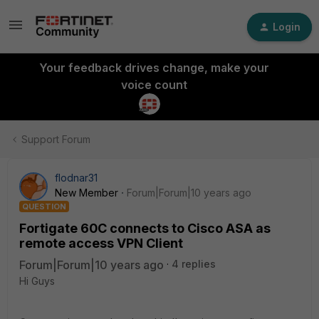
Login
Your feedback drives change, make your
voice count
Support Forum
flodnar31
New Member
Forum|Forum|10 years ago
QUESTION
Fortigate 60C connects to Cisco ASA as
remote access VPN Client
Forum|Forum|10 years ago
4 replies
Hi Guys