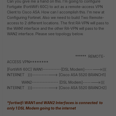
Can you give me a hand on this. I'm going to configure
Fortigate (FortiWiFi 60C) to act as a remote-access VPN
Client to Cisco ASA. How can I accomplish this. I'm new at
Configuring Fortinet. Also we need to build Two Remote-
access to 2 different locations. The first RA-VPN will pass to
the WAN1 interface and the other RA-VPN will pass to the
WAN2 interface. Please see topology below.
****** REMOTE-
ACCESS VPN********
[FortiWifi 60C] WAN1------------[DSL Modem]-------->(((
INTERNET )))-------------> [Cisco ASA 5520 BRANCH1]
WAN2----------------- [DSL Modem]-------->(((
INTERNET )))-------------> [Cisco ASA 5520 BRANCH2]
*fortiwifi WAN1 and WAN2 Interfaces is connected to
only 1 DSL Modem going to the internet