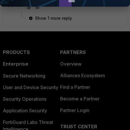
Show 1 more reply
PRODUCTS
PARTNERS
Enterprise
Overview
Alliances Ecosystem
Secure Networking
Find a Partner
User and Device Security
Become a Partner
Security Operations
Partner Login
Application Security
FortiGuard Labs Threat
TRUST CENTER
Intelligence