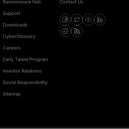
Ransomware Hub
Contact Us
Support
Downloads
CyberGlossary
Careers
Early Talent Program
Investor Relations
Social Responsibility
Sitemap