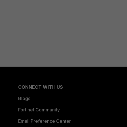
CONNECT WITH US
Blogs
Fortinet Community
Email Preference Center