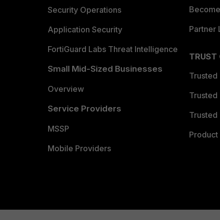
Become 
Security Operations
Partner 
Application Security
FortiGuard Labs Threat Intelligence
TRUST
Small Mid-Sized Businesses
Trusted
Overview
Trusted
Service Providers
Trusted 
MSSP
Product 
Mobile Providers