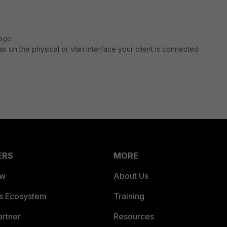
 ago
has on the physical or vlan interface your client is connected
ERS
MORE
ew
About Us
es Ecosystem
Training
artner
Resources