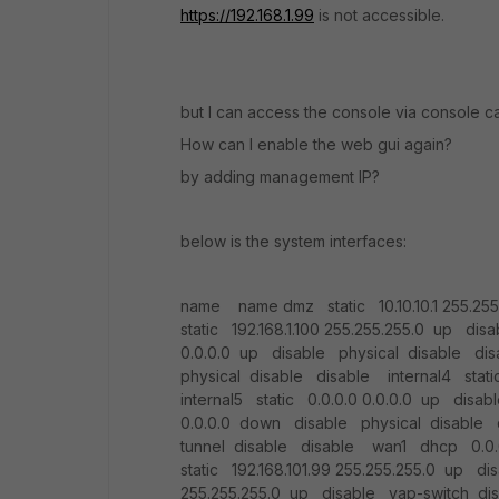
https://192.168.1.99
is not accessible.
but I can access the console via console c
How can I enable the web gui again?
by adding management IP?
below is the system interfaces:
name name dmz static 10.10.10.1 255.25
static 192.168.1.100 255.255.255.0 up dis
0.0.0.0 up disable physical disable dis
physical disable disable internal4 stat
internal5 static 0.0.0.0 0.0.0.0 up di
0.0.0.0 down disable physical disable d
tunnel disable disable wan1 dhcp 0.0.
static 192.168.101.99 255.255.255.0 up di
255.255.255.0 up disable vap-switch di