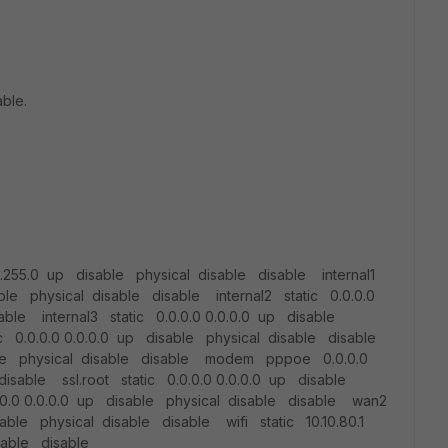
able.
5.255.0 up disable physical disable disable internal1
able physical disable disable internal2 static 0.0.0.0
able internal3 static 0.0.0.0 0.0.0.0 up disable
ic 0.0.0.0 0.0.0.0 up disable physical disable disable
sable physical disable disable modem pppoe 0.0.0.0
isable ssl.root static 0.0.0.0 0.0.0.0 up disable
0.0 0.0.0.0 up disable physical disable disable wan2
sable physical disable disable wifi static 10.10.80.1
sable disable