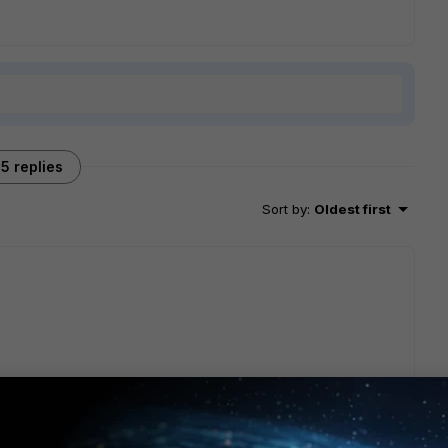
5 replies
Sort by
:
Oldest first