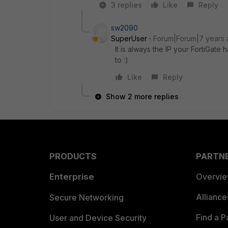
3 replies
Like
Reply
sw2090
SuperUser
Forum|Forum|7 years
It is always the IP your FortiGate 
to :)
Like
Reply
Show 2 more replies
PRODUCTS
PARTN
Enterprise
Overvi
Allianc
Secure Networking
Find a P
User and Device Security