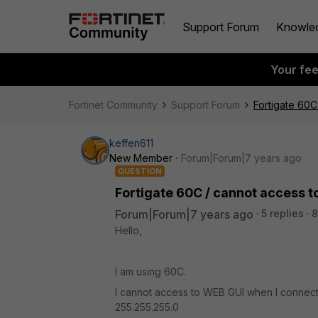
Support Forum
Knowle
Your fe
Fortinet Community
Support Forum
Fortigate 60C
keffen611
New Member
Forum|Forum|7 years ago
QUESTION
Fortigate 60C / cannot access t
Forum|Forum|7 years ago
5 replies
8
Hello,
I am using 60C.
I cannot access to WEB GUI when I connect m
255.255.255.0