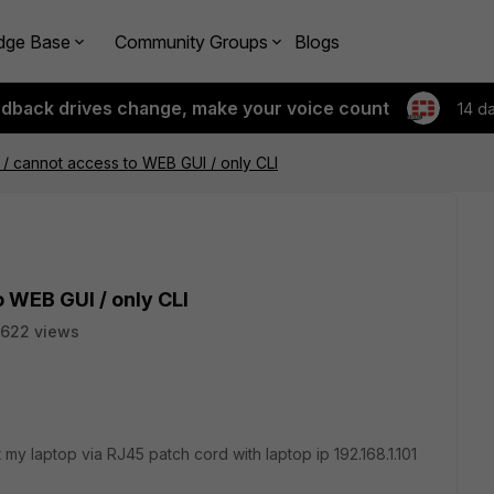
dge Base
Community Groups
Blogs
edback drives change, make your voice count
14 d
 / cannot access to WEB GUI / only CLI
o WEB GUI / only CLI
622 views
y laptop via RJ45 patch cord with laptop ip 192.168.1.101