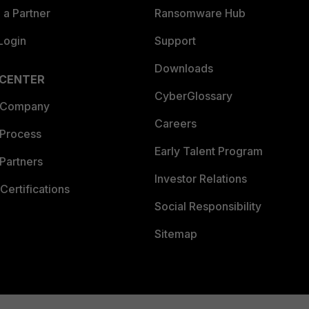
a Partner
Ransomware Hub
Login
Support
Downloads
 CENTER
CyberGlossary
 Company
Careers
 Process
Early Talent Program
Partners
Investor Relations
Certifications
Social Responsibility
Sitemap