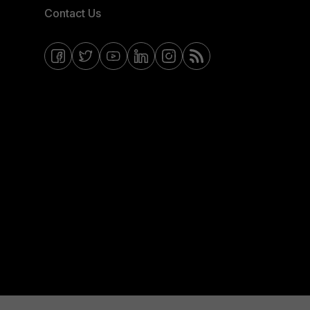
Contact Us