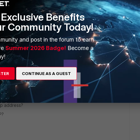
Exclusive Benefits
ur Community Today!
munity and post in the forum to earn
ve
Summer 2026 Badge!
Become a
y!
STER
CONTINUE AS A GUEST
go
ip address?
P?