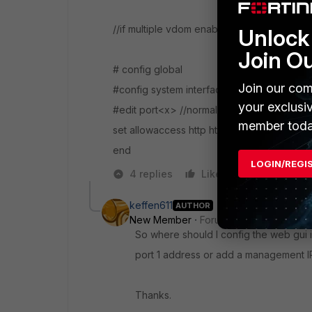
//if multiple vdom enabled
Unlock 
Join O
# config global
Join our com
#config system interface
your exclusi
#edit port<x> //normally port1
member toda
set allowaccess http https ping ssh
end
LOGIN/REGI
4 replies
Like
Reply
keffen611
AUTHOR
New Member
Forum|Forum|7 years a
So where should I config the web gui 
port 1 address or add a management I
Thanks.