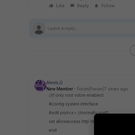
Like
Reply
Follow
Alexis_G
New Member
Forum|Forum|7 years ago
//if only root vdom enabled
#config system interface
#edit port<x> //normally port1
set allowaccess http https ping ssh
end