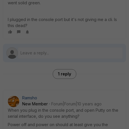
went solid green.
I plugged in the console port but it's not giving me a cli. Is
this dead?
1 reply
Ramsho
New Member
Forum|Forum|10 years ago
When you plug in the console port, and open Putty on the
serial interface, do you see anything?
Power off and power on should at least give you the