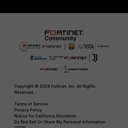
Copyright © 2026 Fortinet, Inc. All Rights
Reserved.
Terms of Service
Privacy Policy
Notice for California Residents
Do Not Sell Or Share My Personal Information
GDPR