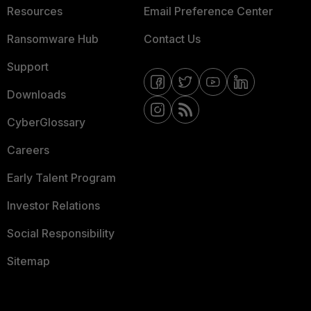
Resources
Email Preference Center
Ransomware Hub
Contact Us
Support
Downloads
CyberGlossary
Careers
Early Talent Program
Investor Relations
Social Responsibility
Sitemap