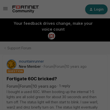
Login
Your feedback drives change, make your
voice count
Support Forum
mountainrunner
New Member
Forum|Forum|10 years ago
QUESTION
Fortigate 60C bricked?
Forum|Forum|10 years ago
1 reply
I bought a used 60C. When booting up the internal 1-5
lights are all solid green for about 30 seconds and then
turn off. The status light will then start to blink. I saw wan1,
wan2 and dmz briefly turn on. The status light eventually