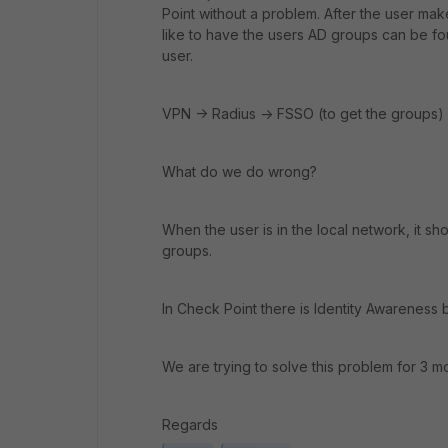
Point without a problem. After the user m
like to have the users AD groups can be f
user.
VPN -> Radius -> FSSO (to get the groups)
What do we do wrong?
When the user is in the local network, it 
groups.
In Check Point there is Identity Awareness 
We are trying to solve this problem for 3 
Regards