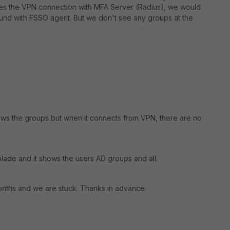
akes the VPN connection with MFA Server (Radius), we would
ound with FSSO agent. But we don't see any groups at the
shows the groups but when it connects from VPN, there are no
blade and it shows the users AD groups and all.
months and we are stuck. Thanks in advance.