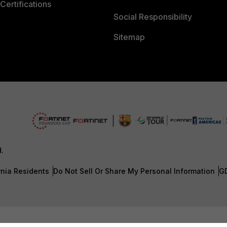
Certifications
Social Responsibility
Sitemap
d.
rnia Residents
Do Not Sell Or Share My Personal Information
G