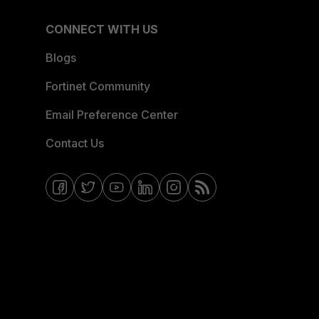
CONNECT WITH US
Blogs
Fortinet Community
Email Preference Center
Contact Us