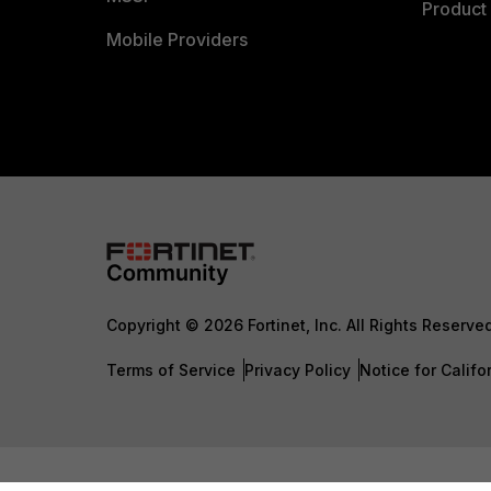
Product 
Mobile Providers
Copyright © 2026 Fortinet, Inc. All Rights Reserve
Terms of Service
Privacy Policy
Notice for Califo