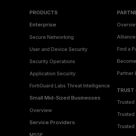
PRODUCTS
PARTN
Enterprise
Overvi
Allianc
Secure Networking
Find a P
User and Device Security
Become 
Security Operations
Partner 
Application Security
FortiGuard Labs Threat Intelligence
TRUST
Small Mid-Sized Businesses
Trusted
Overview
Trusted
Service Providers
Trusted 
MSSP