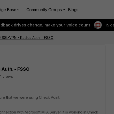
dge Base
Community Groups
Blogs
edback drives change, make your voice count
15 d
E SSL-VPN - Radius Auth. - FSSO
 Auth. - FSSO
1 views
ore that we were using Check Point.
nnection with Microsoft MFA Server. It is working in Check