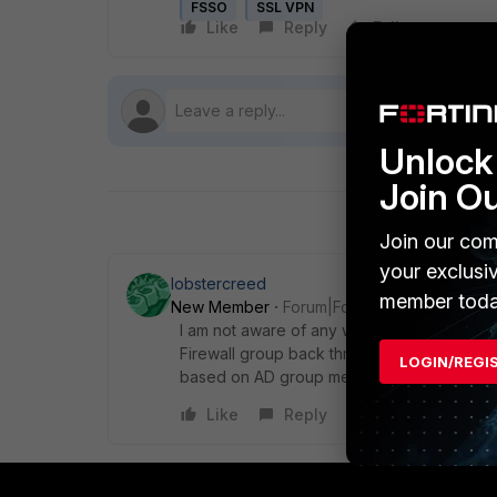
FSSO
SSL VPN
Like
Reply
Follow
Unlock 
Join O
Join our com
your exclusi
lobstercreed
member toda
New Member
Forum|Forum|6 years ago
I am not aware of any way for this to be d
Firewall group back through RADIUS using 
LOGIN/REGI
based on AD group membership, but there i
Like
Reply