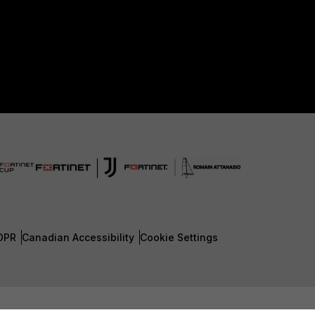
DPR
Canadian Accessibility
Cookie Settings