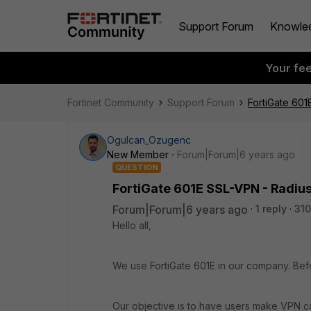
Support Forum
Knowle
Your fe
Fortinet Community
Support Forum
FortiGate 601
Ogulcan_Ozugenc
New Member
Forum|Forum|6 years ago
QUESTION
FortiGate 601E SSL-VPN - Radius
Forum|Forum|6 years ago
1 reply
310
Hello all,
We use FortiGate 601E in our company. Bef
Our objective is to have users make VPN co