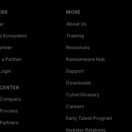
ERS
MORE
ew
About Us
es Ecosystem
Training
artner
Resources
a Partner
Ransomware Hub
Login
Support
Downloads
 CENTER
CyberGlossary
 Company
Careers
 Process
Early Talent Program
Partners
Investor Relations