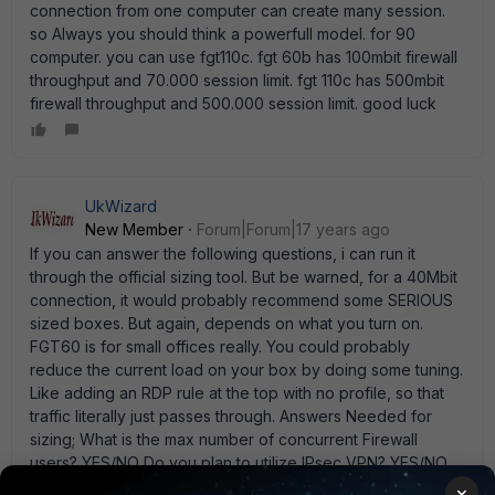
connection from one computer can create many session.
so Always you should think a powerfull model. for 90
computer. you can use fgt110c. fgt 60b has 100mbit firewall
throughput and 70.000 session limit. fgt 110c has 500mbit
firewall throughput and 500.000 session limit. good luck
UkWizard
New Member
Forum|Forum|17 years ago
If you can answer the following questions, i can run it
through the official sizing tool. But be warned, for a 40Mbit
connection, it would probably recommend some SERIOUS
sized boxes. But again, depends on what you turn on.
FGT60 is for small offices really. You could probably
reduce the current load on your box by doing some tuning.
Like adding an RDP rule at the top with no profile, so that
traffic literally just passes through. Answers Needed for
sizing; What is the max number of concurrent Firewall
users? YES/NO Do you plan to utilize IPsec VPN? YES/NO
Do you plan to utilize Antivirus, antispam and/or Web
×