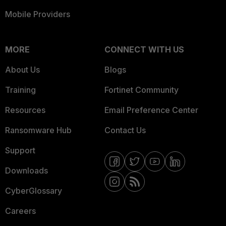
Mobile Providers
MORE
CONNECT WITH US
About Us
Blogs
Training
Fortinet Community
Resources
Email Preference Center
Ransomware Hub
Contact Us
Support
Downloads
CyberGlossary
Careers