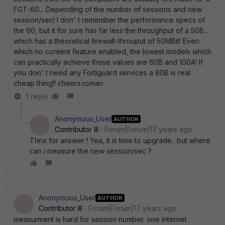
FGT-60... Depending of the number of sessions and new
session/sec! I don' t remember the performance specs of
the 60, but it for sure has far less the throughput of a 50B...
which has a theoretical firewall-throuput of 50MBit! Even
which no content feature enabled, the lowest models which
can practically achieve these values are 60B and 100A! If
you don' t need any Fortiguard services a 60B is real
cheap thing!! cheers.roman
1 reply
Anonymous_User
AUTHOR
A
Contributor III
Forum|Forum|17 years ago
Thnx for answer ! Yea, it is time to upgrade.. but where
can i measure the new session/sec ?
Anonymous_User
AUTHOR
A
Contributor III
Forum|Forum|17 years ago
measurment is hard for session number. one internet