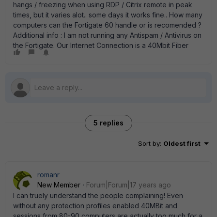
hangs / freezing when using RDP / Citrix remote in peak
times, but it varies alot.. some days it works fine.. How many
computers can the Fortigate 60 handle or is recomended ?
Additional info : I am not running any Antispam / Antivirus on
the Fortigate. Our Internet Connection is a 40Mbit Fiber
5 replies
Sort by
:
Oldest first
romanr
New Member
Forum|Forum|17 years ago
I can truely understand the people complaining! Even
without any protection profiles enabled 40MBit and
sessions from 80-90 computers are actually too much for a