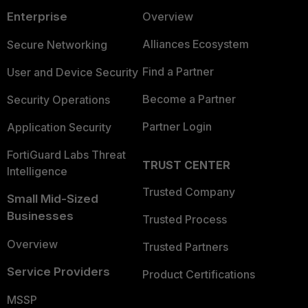
Enterprise
Overview
Alliances Ecosystem
Secure Networking
Find a Partner
User and Device Security
Become a Partner
Security Operations
Partner Login
Application Security
FortiGuard Labs Threat
TRUST CENTER
Intelligence
Trusted Company
Small Mid-Sized
Businesses
Trusted Process
Overview
Trusted Partners
Service Providers
Product Certifications
MSSP