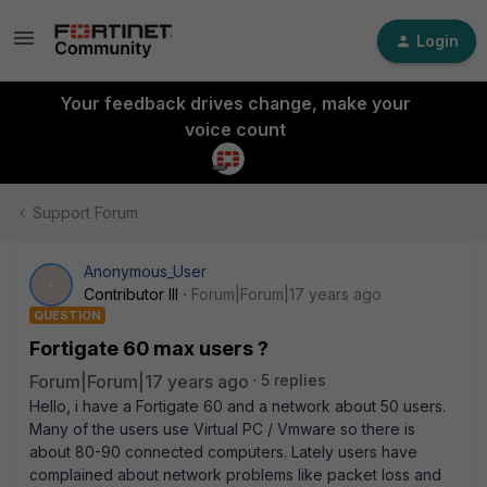
Login
Your feedback drives change, make your
voice count
Support Forum
Anonymous_User
A
Contributor III
Forum|Forum|17 years ago
QUESTION
Fortigate 60 max users ?
Forum|Forum|17 years ago
5 replies
Hello, i have a Fortigate 60 and a network about 50 users.
Many of the users use Virtual PC / Vmware so there is
about 80-90 connected computers. Lately users have
complained about network problems like packet loss and