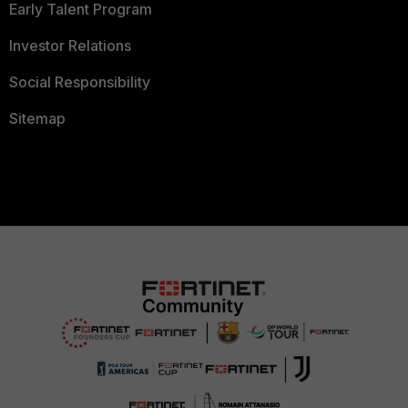
Early Talent Program
Investor Relations
Social Responsibility
Sitemap