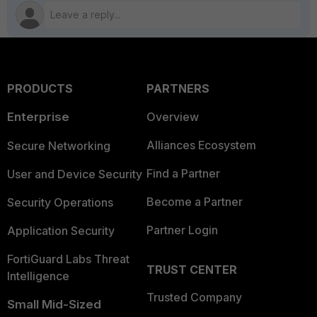
PRODUCTS
PARTNERS
Enterprise
Overview
Alliances Ecosystem
Secure Networking
Find a Partner
User and Device Security
Become a Partner
Security Operations
Partner Login
Application Security
FortiGuard Labs Threat
TRUST CENTER
Intelligence
Trusted Company
Small Mid-Sized