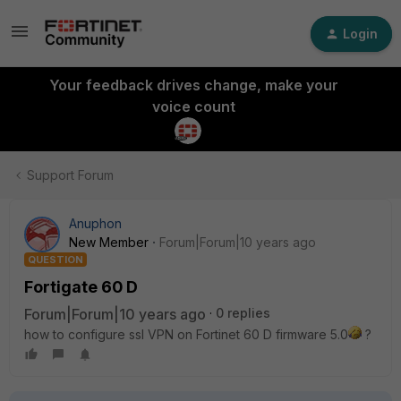
Login
Your feedback drives change, make your
voice count
Support Forum
Anuphon
New Member
Forum|Forum|10 years ago
QUESTION
Fortigate 60 D
Forum|Forum|10 years ago
0 replies
how to configure ssl VPN on Fortinet 60 D firmware 5.0
?