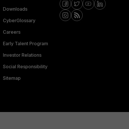
Downloads
CyberGlossary
Careers
Early Talent Program
Investor Relations
Social Responsibility
Sitemap