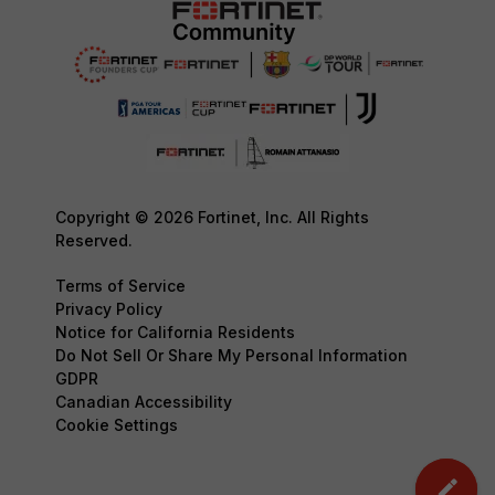
Copyright © 2026 Fortinet, Inc. All Rights
Reserved.
Terms of Service
Privacy Policy
Notice for California Residents
Do Not Sell Or Share My Personal Information
GDPR
Canadian Accessibility
Cookie Settings