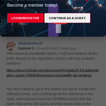
Become a member today!
LOGIN/REGISTER
CONTINUE AS A GUEST
1 reply
distillednetwork
Explorer II
Forum|Forum|3 years ago
With maximize bandwidth option, it will load balance all the
traffic based on the algorithms chosen with any available
interface:
https://docs.fortinet.com/document/fortigate/6.4.5/administr
ation-guide/708464/maximize-bandwidth-sla-strategy
You don't need to go to the extent you did to create two
different zones, you could keep all the interfaces in the
same zone and just have two SDWAN policies with the
faster links in the first policy and the slower links in the