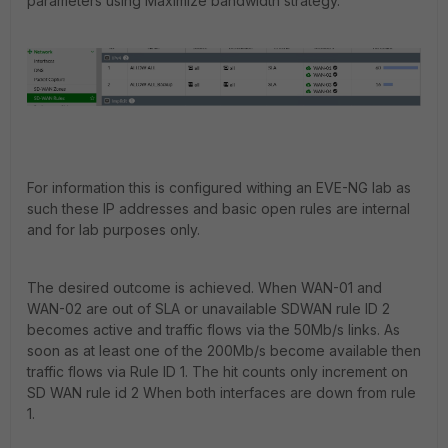
parameters using Maximize bandwidth strategy.
For information this is configured withing an EVE-NG lab as
such these IP addresses and basic open rules are internal
and for lab purposes only.
The desired outcome is achieved. When WAN-01 and
WAN-02 are out of SLA or unavailable SDWAN rule ID 2
becomes active and traffic flows via the 50Mb/s links. As
soon as at least one of the 200Mb/s become available then
traffic flows via Rule ID 1. The hit counts only increment on
SD WAN rule id 2 When both interfaces are down from rule
1.