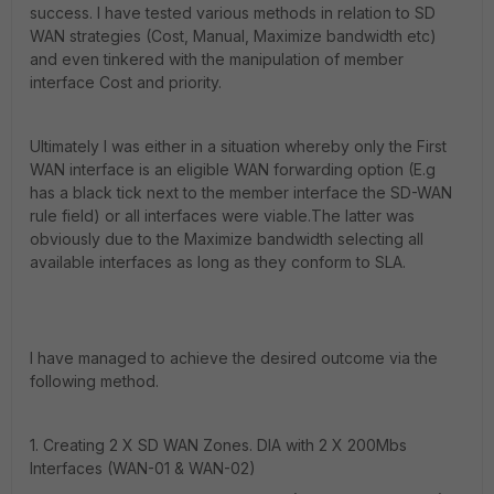
success. I have tested various methods in relation to SD
WAN strategies (Cost, Manual, Maximize bandwidth etc)
and even tinkered with the manipulation of member
interface Cost and priority.
Ultimately I was either in a situation whereby only the First
WAN interface is an eligible WAN forwarding option (E.g
has a black tick next to the member interface the SD-WAN
rule field) or all interfaces were viable.The latter was
obviously due to the Maximize bandwidth selecting all
available interfaces as long as they conform to SLA.
I have managed to achieve the desired outcome via the
following method.
1. Creating 2 X SD WAN Zones. DIA with 2 X 200Mbs
Interfaces (WAN-01 & WAN-02)