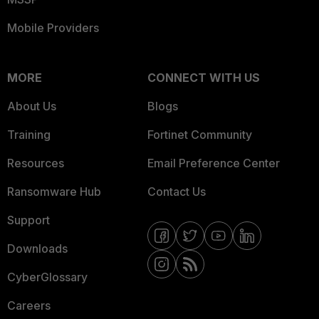
Mobile Providers
MORE
CONNECT WITH US
About Us
Blogs
Training
Fortinet Community
Resources
Email Preference Center
Ransomware Hub
Contact Us
Support
Downloads
CyberGlossary
Careers