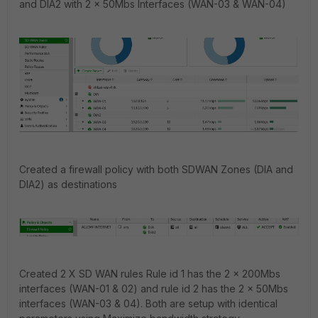
and DIA2 with 2 x 50Mbs Interfaces (WAN-03 & WAN-04)
Created a firewall policy with both SDWAN Zones (DIA and
DIA2) as destinations
Created 2 X SD WAN rules Rule id 1 has the 2 x 200Mbs
interfaces (WAN-01 & 02) and rule id 2 has the 2 x 50Mbs
interfaces (WAN-03 & 04). Both are setup with identical