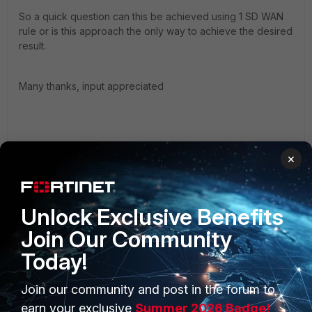
So a quick question can this be achieved using 1 SD WAN
rule or is this approach the only way to achieve the desired
result.
Many thanks, input appreciated
×
Unlock Exclusive Benefits
Join Our Community
Today!
FortiGate
Join our community and post in the forum to
earn your exclusive
Summer 2026 Badge!