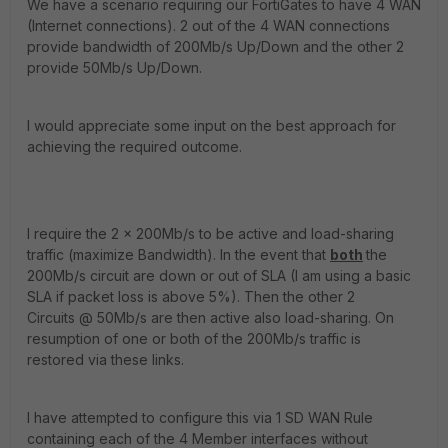
We have a scenario requiring our FortiGates to have 4 WAN
(Internet connections). 2 out of the 4 WAN connections
provide bandwidth of 200Mb/s Up/Down and the other 2
provide 50Mb/s Up/Down.
I would appreciate some input on the best approach for
achieving the required outcome.
I require the 2 x 200Mb/s to be active and load-sharing
traffic (maximize Bandwidth). In the event that
both
the
200Mb/s circuit are down or out of SLA (I am using a basic
SLA if packet loss is above 5%). Then the other 2
Circuits @ 50Mb/s are then active also load-sharing. On
resumption of one or both of the 200Mb/s traffic is
restored via these links.
I have attempted to configure this via 1 SD WAN Rule
containing each of the 4 Member interfaces without