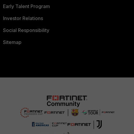
Early Talent Program
Investor Relations
Social Responsibility
Sitemap