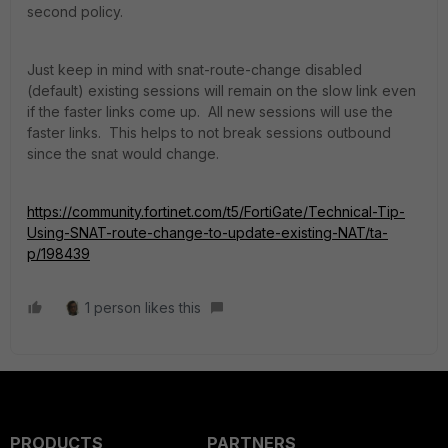
second policy.
Just keep in mind with snat-route-change disabled
(default) existing sessions will remain on the slow link even
if the faster links come up. All new sessions will use the
faster links. This helps to not break sessions outbound
since the snat would change.
https://community.fortinet.com/t5/FortiGate/Technical-Tip-
Using-SNAT-route-change-to-update-existing-NAT/ta-
p/198439
1 person likes this
PRODUCTS
PARTNERS