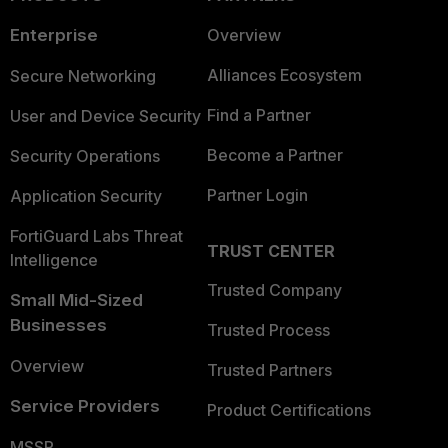
Enterprise
Overview
Alliances Ecosystem
Secure Networking
Find a Partner
User and Device Security
Become a Partner
Security Operations
Partner Login
Application Security
FortiGuard Labs Threat
TRUST CENTER
Intelligence
Trusted Company
Small Mid-Sized
Businesses
Trusted Process
Overview
Trusted Partners
Service Providers
Product Certifications
MSSP