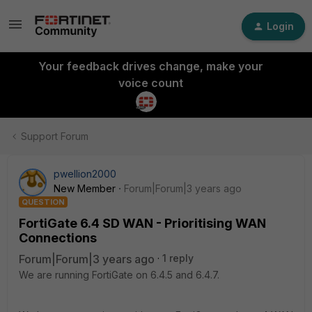
Login
Your feedback drives change, make your
voice count
Support Forum
pwellion2000
New Member
Forum|Forum|3 years ago
QUESTION
FortiGate 6.4 SD WAN - Prioritising WAN
Connections
Forum|Forum|3 years ago
1 reply
We are running FortiGate on 6.4.5 and 6.4.7.