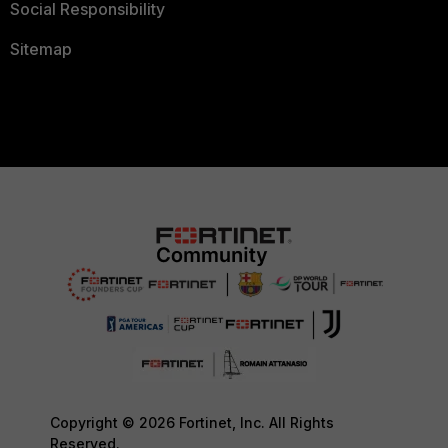
Social Responsibility
Sitemap
Copyright © 2026 Fortinet, Inc. All Rights
Reserved.