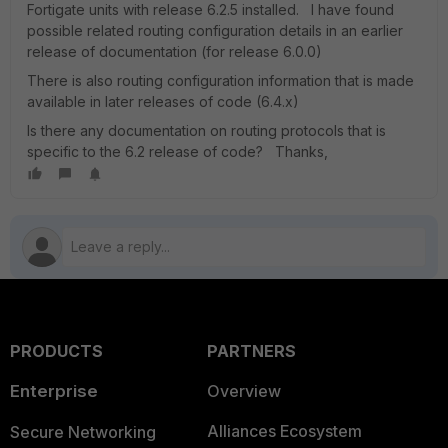
Fortigate units with release 6.2.5 installed. I have found
possible related routing configuration details in an earlier
release of documentation (for release 6.0.0)
There is also routing configuration information that is made
available in later releases of code (6.4.x)
Is there any documentation on routing protocols that is
specific to the 6.2 release of code? Thanks,
PRODUCTS
PARTNERS
Enterprise
Overview
Alliances Ecosystem
Secure Networking