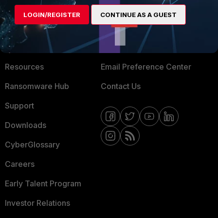
MORE
CONNECT WITH US
LOGIN/REGISTER
CONTINUE AS A GUEST
About Us
Blogs
Training
Fortinet Community
Resources
Email Preference Center
Ransomware Hub
Contact Us
Support
Downloads
CyberGlossary
Careers
Early Talent Program
Investor Relations