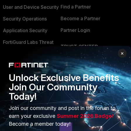
Find a Partner
User and Device Security
Become a Partner
Security Operations
Partner Login
Application Security
FortiGuard Labs Threat
TRUST CENTER
Intelligence
×
Trusted Company
Small Mid-Sized
Businesses
Trusted Process
Unlock Exclusive Benefits
Overview
Trusted Partners
Join Our Community
Service Providers
Product Certifications
Today!
MSSP
Join our community and post in the forum to
Mobile Providers
earn your exclusive
Summer 2026 Badge!
Become a member today!