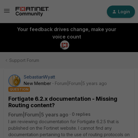
Login
Your feedback drives change, make your
voice count
Support Forum
SebastianWyatt
New Member
Forum|Forum|5 years ago
QUESTION
Fortigate 6.2.x documentation - Missing
Routing content?
Forum|Forum|5 years ago
0 replies
I am reviewing documentation for Fortigate 6.2.5 that is
published on the Fortinet website. I cannot find any
documentation pertaining to the use of routing protocols on