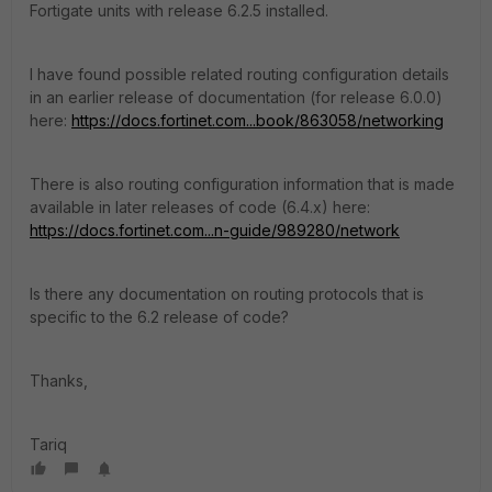
Fortigate units with release 6.2.5 installed.
I have found possible related routing configuration details
in an earlier release of documentation (for release 6.0.0)
here:
https://docs.fortinet.com...book/863058/networking
There is also routing configuration information that is made
available in later releases of code (6.4.x) here:
https://docs.fortinet.com...n-guide/989280/network
Is there any documentation on routing protocols that is
specific to the 6.2 release of code?
Thanks,
Tariq