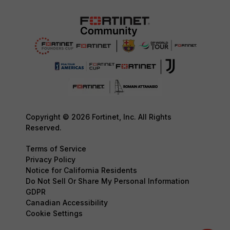
Copyright © 2026 Fortinet, Inc. All Rights
Reserved.
Terms of Service
Privacy Policy
Notice for California Residents
Do Not Sell Or Share My Personal Information
GDPR
Canadian Accessibility
Cookie Settings