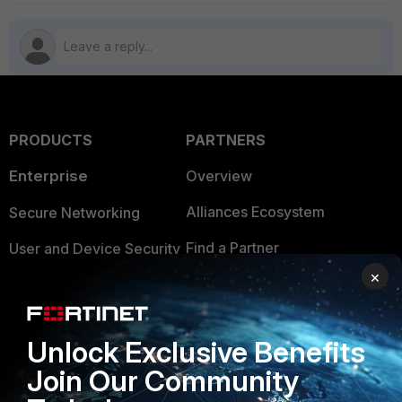
PRODUCTS
PARTNERS
Enterprise
Overview
Alliances Ecosystem
Secure Networking
Find a Partner
User and Device Security
×
Become a Partner
Security Operations
Partner Login
Application Security
Unlock Exclusive Benefits
FortiGuard Labs Threat
TRUST CENTER
Join Our Community
Intelligence