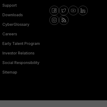
Support
Downloads
CyberGlossary
Careers
Early Talent Program
Investor Relations
Social Responsibility
Sitemap