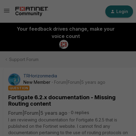
Login
Your feedback drives change, make your
voice count
Support Forum
TRHorizonmedia
New Member
Forum|Forum|5 years ago
QUESTION
Fortigate 6.2.x documentation - Missing
Routing content
Forum|Forum|5 years ago
0 replies
I am reviewing documentation for Fortigate 6.2.5 that is
published on the Fortinet website. I cannot find any
documentation pertaining to the use of routing protocols on