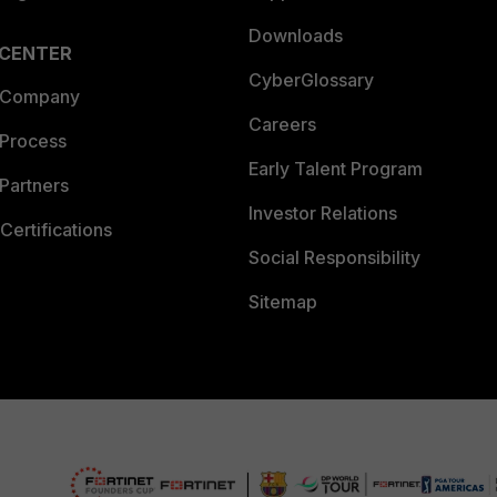
Downloads
 CENTER
CyberGlossary
 Company
Careers
 Process
Early Talent Program
Partners
Investor Relations
Certifications
Social Responsibility
Sitemap