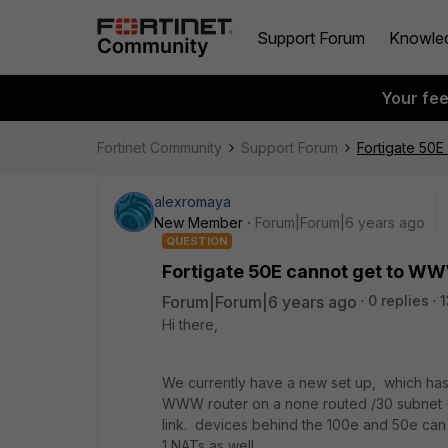
Support Forum
Knowle
Your fe
Fortinet Community
Support Forum
Fortigate 50E
alexromaya
New Member
Forum|Forum|6 years ago
QUESTION
Fortigate 50E cannot get to WW
Forum|Forum|6 years ago
0 replies
1
Hi there,
We currently have a new set up, which has
WWW router on a none routed /30 subnet (tr
link. devices behind the 100e and 50e can 
1 NATs as well.