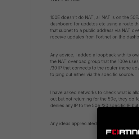
100E doesn't do NAT, all NAT is on the 50E.
dashboard for updates etc using a route th
that subnet to a public address via NAT ov
receive updates from Fortinet on the dash
Any advice, I added a loopback with its ow
the NAT overload group that the 100e uses t
/30 IP that connects to the router (none ad
to ping out either via the specific source.
I have asked networks to check what is allo
out but not returning for the 50e, they do 
denies any IP to the 50e /30 specific IP but
Any ideas appreciated.