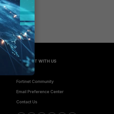
CONNECT WITH US
Blogs
Fortinet Community
Email Preference Center
Contact Us