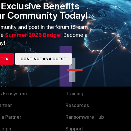
Exclusive Benefits
ur Community Today!
munity and post in the forum to earn
ve
Summer 2026 Badge!
Become a
y!
STER
CONTINUE AS A GUEST
ERS
MORE
ew
About Us
es Ecosystem
Training
artner
Resources
a Partner
Ransomware Hub
Login
Support