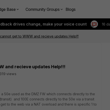
dge Base
Community Groups
Blogs
edback drives change, make your voice count
16 d
 cannot get to WWW and recieve updates Help!!!
W and recieve updates Help!!!
319 views
 a 50e used as the DMZ FW which connects directly to the
ansit) and 100E connects directly to the 50e via a transit
get to the web via a NAT overload and there is specific 1 to