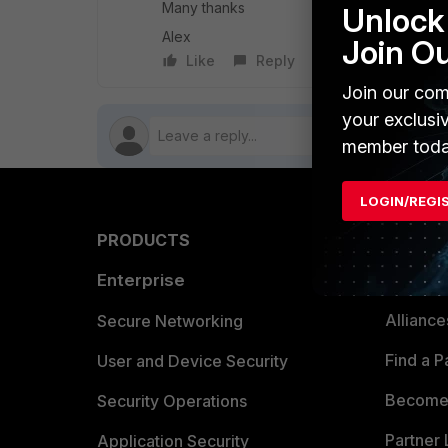
Many thanks
Unlock 
Alex
Join O
Like
Reply
Follow
Join our com
your exclusi
member toda
LOGIN/REGI
PRODUCTS
PARTN
Enterprise
Overvi
Allianc
Secure Networking
Find a P
User and Device Security
Become 
Security Operations
Partner 
Application Security