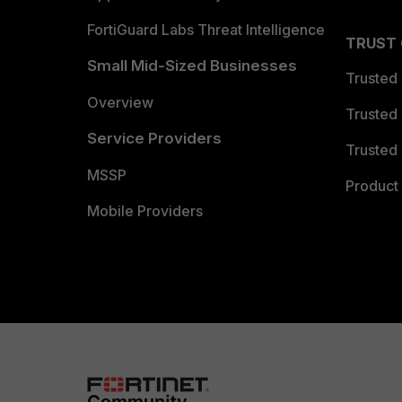
FortiGuard Labs Threat Intelligence
TRUST
Small Mid-Sized Businesses
Trusted
Overview
Trusted
Service Providers
Trusted 
MSSP
Product 
Mobile Providers