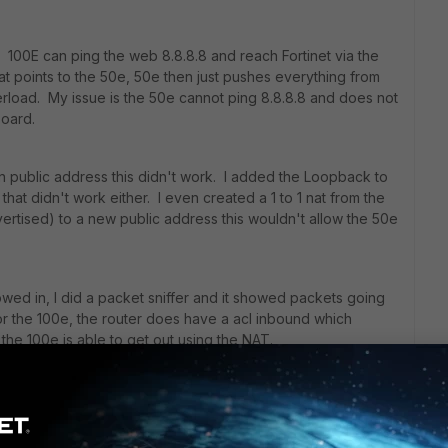
 100E can ping the web 8.8.8.8 and reach Fortinet via the
at points to the 50e, 50e then just pushes everything from
erload. My issue is the 50e cannot ping 8.8.8.8 and does not
board.
n public address this didn't work. I added the Loopback to
hat didn't work either. I even created a 1 to 1 nat from the
vertised) to a new public address this wouldn't allow the 50e
wed in, I did a packet sniffer and it showed packets going
for the 100e, the router does have a acl inbound which
 the 100e is able to get out using the NAT.