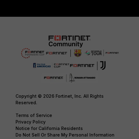
Copyright © 2026 Fortinet, Inc. All Rights
Reserved.
Terms of Service
Privacy Policy
Notice for California Residents
Do Not Sell Or Share My Personal Information