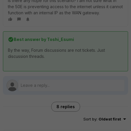
Is there any hope for this scenario? I am not sure what in
the 50E is preventing access to the internet unless it cannot
function with an internal IP as the WAN gateway.
Best answer by
Toshi_Esumi
By the way, Forum discussions are not tickets. Just
discussion threads.
8 replies
Sort by
:
Oldest first