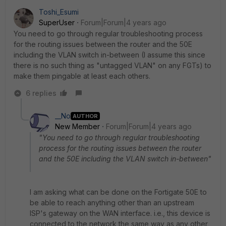
Toshi_Esumi
SuperUser
Forum|Forum|4 years ago
You need to go through regular troubleshooting process
for the routing issues between the router and the 50E
including the VLAN switch in-between (I assume this since
there is no such thing as "untagged VLAN" on any FGTs) to
make them pingable at least each others.
6 replies
__No
AUTHOR
New Member
Forum|Forum|4 years ago
"You need to go through regular troubleshooting
process for the routing issues between the router
and the 50E including the VLAN switch in-between"
I am asking what can be done on the Fortigate 50E to
be able to reach anything other than an upstream
ISP's gateway on the WAN interface. i.e., this device is
connected to the network the same way as any other