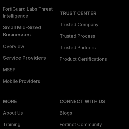
FortiGuard Labs Threat
TRUST CENTER
Intelligence
Trusted Company
Small Mid-Sized
Businesses
Trusted Process
Overview
Trusted Partners
Service Providers
Product Certifications
MSSP
Mobile Providers
MORE
CONNECT WITH US
About Us
Blogs
Training
Fortinet Community