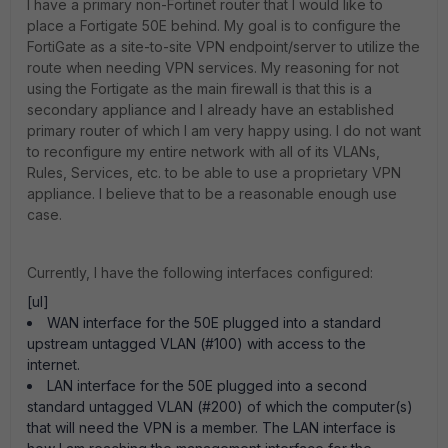
I have a primary non-Fortinet router that I would like to
place a Fortigate 50E behind. My goal is to configure the
FortiGate as a site-to-site VPN endpoint/server to utilize the
route when needing VPN services. My reasoning for not
using the Fortigate as the main firewall is that this is a
secondary appliance and I already have an established
primary router of which I am very happy using. I do not want
to reconfigure my entire network with all of its VLANs,
Rules, Services, etc. to be able to use a proprietary VPN
appliance. I believe that to be a reasonable enough use
case.
Currently, I have the following interfaces configured:
[ul]
WAN interface for the 50E plugged into a standard
upstream untagged VLAN (#100) with access to the
internet.
LAN interface for the 50E plugged into a second
standard untagged VLAN (#200) of which the computer(s)
that will need the VPN is a member. The LAN interface is