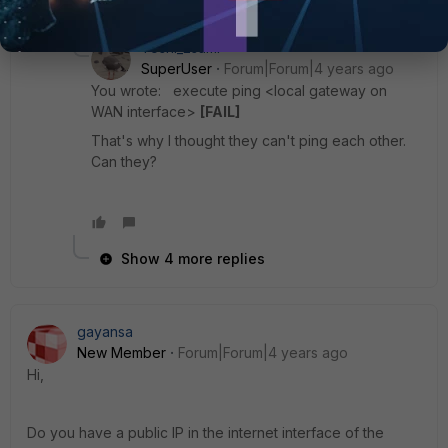
5 replies
Toshi_Esumi
SuperUser
Forum|Forum|4 years ago
You wrote: execute ping <local gateway on
WAN interface>
[FAIL]
That's why I thought they can't ping each other.
Can they?
Show 4 more replies
gayansa
New Member
Forum|Forum|4 years ago
Hi,
Do you have a public IP in the internet interface of the