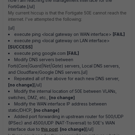
how I am reaching the management interface for the
FortiGate.[/ul]
My current hiccup is that the Fortigate 50E cannot reach the
internet. I've attempted the following:
[ul]
execute ping <local gateway on WAN interface>
[FAIL]
execute ping <local gateway on LAN interface>
[SUCCESS]
execute ping google.com
[FAIL]
Modify DNS servers between
Forti(
Care|Guard|Net|Gate
) servers, Local DNS servers,
and Cloudflare/Google DNS servers.[ul]
Repeated all of the above for each new DNS server,
[no change]
[/ul]
Modify the internal location of 50E between VLANs,
switches, DMZ, etc.,
[no change]
Modify the WAN interface IP address between
static/DHCP,
[no change]
Added port forwarding in upstream router for 500/UDP
(IPSec) and 4500/UDP (NAT-Traversal) to 50E's WAN
interface due to
this post
.
[no change]
[/ul]