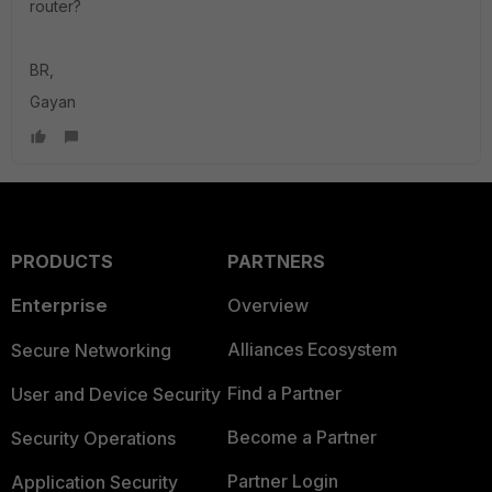
router?
BR,
Gayan
PRODUCTS
PARTNERS
Enterprise
Overview
Alliances Ecosystem
Secure Networking
Find a Partner
User and Device Security
Become a Partner
Security Operations
Partner Login
Application Security