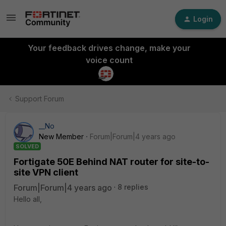
Login
Your feedback drives change, make your
voice count
Support Forum
__No
New Member
Forum|Forum|4 years ago
SOLVED
Fortigate 50E Behind NAT router for site-to-
site VPN client
Forum|Forum|4 years ago
8 replies
Hello all,