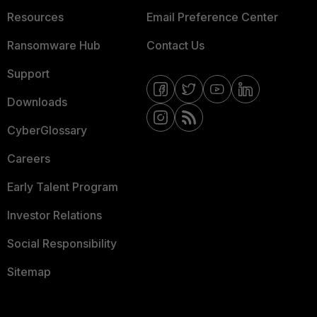
Resources
Email Preference Center
Ransomware Hub
Contact Us
Support
Downloads
CyberGlossary
Careers
Early Talent Program
Investor Relations
Social Responsibility
Sitemap