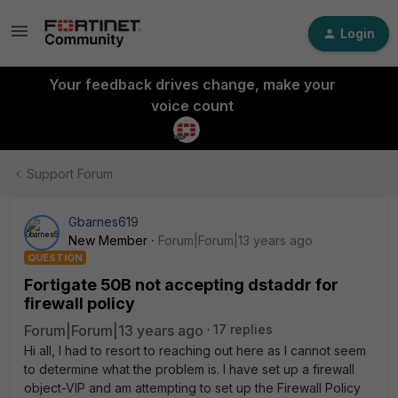
Login
Your feedback drives change, make your
voice count
Support Forum
Gbarnes619
New Member
Forum|Forum|13 years ago
QUESTION
Fortigate 50B not accepting dstaddr for
firewall policy
Forum|Forum|13 years ago
17 replies
Hi all, I had to resort to reaching out here as I cannot seem
to determine what the problem is. I have set up a firewall
object-VIP and am attempting to set up the Firewall Policy