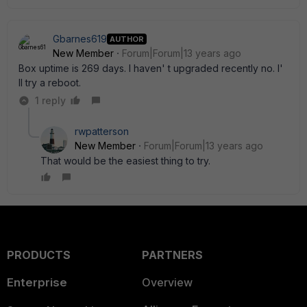
Gbarnes619
AUTHOR
New Member
Forum|Forum|13 years ago
Box uptime is 269 days. I haven' t upgraded recently no. I'
ll try a reboot.
1 reply
rwpatterson
New Member
Forum|Forum|13 years ago
That would be the easiest thing to try.
PRODUCTS
PARTNERS
Enterprise
Overview