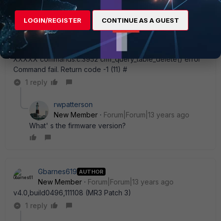
LOGIN/REGISTER
CONTINUE AS A GUEST
Gbarnes619
AUTHOR
New Member
Forum|Forum|13 years ago
config firewall policy (policy) # edit 11 (11) # set dstaddr
XXXXX commands.c:3952 cmf_query_table_delete() error
Command fail. Return code -1 (11) #
1 reply
rwpatterson
New Member
Forum|Forum|13 years ago
What' s the firmware version?
Gbarnes619
AUTHOR
New Member
Forum|Forum|13 years ago
v4.0,build0496,111108 (MR3 Patch 3)
1 reply