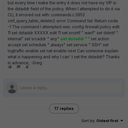
but every time I make the entry it does not have my VIP in
the dstaddr field of the policy. When I attempted to do it via
CLI, it errored out with: commands.c:3952
cmf_query_table_delete() error Command fail. Return code
-1 The command I attempted was: config firewall policy edit
11 set dstaddr XXXXX edit 11 set srcintf " wan1" set dstintf "
internal" set srcaddr " any"
set dstaddr " "
set action
accept set schedule " always" set service " SSH" set
logtraffic enable set nat enable next Can someone explain
what is happening and why I can' t set the dstaddr? Thanks
in advance, -Greg
17 replies
Sort by
:
Oldest first