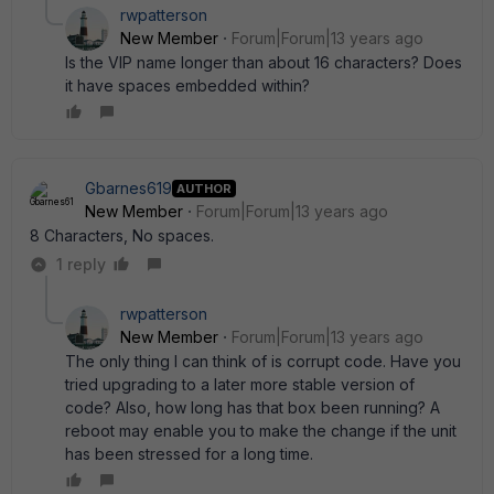
rwpatterson
New Member
Forum|Forum|13 years ago
Is the VIP name longer than about 16 characters? Does
it have spaces embedded within?
Gbarnes619
AUTHOR
New Member
Forum|Forum|13 years ago
8 Characters, No spaces.
1 reply
rwpatterson
New Member
Forum|Forum|13 years ago
The only thing I can think of is corrupt code. Have you
tried upgrading to a later more stable version of
code? Also, how long has that box been running? A
reboot may enable you to make the change if the unit
has been stressed for a long time.