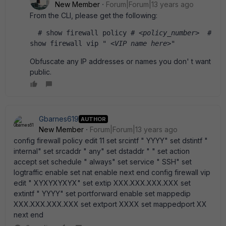
New Member
Forum|Forum|13 years ago
From the CLI, please get the following:
  # show firewall policy # 
<policy_number>
  # 
show firewall vip " 
<VIP name here>
" 
Obfuscate any IP addresses or names you don' t want
public.
Gbarnes619
AUTHOR
New Member
Forum|Forum|13 years ago
config firewall policy edit 11 set srcintf " YYYY" set dstintf "
internal" set srcaddr " any" set dstaddr " " set action
accept set schedule " always" set service " SSH" set
logtraffic enable set nat enable next end config firewall vip
edit " XYXYXYXYX" set extip XXX.XXX.XXX.XXX set
extintf " YYYY" set portforward enable set mappedip
XXX.XXX.XXX.XXX set extport XXXX set mappedport XX
next end