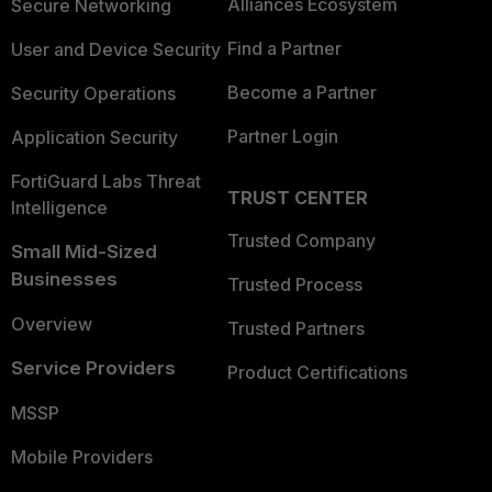
Alliances Ecosystem
Secure Networking
Find a Partner
User and Device Security
Become a Partner
Security Operations
Partner Login
Application Security
FortiGuard Labs Threat
TRUST CENTER
Intelligence
Trusted Company
Small Mid-Sized
Businesses
Trusted Process
Overview
Trusted Partners
Service Providers
Product Certifications
MSSP
Mobile Providers