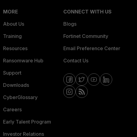
MORE
CONNECT WITH US
About Us
Blogs
Training
Fortinet Community
Resources
Email Preference Center
Ransomware Hub
Contact Us
Support
Downloads
CyberGlossary
Careers
Early Talent Program
Investor Relations