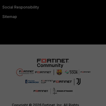
Social Responsibility
Sitemap
Copyright © 2026 Fortinet, Inc. All Rights