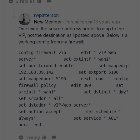
2 replies
rwpatterson
New Member
Forum|Forum|13 years ago
One thing, the source address needs to map to the
VIP, not the destination as I posted above. Below is a
working config from my firewall:
config firewall vip      edit " vIP-Web 
server"           set extintf " wan1"           
set portforward enable          set mappedip 
192.168.39.142          set extport 5190          
set mappedport 5190      next  end    config 
firewall policy      edit 309          set 
srcintf " wan1"           set dstintf " dmz"               
set srcaddr " all"                            
set dstaddr " vIP-Web server"                        
set action accept          set schedule " 
always"               set service " AOL"                    
next  end
1 reply