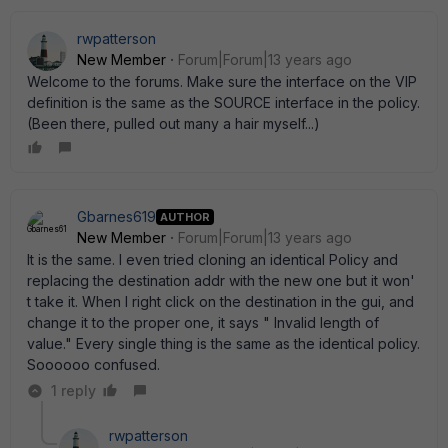
rwpatterson
New Member
Forum|Forum|13 years ago
Welcome to the forums. Make sure the interface on the VIP
definition is the same as the SOURCE interface in the policy.
(Been there, pulled out many a hair myself...)
Gbarnes619
AUTHOR
New Member
Forum|Forum|13 years ago
It is the same. I even tried cloning an identical Policy and
replacing the destination addr with the new one but it won'
t take it. When I right click on the destination in the gui, and
change it to the proper one, it says " Invalid length of
value." Every single thing is the same as the identical policy.
Soooooo confused.
1 reply
rwpatterson