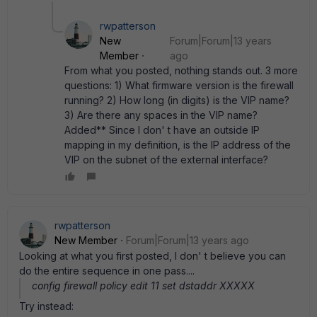
rwpatterson
New
Forum|Forum|13 years
Member
ago
From what you posted, nothing stands out. 3 more
questions: 1) What firmware version is the firewall
running? 2) How long (in digits) is the VIP name?
3) Are there any spaces in the VIP name?
Added** Since I don' t have an outside IP
mapping in my definition, is the IP address of the
VIP on the subnet of the external interface?
rwpatterson
New Member
Forum|Forum|13 years ago
Looking at what you first posted, I don' t believe you can
do the entire sequence in one pass....
config firewall policy edit 11 set dstaddr XXXXX
Try instead: