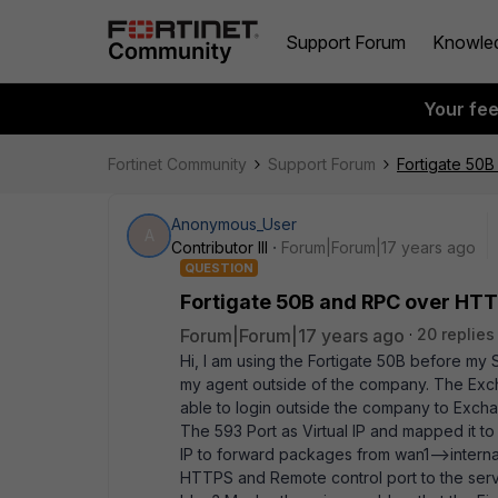
Support Forum
Knowle
Your fe
Fortinet Community
Support Forum
Fortigate 50
Anonymous_User
A
Contributor III
Forum|Forum|17 years ago
QUESTION
Fortigate 50B and RPC over HT
Forum|Forum|17 years ago
20 replies
Hi, I am using the Fortigate 50B before my
my agent outside of the company. The Excha
able to login outside the company to Exchang
The 593 Port as Virtual IP and mapped it to 
IP to forward packages from wan1-->intern
HTTPS and Remote control port to the serv