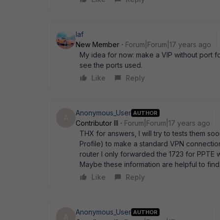
laf
New Member
Forum|Forum|17 years ago
My idea for now: make a VIP without port fo
see the ports used.
Like
Reply
Anonymous_User
AUTHOR
A
Contributor III
Forum|Forum|17 years ago
THX for answers, I will try to tests them soo
Profile) to make a standard VPN connection 
router I only forwarded the 1723 for PPTE 
Maybe these information are helpful to fin
Like
Reply
Anonymous_User
AUTHOR
A