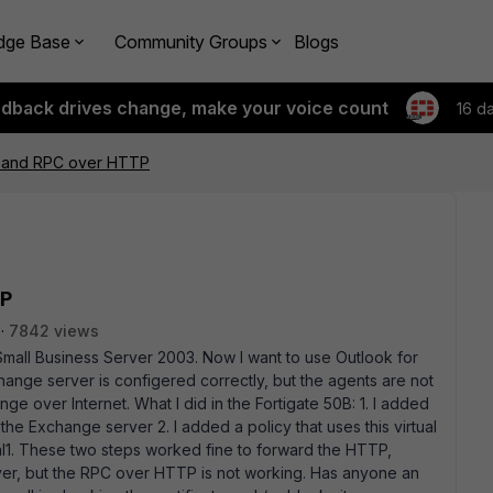
dge Base
Community Groups
Blogs
edback drives change, make your voice count
16 d
B and RPC over HTTP
TP
7842 views
 Small Business Server 2003. Now I want to use Outlook for
nge server is configered correctly, but the agents are not
e over Internet. What I did in the Fortigate 50B: 1. I added
the Exchange server 2. I added a policy that uses this virtual
al1. These two steps worked fine to forward the HTTP,
er, but the RPC over HTTP is not working. Has anyone an