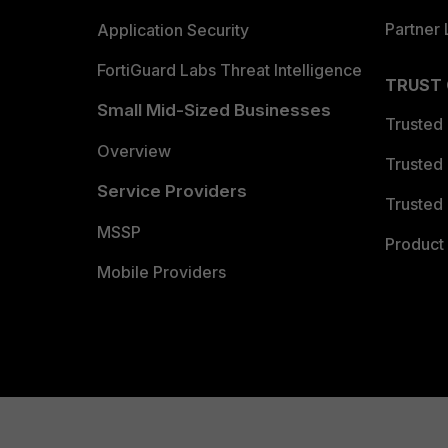
Partner 
Application Security
FortiGuard Labs Threat Intelligence
TRUST
Small Mid-Sized Businesses
Trusted
Overview
Trusted
Service Providers
Trusted 
MSSP
Product 
Mobile Providers