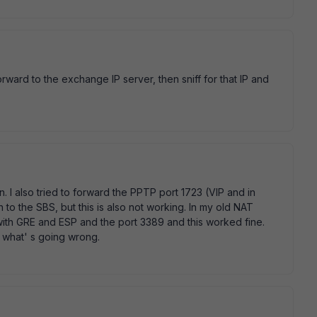
rward to the exchange IP server, then sniff for that IP and
n. I also tried to forward the PPTP port 1723 (VIP and in
to the SBS, but this is also not working. In my old NAT
with GRE and ESP and the port 3389 and this worked fine.
d what' s going wrong.