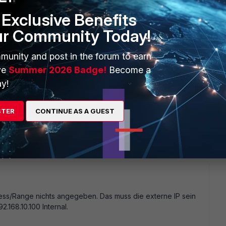
43 should be sufficient. -> It tunnels RPC throught your SSL
ost the Exchange Proxy settings in your Outlook profile? Do
Exclusive Benefits
lt setting is NTLM which probably does not work. set it to
ur Community Today!
munity and post in the forum to earn
ve
Summer 2026 Badge!
Become a
y!
creenshots
http://www.stamm-computer.de/firewall
@Maik
STER
CONTINUE AS A GUEST
cation With the old router everthing is working fine. I tried
dress/Range nichts angegeben. Das muss die externe IP sein
92.168.10.100 Internal.