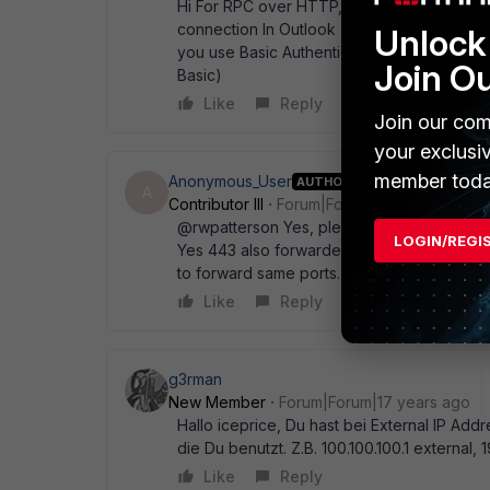
Hi For RPC over HTTP, a Portforwarding of 4
connection In Outlook (2003?) Could you p
Unlock 
you use Basic Authentication or NTLM (defau
Join O
Basic)
Like
Reply
Join our com
your exclusi
member toda
Anonymous_User
AUTHOR
A
Contributor III
Forum|Forum|17 years ago
@rwpatterson Yes, please see attached s
LOGIN/REGI
Yes 443 also forwarded Using Basic athentifi
to forward same ports.
Like
Reply
g3rman
New Member
Forum|Forum|17 years ago
Hallo iceprice, Du hast bei External IP Ad
die Du benutzt. Z.B. 100.100.100.1 external, 1
Like
Reply