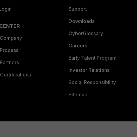
Login
Support
Downloads
 CENTER
CyberGlossary
 Company
Careers
 Process
Early Talent Program
Partners
Investor Relations
Certifications
Social Responsibility
Sitemap