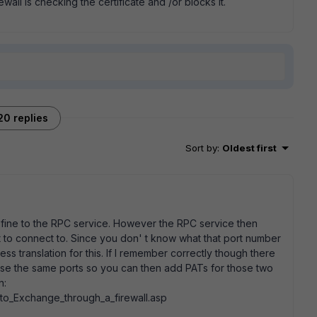
wall is checking the certificate and /or blocks it.
20 replies
Sort by
:
Oldest first
t fine to the RPC service. However the RPC service then
t to connect to. Since you don' t know what that port number
s translation for this. If I remember correctly though there
use the same ports so you can then add PATs for those two
n:
to_Exchange_through_a_firewall.asp