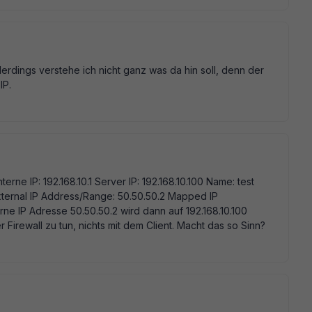
erdings verstehe ich nicht ganz was da hin soll, denn der
IP.
nterne IP: 192.168.10.1 Server IP: 192.168.10.100 Name: test
External IP Address/Range: 50.50.50.2 Mapped IP
rne IP Adresse 50.50.50.2 wird dann auf 192.168.10.100
r Firewall zu tun, nichts mit dem Client. Macht das so Sinn?