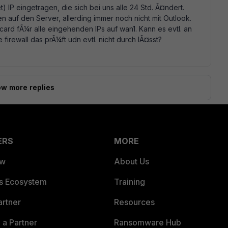
) IP eingetragen, die sich bei uns alle 24 Std. Ã¤ndert.
 auf den Server, allerding immer noch nicht mit Outlook.
card fÃ¼r alle eingehenden IPs auf wan1. Kann es evtl. an
e firewall das prÃ¼ft udn evtl. nicht durch lÃ¤sst?
w more replies
ERS
MORE
ew
About Us
es Ecosystem
Training
artner
Resources
a Partner
Ransomware Hub