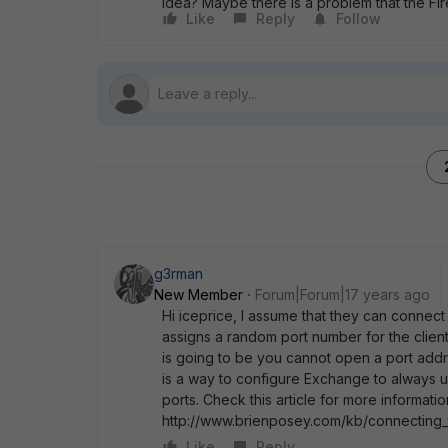
Idea? Maybe there is a problem that the Fire
Like
Reply
Follow
g3rman
New Member
Forum|Forum|17 years ago
Hi iceprice, I assume that they can connec
assigns a random port number for the clien
is going to be you cannot open a port addres
is a way to configure Exchange to always 
ports. Check this article for more informatio
http://www.brienposey.com/kb/connecting_
Like
Reply