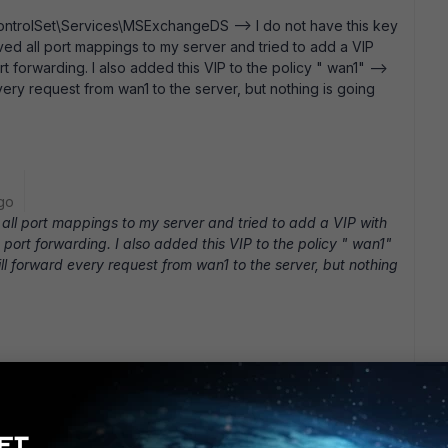
trolSet\Services\MSExchangeDS --> I do not have this key
oved all port mappings to my server and tried to add a VIP
t forwarding. I also added this VIP to the policy " wan1" -->
d every request from wan1 to the server, but nothing is going
go
all port mappings to my server and tried to add a VIP with
port forwarding. I also added this VIP to the policy " wan1"
 will forward every request from wan1 to the server, but nothing