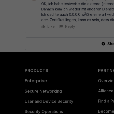
OK, ich habe testweise die extenre (internet
Danach kam ich wieder mit anderen Diensten
Ich dachte auch 0.0.0.0 wÃ¤re eine art wild
dem Zertifikat liegen, kann es sein, dass di
Like
Reply
Sho
PRODUCTS
PARTN
Enterprise
Overvi
Allianc
Secure Networking
Find a P
User and Device Security
Become 
Security Operations