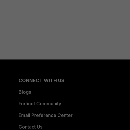
CONNECT WITH US
Blogs
Fortinet Community
Email Preference Center
Contact Us