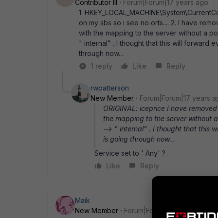
Contributor III
Forum|Forum|17 years ago
1. HKEY_LOCAL_MACHINE\System\CurrentCon
on my sbs so i see no orts.... 2. I have rem
with the mapping to the server without a por
" internal" . I thought that this will forwar
through now...
1 reply
Like
Reply
rwpatterson
New Member
Forum|Forum|17 years a
ORIGINAL: iceprice I have removed 
the mapping to the server without a 
--> " internal" . I thought that this
is going through now...
Service set to ' Any' ?
Like
Reply
Maik
New Member
Forum|Forum|17 years ago