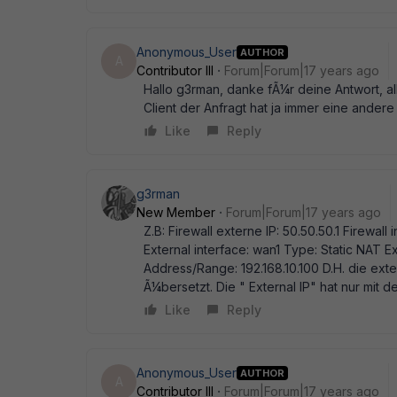
Anonymous_User
AUTHOR
A
Contributor III
Forum|Forum|17 years ago
Hallo g3rman, danke fÃ¼r deine Antwort, all
Client der Anfragt hat ja immer eine andere 
Like
Reply
g3rman
New Member
Forum|Forum|17 years ago
Z.B: Firewall externe IP: 50.50.50.1 Firewall i
External interface: wan1 Type: Static NAT 
Address/Range: 192.168.10.100 D.H. die exte
Ã¼bersetzt. Die " External IP" hat nur mit de
Like
Reply
Anonymous_User
AUTHOR
A
Contributor III
Forum|Forum|17 years ago