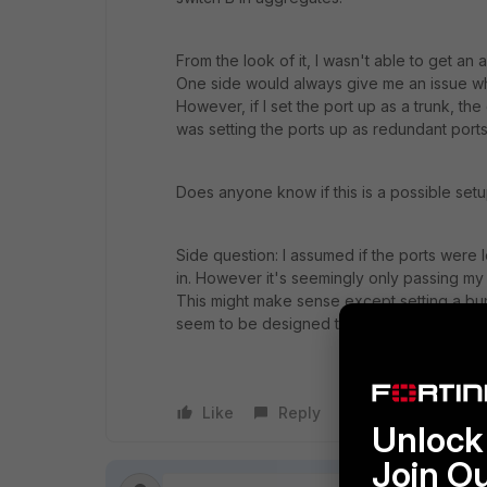
From the look of it, I wasn't able to get an
One side would always give me an issue whe
However, if I set the port up as a trunk, the
was setting the ports up as redundant ports
Does anyone know if this is a possible set
Side question: I assumed if the ports were l
in. However it's seemingly only passing my t
This might make sense except setting a bun
seem to be designed to do this.
Like
Reply
Follow
Unlock 
Join O