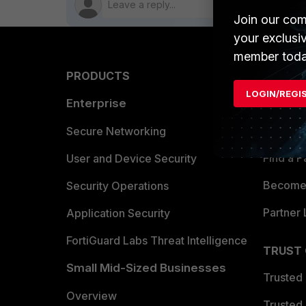
Join our com
your exclusi
member toda
PRODUCTS
PARTN
LOGIN/REGI
Enterprise
Overvi
Allianc
Secure Networking
Find a P
User and Device Security
Become 
Security Operations
Partner 
Application Security
FortiGuard Labs Threat Intelligence
TRUST
Small Mid-Sized Businesses
Trusted
Overview
Trusted