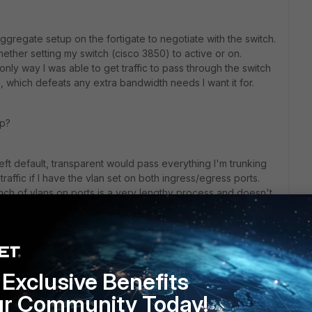
 aggregate setup on the fortigate to negotiate with the switch.
ther setting my switch (cisco 3850) to active or on.
 only way I was able to get traffic to pass through the switch
, which defeats any extra bandwidth needs I want it for.
up?
eft default, transparent would pass everything I'm trunking
raffic if I have the vlan set on both ingress/egress ports.
ch of vlans on ports is a very lengthy process and doesn't
Exclusive Benefits
ur Community Today!