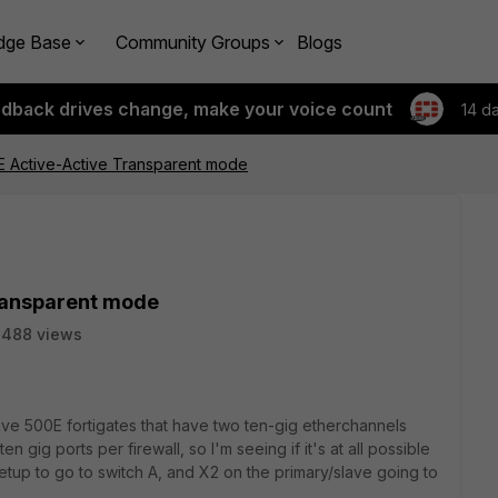
dge Base
Community Groups
Blogs
edback drives change, make your voice count
14 d
E Active-Active Transparent mode
ransparent mode
2488 views
tive 500E fortigates that have two ten-gig etherchannels
en gig ports per firewall, so I'm seeing if it's at all possible
setup to go to switch A, and X2 on the primary/slave going to