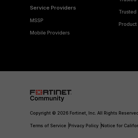
Service Providers
Trusted 
MSSP
Product 
Mobile Providers
Copyright © 2026 Fortinet, Inc. All Rights Reserve
Terms of Service
Privacy Policy
Notice for Califo