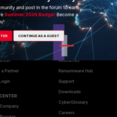
munity and post in the forum to earn
ve
Summer 2026 Badge!
Become a
y!
ERS
MORE
STER
CONTINUE AS A GUEST
ew
About Us
es Ecosystem
Training
artner
Resources
a Partner
Ransomware Hub
Login
Support
Downloads
 CENTER
CyberGlossary
 Company
Careers
 Process