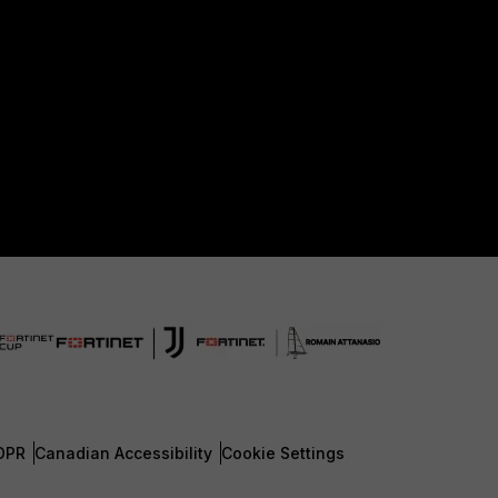
DPR
Canadian Accessibility
Cookie Settings