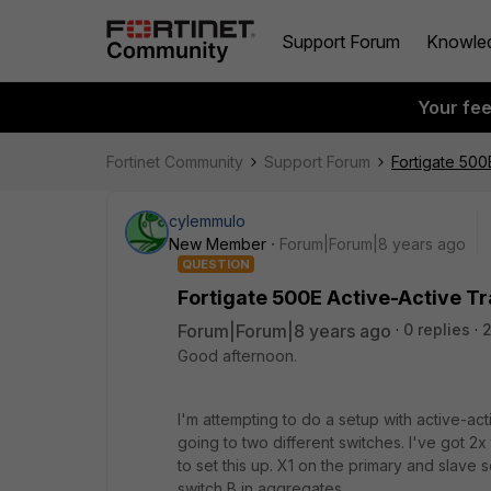
Support Forum
Knowle
Your fe
Fortinet Community
Support Forum
Fortigate 500
cylemmulo
New Member
Forum|Forum|8 years ago
QUESTION
Fortigate 500E Active-Active T
Forum|Forum|8 years ago
0 replies
Good afternoon.
I'm attempting to do a setup with active-ac
going to two different switches. I've got 2x t
to set this up. X1 on the primary and slave 
switch B in aggregates.