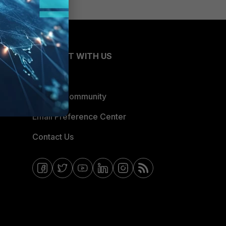
CONNECT WITH US
Blogs
Fortinet Community
Email Preference Center
Contact Us