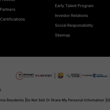
Early Talent Program
Partners
Investor Relations
Certifications
Social Responsibility
Sitemap
d.
rnia Residents
Do Not Sell Or Share My Personal Information
G