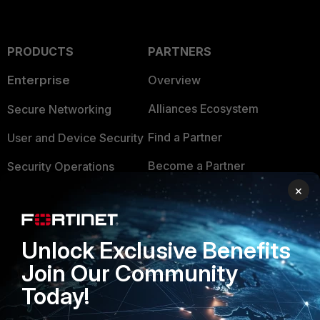
PRODUCTS
PARTNERS
Enterprise
Overview
Alliances Ecosystem
Secure Networking
Find a Partner
User and Device Security
Become a Partner
Security Operations
×
Partner Login
Application Security
FortiGuard Labs Threat
TRUST CENTER
Intelligence
Unlock Exclusive Benefits
Trusted Company
Join Our Community
Small Mid-Sized
Businesses
Today!
Trusted Process
Overview
Trusted Partners