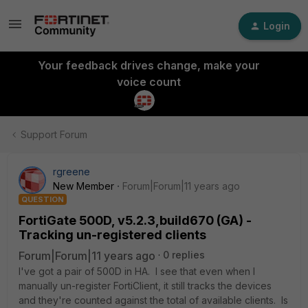
Login
Your feedback drives change, make your
voice count
Support Forum
rgreene
New Member
Forum|Forum|11 years ago
QUESTION
FortiGate 500D, v5.2.3,build670 (GA) -
Tracking un-registered clients
Forum|Forum|11 years ago
0 replies
I've got a pair of 500D in HA. I see that even when I
manually un-register FortiClient, it still tracks the devices
and they're counted against the total of available clients. Is