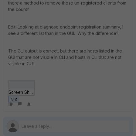
there a method to remove these un-registered clients from
the count?
Edit: Looking at diagnose endpoint registration summary, I
see a different list than in the GUI. Why the difference?
The CLI output is correct, but there are hosts listed in the
GUI that are not visible in CLI and hosts in CLI that are not
visible in GUI.
Screen Shot 2015-07-08 at 10_57_12.jpg
5.2