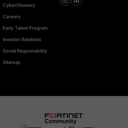
CyberGlossary
Careers
Early Talent Program
Investor Relations
Social Responsibility
Sitemap