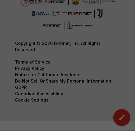
Copyright © 2026 Fortinet, Inc. All Rights
Reserved.
Terms of Service
Privacy Policy
Notice for California Residents
Do Not Sell Or Share My Personal Information
GDPR
Canadian Accessibility
Cookie Settings