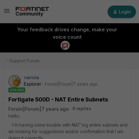
Login
Your feedback drives change, make your
voice count
Support Forum
varriola
Explorer
Forum|Forum|7 years ago
SOLVED
Fortigate 500D - NAT Entire Subnets
Forum|Forum|7 years ago
9 replies
Hello,
I'm having some trouble with NAT'ing entire subnets and
am looking for suggestions and/or confirmation that I am
doing it correctly.