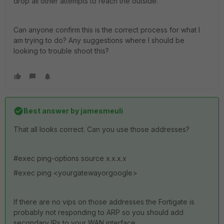
drop all other attempts to reach the outside.
Can anyone confirm this is the correct process for what I
am trying to do? Any suggestions where I should be
looking to trouble shoot this?
Best answer by
jamesmeuli
That all looks correct. Can you use those addresses?
#exec ping-options source x.x.x.x
#exec ping <yourgatewayorgoogle>
If there are no vips on those addresses the Fortigate is
probably not responding to ARP so you should add
secondary IPs to your WAN interface