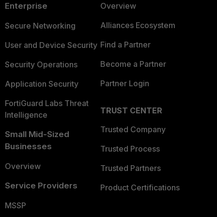
Enterprise
Overview
Alliances Ecosystem
Secure Networking
Find a Partner
User and Device Security
Become a Partner
Security Operations
Partner Login
Application Security
FortiGuard Labs Threat
TRUST CENTER
Intelligence
Trusted Company
Small Mid-Sized
Businesses
Trusted Process
Overview
Trusted Partners
Service Providers
Product Certifications
MSSP