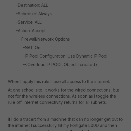
-Destination: ALL
-Schedule: Always
-Service: ALL
-Action: Accept
-Firewall/Network Options
-NAT: On
-IP Pool Configuration: Use Dynamic IP Pool
-<Overload IP POOL Object I created>
When I apply this rule I lose all access to the internet.
At one school site, it works for the wired connections, but
not for the wireless connections. As soon as I toggle the
rule off, internet connectivity returns for all subnets.
If I do a tracert from a machine that can no longer get out to
the internet I successfully hit my Fortigate 500D and then