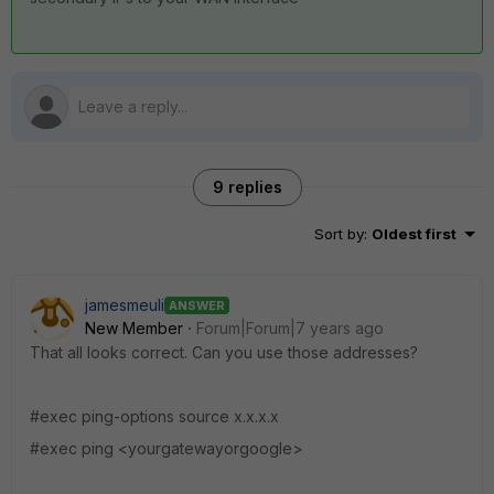
9 replies
Sort by
:
Oldest first
jamesmeuli
ANSWER
New Member
Forum|Forum|7 years ago
That all looks correct. Can you use those addresses?
#exec ping-options source x.x.x.x
#exec ping <yourgatewayorgoogle>