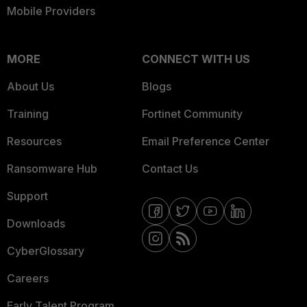
Mobile Providers
MORE
CONNECT WITH US
About Us
Blogs
Training
Fortinet Community
Resources
Email Preference Center
Ransomware Hub
Contact Us
Support
Downloads
CyberGlossary
Careers
Early Talent Program