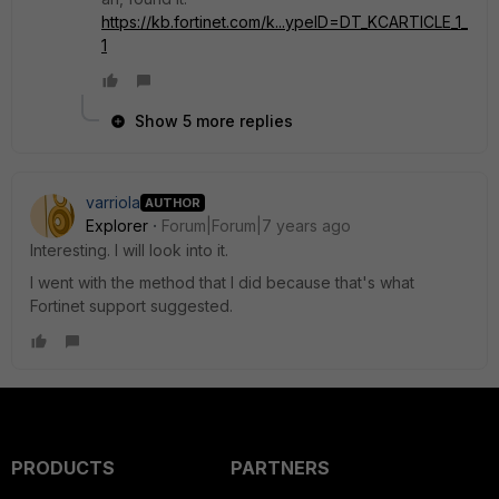
https://kb.fortinet.com/k...ypeID=DT_KCARTICLE_1_
1
Show 5 more replies
varriola
AUTHOR
Explorer
Forum|Forum|7 years ago
Interesting. I will look into it.
I went with the method that I did because that's what
Fortinet support suggested.
PRODUCTS
PARTNERS