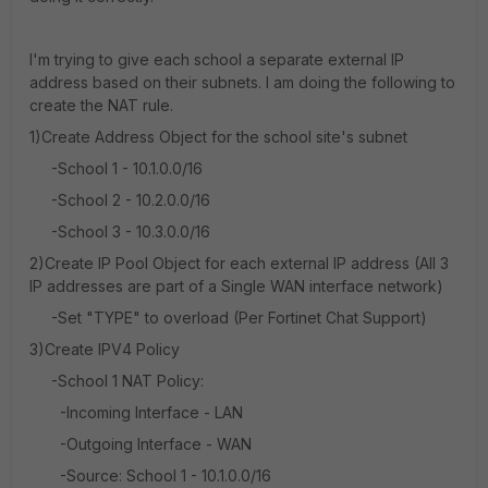
I'm trying to give each school a separate external IP
address based on their subnets. I am doing the following to
create the NAT rule.
1)Create Address Object for the school site's subnet
-School 1 - 10.1.0.0/16
-School 2 - 10.2.0.0/16
-School 3 - 10.3.0.0/16
2)Create IP Pool Object for each external IP address (All 3
IP addresses are part of a Single WAN interface network)
-Set "TYPE" to overload (Per Fortinet Chat Support)
3)Create IPV4 Policy
-School 1 NAT Policy:
-Incoming Interface - LAN
-Outgoing Interface - WAN
-Source: School 1 - 10.1.0.0/16