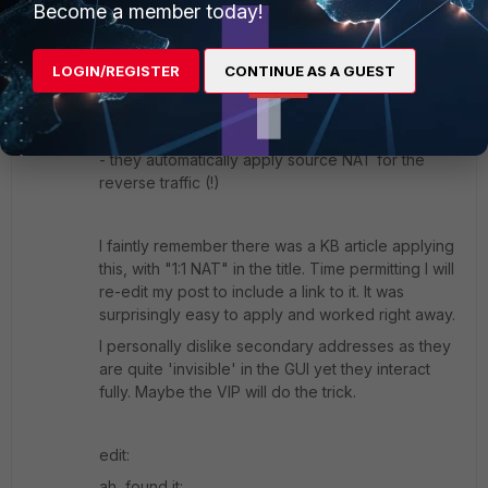
Become a member today!
research only) that one could/should use a VIP in
this case.
LOGIN/REGISTER
CONTINUE AS A GUEST
Even if you think "VIPs are for destination NAT, I
need source NAT". VIPs have 2 properties:
- they respond to arp (proxy arp)
- they automatically apply source NAT for the
reverse traffic (!)
I faintly remember there was a KB article applying
this, with "1:1 NAT" in the title. Time permitting I will
re-edit my post to include a link to it. It was
surprisingly easy to apply and worked right away.
I personally dislike secondary addresses as they
are quite 'invisible' in the GUI yet they interact
fully. Maybe the VIP will do the trick.
edit:
ah, found it: