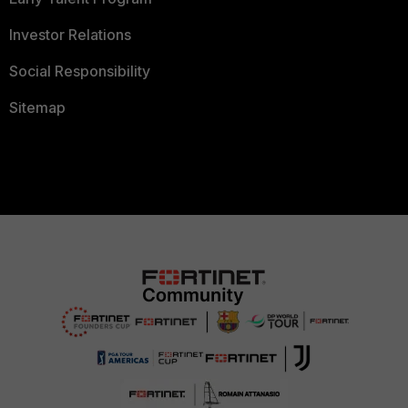
Investor Relations
Social Responsibility
Sitemap