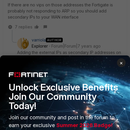
If there are no vips on those addresses the Fortigate is
probably not responding to ARP so you should add
secondary IPs to your WAN interface
7 replies
varriola
AUTHOR
Explorer
Forum|Forum|7 years ago
Adding the external IPs as secondary IP addresses on
the WAN interface seems to have done the trick.
×
Thank you!
I assumed that because I had entered the interface
Unlock Exclusive Benefits
network as a /28, it would automatically include the full
Join Our Community
range.
Today!
6 replies
ede_pfau
Join our community and post in the forum to
SuperUser
Forum|Forum|7 years ago
earn your exclusive
Summer 2026 Badge!
I think (and please take this as a hint for further