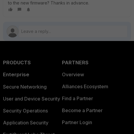
to the new firmware? Thanks in advance.
PRODUCTS
PARTNERS
Enterprise
Overview
Alliances Ecosystem
Secure Networking
Find a Partner
User and Device Security
Become a Partner
Security Operations
Partner Login
Application Security