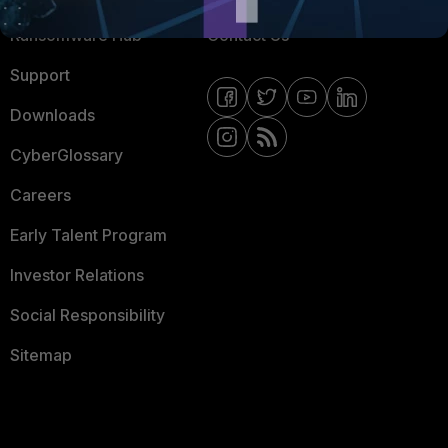
Ransomware Hub
Contact Us
Support
Downloads
CyberGlossary
Careers
Early Talent Program
Investor Relations
Social Responsibility
Sitemap