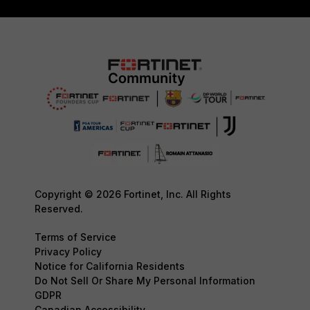
Copyright © 2026 Fortinet, Inc. All Rights
Reserved.
Terms of Service
Privacy Policy
Notice for California Residents
Do Not Sell Or Share My Personal Information
GDPR
Canadian Accessibility