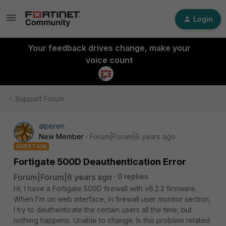
Login
Your feedback drives change, make your
voice count
Support Forum
alperen
New Member
Forum|Forum|6 years ago
QUESTION
Fortigate 500D Deauthentication Error
Forum|Forum|6 years ago
0 replies
Hi, I have a Fortigate 500D firewall with v6.2.2 firmware.
When I'm on web interface, in firewall user monitor section,
I try to deuthenticate the certain users all the time, but
nothing happens. Unable to change. Is this problem related