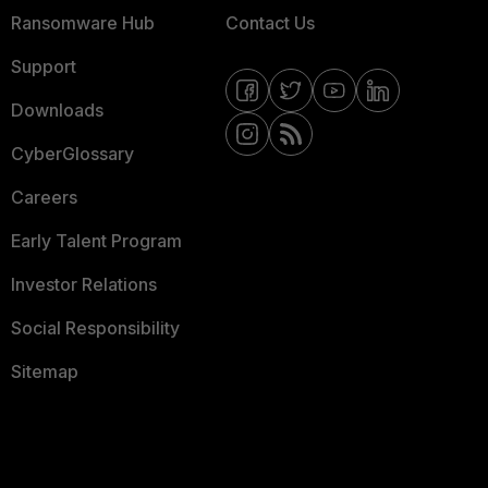
Ransomware Hub
Contact Us
Support
Downloads
CyberGlossary
Careers
Early Talent Program
Investor Relations
Social Responsibility
Sitemap