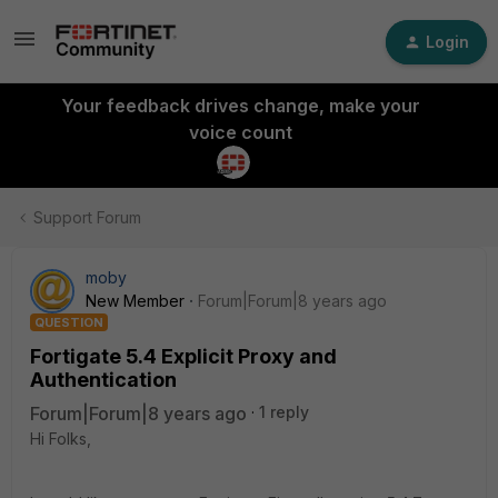
Login
Your feedback drives change, make your
voice count
Support Forum
moby
New Member
Forum|Forum|8 years ago
QUESTION
Fortigate 5.4 Explicit Proxy and
Authentication
Forum|Forum|8 years ago
1 reply
Hi Folks,