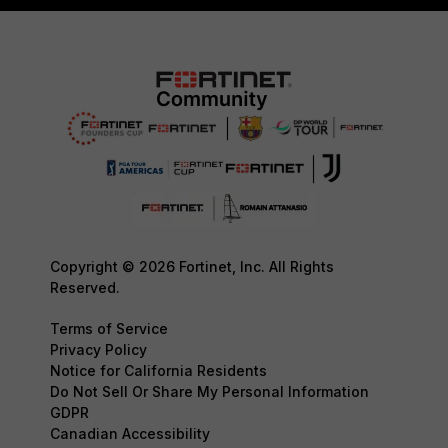
Copyright © 2026 Fortinet, Inc. All Rights
Reserved.
Terms of Service
Privacy Policy
Notice for California Residents
Do Not Sell Or Share My Personal Information
GDPR
Canadian Accessibility