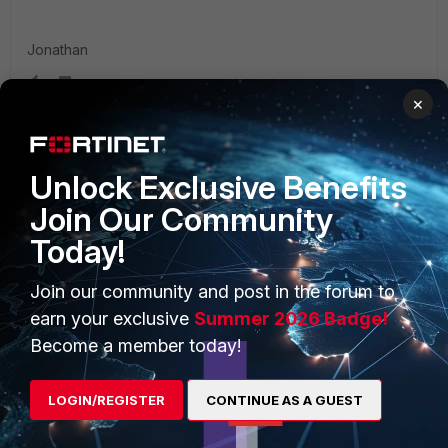
Jonathan
×
Unlock Exclusive Benefits
PRODUCTS
PARTNERS
Join Our Community
Enterprise
Overview
Today!
Alliances Ecosystem
Secure Networking
Join our community and post in the forum to
Find a Partner
User and Device Security
earn your exclusive
Summer 2026 Badge!
Become a member today!
Become a Partner
Security Operations
Partner Login
Application Security
LOGIN/REGISTER
CONTINUE AS A GUEST
FortiGuard Labs Threat