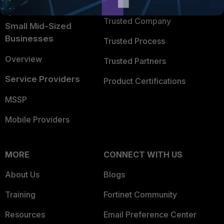
TRUST CENTER
Intelligence
Trusted Company
Small Mid-Sized
Businesses
Trusted Process
Overview
Trusted Partners
Service Providers
Product Certifications
MSSP
Mobile Providers
MORE
CONNECT WITH US
About Us
Blogs
Training
Fortinet Community
Resources
Email Preference Center