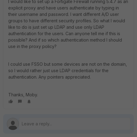
I would like to set up a Fortigate Firewall running 5.4.7 as an
explicit proxy and have users authenticate by typing in
their username and password. I want different A/D user
groups to have different security profiles. So what I would
like to do is just set up LDAP and use only LDAP
authentication for the users. Can anyone tell me if this is
possible? And if so which authentication method I should
use in the proxy policy?
I could use FSSO but some devices are not on the domain,
so I would rather just use LDAP credentials for the
authentication. Any pointers appreciated.
Thanks, Moby.