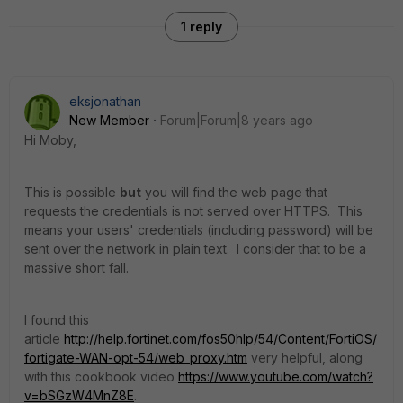
1 reply
eksjonathan
New Member
Forum|Forum|8 years ago
Hi Moby,
This is possible
but
you will find the web page that
requests the credentials is not served over HTTPS. This
means your users' credentials (including password) will be
sent over the network in plain text. I consider that to be a
massive short fall.
I found this
article
http://help.fortinet.com/fos50hlp/54/Content/FortiOS/
fortigate-WAN-opt-54/web_proxy.htm
very helpful, along
with this cookbook video
https://www.youtube.com/watch?
v=bSGzW4MnZ8E
.