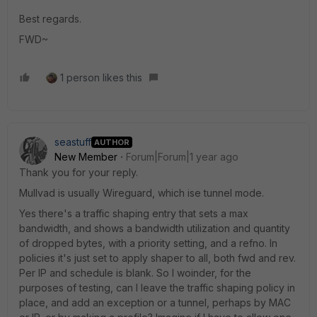
Best regards.
FWD~
1 person likes this
seastuff
AUTHOR
New Member
Forum|Forum|1 year ago
Thank you for your reply.
Mullvad is usually Wireguard, which ise tunnel mode.
Yes there's a traffic shaping entry that sets a max
bandwidth, and shows a bandwidth utilization and quantity
of dropped bytes, with a priority setting, and a refno. In
policies it's just set to apply shaper to all, both fwd and rev.
Per IP and schedule is blank. So I woinder, for the
purposes of testing, can I leave the traffic shaping policy in
place, and add an exception or a tunnel, perhaps by MAC