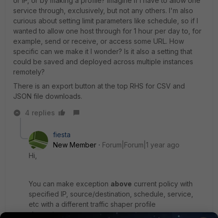
or IP, or by making a profile? Imagine if I have to allow one
service through, exclusively, but not any others. I'm also
curious about setting limit parameters like schedule, so if I
wanted to allow one host through for 1 hour per day to, for
example, send or receive, or access some URL. How
specific can we make it I wonder? Is it also a setting that
could be saved and deployed across multiple instances
remotely?
There is an export button at the top RHS for CSV and
JSON file downloads.
4 replies
fiesta
New Member
Forum|Forum|1 year ago
Hi,
You can make exception
above
current policy with
specified IP, source/destination, schedule, service,
etc with a different traffic shaper profile
shaper/reverse.