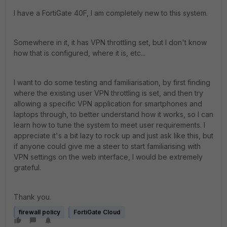
I have a FortiGate 40F, I am completely new to this system.
Somewhere in it, it has VPN throttling set, but I don't know
how that is configured, where it is, etc...
I want to do some testing and familiarisation, by first finding
where the existing user VPN throttling is set, and then try
allowing a specific VPN application for smartphones and
laptops through, to better understand how it works, so I can
learn how to tune the system to meet user requirements. I
appreciate it's a bit lazy to rock up and just ask like this, but
if anyone could give me a steer to start familiarising with
VPN settings on the web interface, I would be extremely
grateful.
Thank you.
firewall policy
FortiGate Cloud