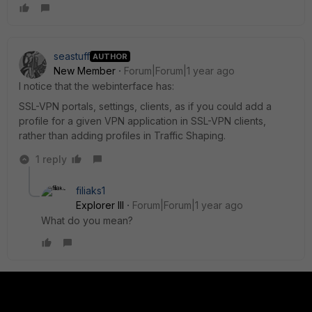
seastuff
AUTHOR
New Member
Forum|Forum|1 year ago
I notice that the webinterface has:
SSL-VPN portals, settings, clients, as if you could add a
profile for a given VPN application in SSL-VPN clients,
rather than adding profiles in Traffic Shaping.
1 reply
filiaks1
Explorer III
Forum|Forum|1 year ago
What do you mean?