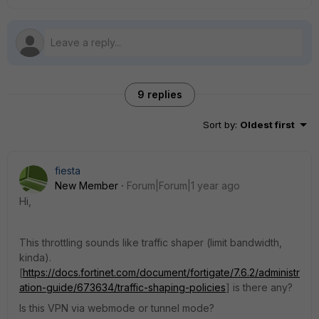
9 replies
Sort by
:
Oldest first
fiesta
New Member
Forum|Forum|1 year ago
Hi,
This
throttling sounds like traffic shaper (limit bandwidth,
kinda).
[
https://docs.fortinet.com/document/fortigate/7.6.2/administr
ation-guide/673634/traffic-shaping-policies
] i
s there any?
Is this VPN via webmode or tunnel mode?