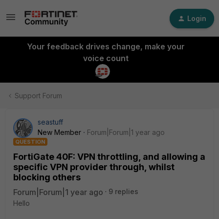
Login
Your feedback drives change, make your
voice count
Support Forum
seastuff
New Member
Forum|Forum|1 year ago
QUESTION
FortiGate 40F: VPN throttling, and allowing a
specific VPN provider through, whilst
blocking others
Forum|Forum|1 year ago
9 replies
Hello