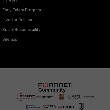
Careers
Early Talent Program
Investor Relations
Social Responsibility
Sitemap