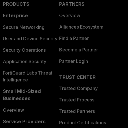
PRODUCTS
PARTNERS
Enterprise
Overview
Alliances Ecosystem
Secure Networking
Find a Partner
User and Device Security
Become a Partner
Security Operations
Partner Login
Application Security
FortiGuard Labs Threat
TRUST CENTER
Intelligence
Trusted Company
Small Mid-Sized
Businesses
Trusted Process
Overview
Trusted Partners
Service Providers
Product Certifications