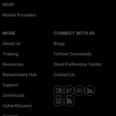
MSSP
Mobile Providers
MORE
CONNECT WITH US
About Us
Blogs
Training
Fortinet Community
Resources
Email Preference Center
Ransomware Hub
Contact Us
Support
Downloads
CyberGlossary