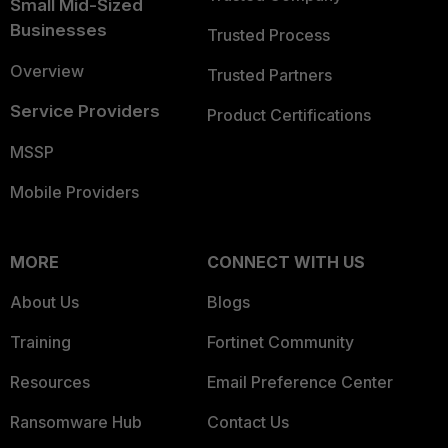
Small Mid-Sized
Businesses
Trusted Process
Overview
Trusted Partners
Service Providers
Product Certifications
MSSP
Mobile Providers
MORE
CONNECT WITH US
About Us
Blogs
Training
Fortinet Community
Resources
Email Preference Center
Ransomware Hub
Contact Us