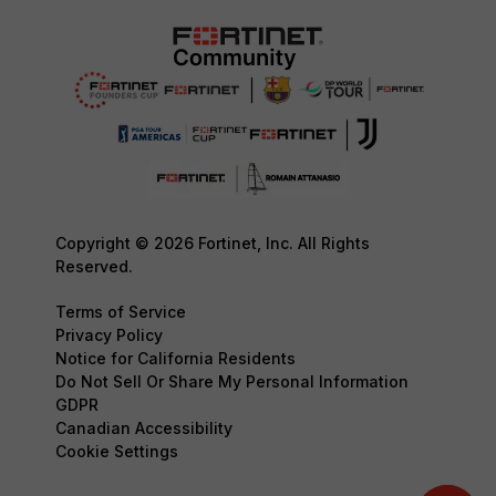
Copyright © 2026 Fortinet, Inc. All Rights
Reserved.
Terms of Service
Privacy Policy
Notice for California Residents
Do Not Sell Or Share My Personal Information
GDPR
Canadian Accessibility
Cookie Settings