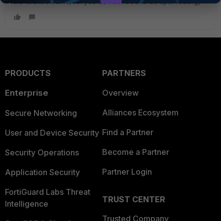
the client's traffic, i.e. you do not need to do split-routing)
PRODUCTS
PARTNERS
Enterprise
Overview
Alliances Ecosystem
Secure Networking
Find a Partner
User and Device Security
Become a Partner
Security Operations
Partner Login
Application Security
FortiGuard Labs Threat
TRUST CENTER
Intelligence
Trusted Company