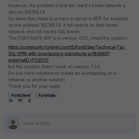
However, the problem is that the client's home network is
also on 192.168.1.X.
So when they have to access a server in RDP for example
on the address 192.168.1.5, it will search on their home
network and not via the SSL tunnel.
The FORTIGATE-40F is in version 7.2.0, I tried this solution:
https://community.fortinet.com/t5/FortiGate/Technical-Tip-
SSL-VPN-with-overlapping-subnets/ta-p/189886?
externalID=FD35117
but this solution doen't work on version 7.2.0
Do you have solutions to create an overlapping on a
network or another solution.
Thank you for your reply.
FortiClient
FortiGate