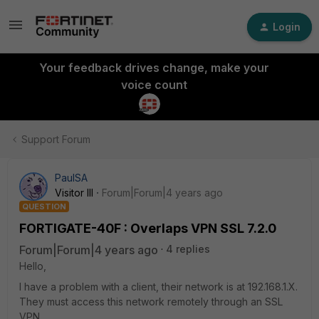
Login
Your feedback drives change, make your
voice count
Support Forum
PaulSA
Visitor III
Forum|Forum|4 years ago
QUESTION
FORTIGATE-40F : Overlaps VPN SSL 7.2.0
Forum|Forum|4 years ago
4 replies
Hello,
I have a problem with a client, their network is at 192.168.1.X.
They must access this network remotely through an SSL
VPN.