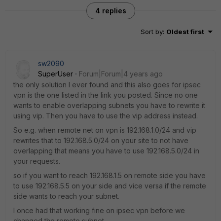
4 replies
Sort by
:
Oldest first
sw2090
SuperUser
Forum|Forum|4 years ago
the only solution I ever found and this also goes for ipsec
vpn is the one listed in the link you posted. Since no one
wants to enable overlapping subnets you have to rewrite it
using vip. Then you have to use the vip address instead.
So e.g. when remote net on vpn is 192.168.1.0/24 and vip
rewrites that to 192.168.5.0/24 on your site to not have
overlapping that means you have to use 192.168.5.0/24 in
your requests.
so if you want to reach 192.168.1.5 on remote side you have
to use 192.168.5.5 on your side and vice versa if the remote
side wants to reach your subnet.
I once had that working fine on ipsec vpn before we
changed the remote subnet.