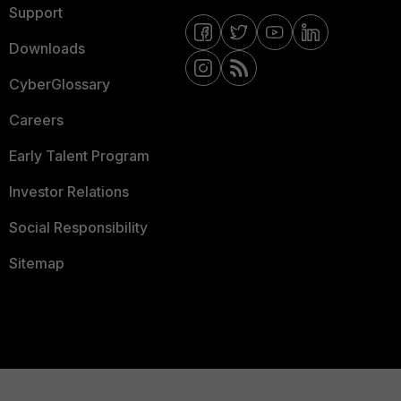
Support
Downloads
CyberGlossary
Careers
Early Talent Program
Investor Relations
Social Responsibility
Sitemap