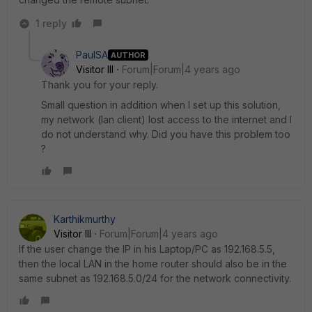
1 reply
PaulSA
AUTHOR
Visitor III
Forum|Forum|4 years ago
Thank you for your reply.
Small question in addition when I set up this solution,
my network (lan client) lost access to the internet and I
do not understand why. Did you have this problem too
?
Karthikmurthy
Visitor III
Forum|Forum|4 years ago
If the user change the IP in his Laptop/PC as 192.168.5.5,
then the local LAN in the home router should also be in the
same subnet as 192.168.5.0/24 for the network connectivity.