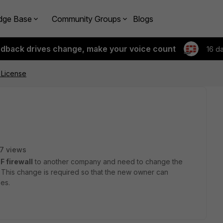
dge Base
Community Groups
Blogs
edback drives change, make your voice count
16 d
 License
7 views
F firewall
to another company and need to change the
. This change is required so that the new owner can
es.