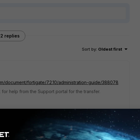
2 replies
Sort by
:
Oldest first
com/document/fortigate/7.2.10/administration-guide/388078
or help from the Support portal for the transfer.