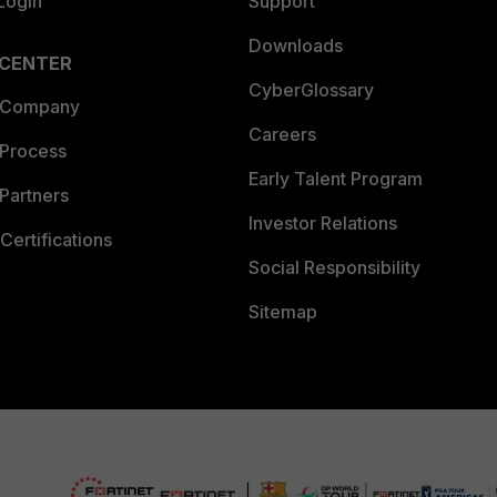
Login
Support
Downloads
 CENTER
CyberGlossary
 Company
Careers
 Process
Early Talent Program
Partners
Investor Relations
Certifications
Social Responsibility
Sitemap