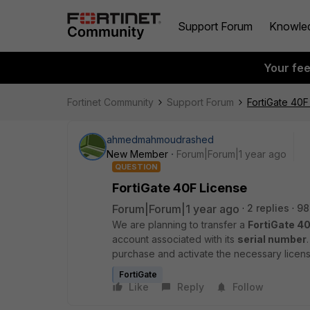
Support Forum
Knowle
Your fe
Fortinet Community
Support Forum
FortiGate 40F
ahmedmahmoudrashed
New Member
Forum|Forum|1 year ago
QUESTION
FortiGate 40F License
Forum|Forum|1 year ago
2 replies
98
We are planning to transfer a
FortiGate 40
account associated with its
serial number
purchase and activate the necessary licens
FortiGate
Like
Reply
Follow