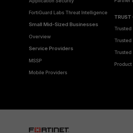
Partner 
Application Security
FortiGuard Labs Threat Intelligence
TRUST
Small Mid-Sized Businesses
Trusted
Overview
Trusted
Service Providers
Trusted 
MSSP
Product 
Mobile Providers