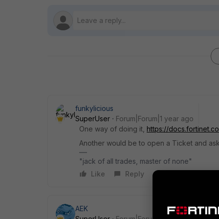
funkylicious
SuperUser
Forum|Forum|1 year ago
One way of doing it,
https://docs.fortinet.
Another would be to open a Ticket and ask f
"jack of all trades, master of none"
Like
Reply
AEK
SuperUser
Forum|Forum|1 year ago