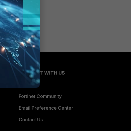
CONNECT WITH US
Blogs
Fortinet Community
Email Preference Center
Contact Us