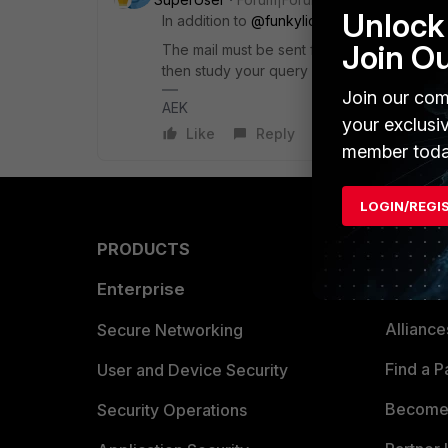
Unlock 
In addition to
@funkylicious
response, you 
Join O
The mail must be sent from the mail box that 
then study your query and transfer the FGT if
Join our com
AEK
your exclusi
Like
Reply
member toda
LOGIN/REGI
PRODUCTS
PARTN
Enterprise
Overvi
Allianc
Secure Networking
Find a P
User and Device Security
Become 
Security Operations