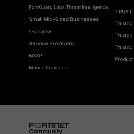
FortiGuard Labs Threat Intelligence
TRUST
Small Mid-Sized Businesses
Trusted
Overview
Trusted
Service Providers
Trusted 
MSSP
Product 
Mobile Providers