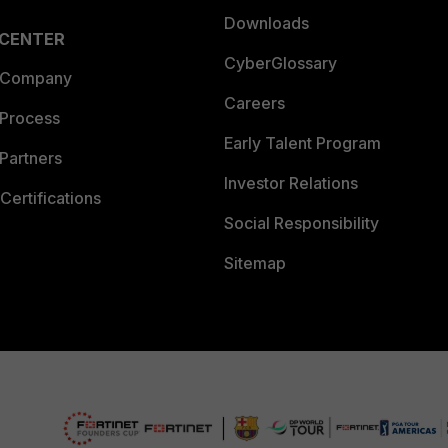
Downloads
 CENTER
CyberGlossary
 Company
Careers
 Process
Early Talent Program
Partners
Investor Relations
Certifications
Social Responsibility
Sitemap