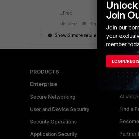
Unlock 
Join O
...Fred
Like
Reply
Join our com
your exclusi
Show 2 more replies
member toda
LOGIN/REGI
PRODUCTS
PARTN
Enterprise
Overvi
Allianc
Secure Networking
Find a P
User and Device Security
Become 
Security Operations
Partner 
Application Security