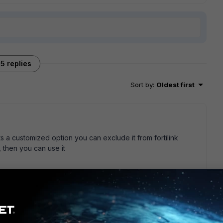
5 replies
Sort by
:
Oldest first
 its a customized option you can exclude it from fortilink
, then you can use it
go
se FortiLink at home and use the A port on my 40F as a