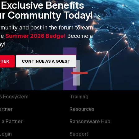
Exclusive Benefits
ur Community Today!
munity and post in the forum to earn
ve
Summer 2026 Badge!
Become a
y!
STER
CONTINUE AS A GUEST
ERS
MORE
ew
About Us
es Ecosystem
Training
artner
Resources
a Partner
Ransomware Hub
Login
Support