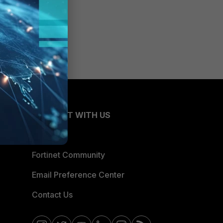
CONNECT WITH US
Blogs
Fortinet Community
Email Preference Center
Contact Us