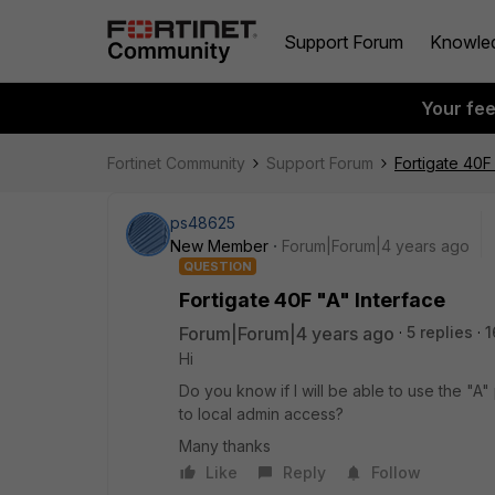
Support Forum
Knowle
Your fe
Fortinet Community
Support Forum
Fortigate 40F
ps48625
New Member
Forum|Forum|4 years ago
QUESTION
Fortigate 40F "A" Interface
Forum|Forum|4 years ago
5 replies
1
Hi
Do you know if I will be able to use the "A" 
to local admin access?
Many thanks
Like
Reply
Follow