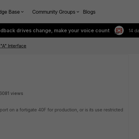
dge Base
Community Groups
Blogs
edback drives change, make your voice count
14 d
 "A" Interface
6081 views
port on a fortigate 40F for production, or is its use restricted