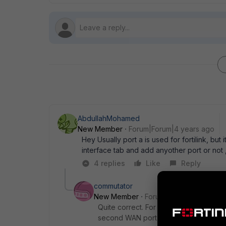
AbdullahMohamed
New Member
Forum|Forum|4 years ago
Hey Usually port a is used for fortilink, but
interface tab and add anyother port or not 
4 replies
Like
Reply
commutator
New Member
Forum|Forum|4 years a
Quite correct. For example, I do not u
second WAN port instead.