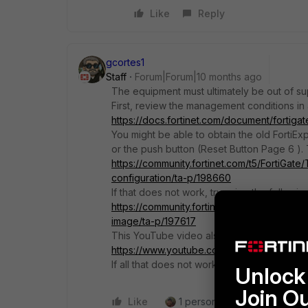
Like
Reply
gcortes1
Staff
Forum|Forum|10 months ago
The equipment must ultimately be out of su
First, review the management conditions in
https://docs.fortinet.com/document/fortiga
You might be able to obtain the old FortiExpl
or the push button (Reset Button Page 6 ).
https://community.fortinet.com/t5/FortiGat
configuration/ta-p/198660
If that does not work, try using the follow
https://community.fortinet.com/t5/FortiGat
image/ta-p/197617
This YouTube video also shows you how to
https://www.youtube.com/watch?v=2GQU0a
If all that does not work, I am sorry to say 
Unlock 
Join O
Like
1 person likes this
Reply