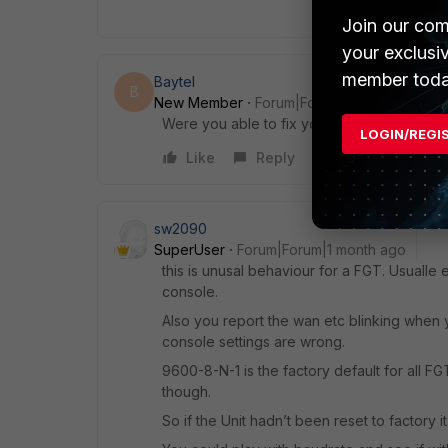
Join our com
your exclusi
member toda
Baytel
B
New Member
Forum|Forum|1 month ago
Were you able to fix your firewall? I’m in th
LOGIN/REGI
Like
Reply
sw2090
SuperUser
Forum|Forum|1 month ago
this is unusal behaviour for a FGT. Usualle 
console.
Also you report the wan etc blinking when yo
console settings are wrong.
9600-8-N-1 is the factory default for all 
though.
So if the Unit hadn’t been reset to factory it