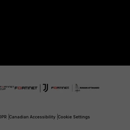
DPR
Canadian Accessibility
Cookie Settings