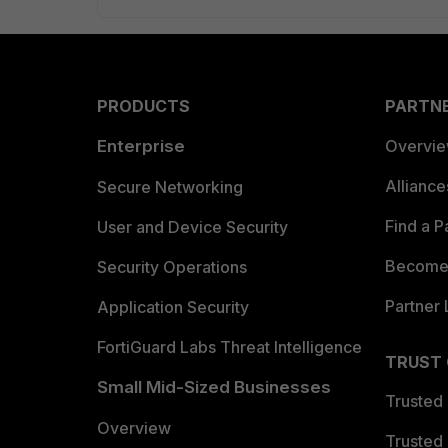
PRODUCTS
PARTN
Enterprise
Overvi
Allianc
Secure Networking
Find a P
User and Device Security
Become 
Security Operations
Partner 
Application Security
FortiGuard Labs Threat Intelligence
TRUST
Small Mid-Sized Businesses
Trusted
Overview
Trusted