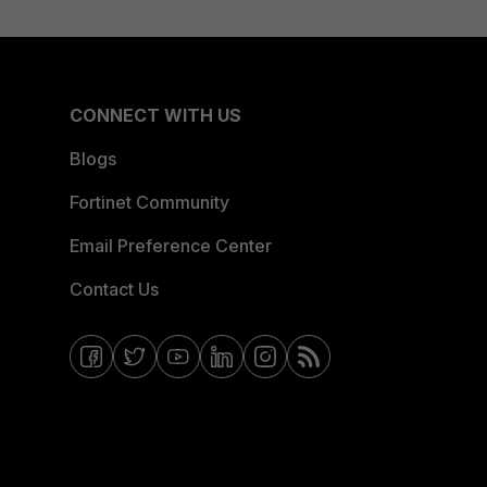
CONNECT WITH US
Blogs
Fortinet Community
Email Preference Center
Contact Us