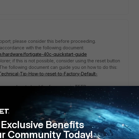
pport; please consider this before proceeding.
 accordance with the following document:
te/hardware/fortigate-40c-quickstart-guide
orer; if this is not possible, consider using the reset button
 The following document can guide you on how to do this:
e/Technical-Tip-How-to-reset-to-Factory-Default-
ing procedure to load the firmware via TFTP.
e/Technical-Tip-Formatting-and-loading-FortiGate-firmware-
 carry out the procedure.
lcbKI
that the equipment is very likely no longer functioning.
Exclusive Benefits
ur Community Today!