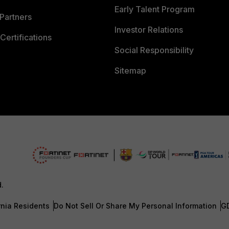
Early Talent Program
Partners
Investor Relations
Certifications
Social Responsibility
Sitemap
d.
rnia Residents
Do Not Sell Or Share My Personal Information
G