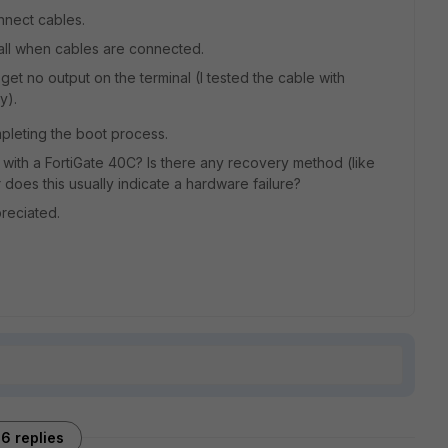
nnect cables.
 all when cables are connected.
I get no output on the terminal (I tested the cable with
y).
mpleting the boot process.
with a FortiGate 40C? Is there any recovery method (like
r does this usually indicate a hardware failure?
reciated.
6 replies