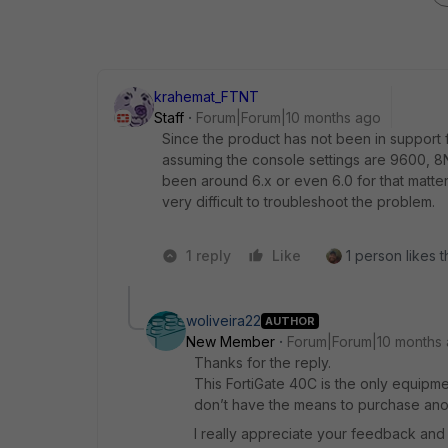
krahemat_FTNT
Staff
Forum|Forum|10 months ago
Since the product has not been in support f
assuming the console settings are 9600, 8N
been around 6.x or even 6.0 for that matter.
very difficult to troubleshoot the problem.
1 reply
Like
1 person likes t
woliveira22
AUTHOR
New Member
Forum|Forum|10 months
Thanks for the reply.
This FortiGate 40C is the only equipme
don’t have the means to purchase anot
I really appreciate your feedback and