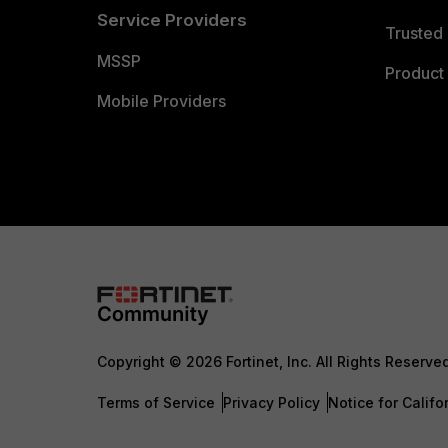
Service Providers
Trusted 
MSSP
Product 
Mobile Providers
Copyright © 2026 Fortinet, Inc. All Rights Reserve
Terms of Service
Privacy Policy
Notice for Califo