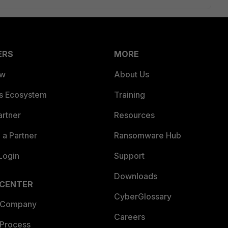
ERS
MORE
ew
About Us
es Ecosystem
Training
artner
Resources
a Partner
Ransomware Hub
Login
Support
Downloads
 CENTER
CyberGlossary
 Company
Careers
 Process