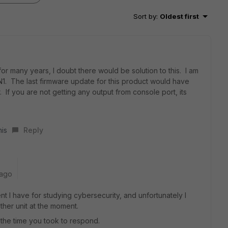
Sort by
:
Oldest first
or many years, I doubt there would be solution to this. I am
1. The last firmware update for this product would have
 If you are not getting any output from console port, its
his
Reply
 ago
nt I have for studying cybersecurity, and unfortunately I
her unit at the moment.
 the time you took to respond.