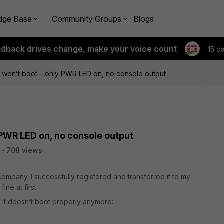
dge Base
Community Groups
Blogs
edback drives change, make your voice count
15 d
 won’t boot – only PWR LED on, no console output
 PWR LED on, no console output
s
708 views
company. I successfully registered and transferred it to my
ne at first.
, it doesn’t boot properly anymore: