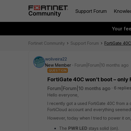
Support Forum
Knowle
Your fe
Fortinet Community
Support Forum
FortiGate 40C
woliveira22
New Member
Forum|Forum|10 months ago
QUESTION
FortiGate 40C won’t boot – only
Forum|Forum|10 months ago
6 replie
Hello everyone,
I recently got a used FortiGate 40C from a 
FortiCloud account and everything seemed fi
However, today when I tried to power it on
The
PWR LED
stays solid (on).