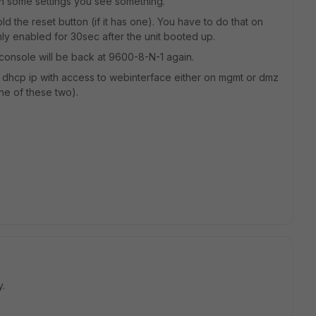
th some settings you see something.
d the reset button (if it has one). You have to do that on
ly enabled for 30sec after the unit booted up.
so console will be back at 9600-8-N-1 again.
e dhcp ip with access to webinterface either on mgmt or dmz
ne of these two).
y.