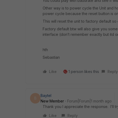
You could play with baudrate and see if wi
Other way is to power cycle the Unit and hol
power cycle because the reset button is on
This will reset the unit to factory default 
Factory default btw will also give you som
interface (don’t remember exactly but itd o
hth
Sebastian
Like
1 person likes this
Reply
Baytel
B
New Member
Forum|Forum|1 month ago
Thank you I appreciate the response. I’ll tr
Like
Reply