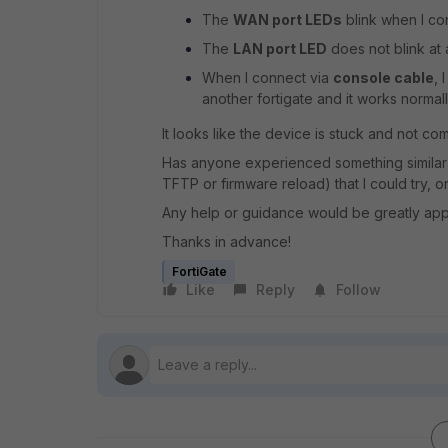
The
WAN port LEDs
blink when I co
The
LAN port LED
does not blink at
When I connect via
console cable
, 
another fortigate and it works normall
It looks like the device is stuck and not co
Has anyone experienced something similar 
TFTP or firmware reload) that I could try, o
Any help or guidance would be greatly app
Thanks in advance!
FortiGate
Like
Reply
Follow