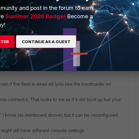
munity and post in the forum to earn
ve
Summer 2026 Badge!
Become a
y!
e same situation.
STER
CONTINUE AS A GUEST
even if the flash is dead stil lyou see the bootloader on
u connect it. That looks to me as if it did boot up but your
FGT I know (as mentioned above) but it can be reconfigured
 might still have different console settings.