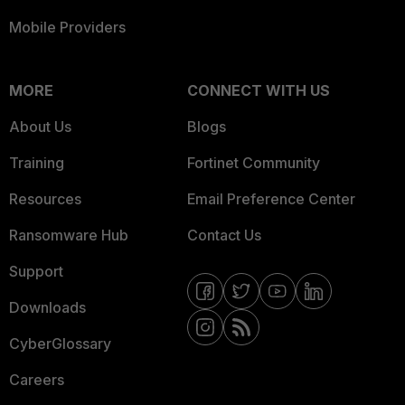
Mobile Providers
MORE
CONNECT WITH US
About Us
Blogs
Training
Fortinet Community
Resources
Email Preference Center
Ransomware Hub
Contact Us
Support
Downloads
CyberGlossary
Careers