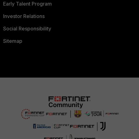
Early Talent Program
Investor Relations
Social Responsibility
Sitemap