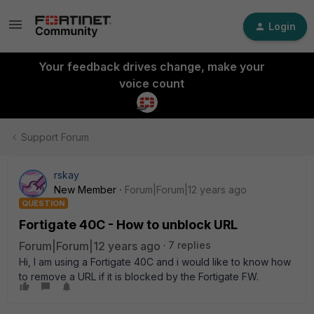
Login
Your feedback drives change, make your
voice count
Support Forum
rskay
New Member
Forum|Forum|12 years ago
QUESTION
Fortigate 40C - How to unblock URL
Forum|Forum|12 years ago
7 replies
Hi, I am using a Fortigate 40C and i would like to know how
to remove a URL if it is blocked by the Fortigate FW.