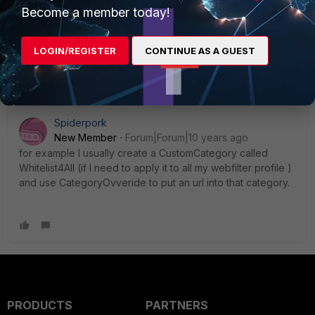
I add exception and page still blocking images
Become a member today!
LOGIN/REGISTER
CONTINUE AS A GUEST
Spiderpork
New Member
Forum|Forum|10 years ago
for example I usually create a CustomCategory called
Whitelist4All (if I need to apply it to all my webfilter profile )
and use CategoryOvveride to put an url into that category.
PRODUCTS
PARTNERS