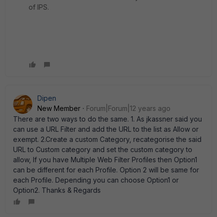
of IPS.
Dipen
New Member
Forum|Forum|12 years ago
There are two ways to do the same. 1. As jkassner said you
can use a URL Filter and add the URL to the list as Allow or
exempt. 2.Create a custom Category, recategorise the said
URL to Custom category and set the custom category to
allow, If you have Multiple Web Filter Profiles then Option1
can be different for each Profile. Option 2 will be same for
each Profile. Depending you can choose Option1 or
Option2. Thanks & Regards