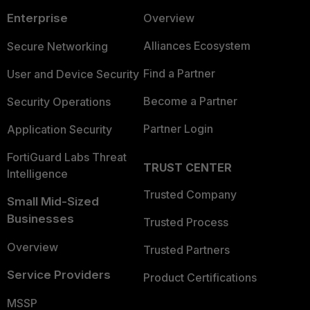
Enterprise
Overview
Alliances Ecosystem
Secure Networking
Find a Partner
User and Device Security
Become a Partner
Security Operations
Partner Login
Application Security
FortiGuard Labs Threat
TRUST CENTER
Intelligence
Trusted Company
Small Mid-Sized
Businesses
Trusted Process
Overview
Trusted Partners
Service Providers
Product Certifications
MSSP