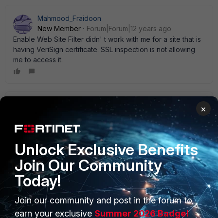
Mahmood_Fraidoon
New Member
Forum|Forum|12 years ago
Enable Web Site Filter didn' t work with me for a site that is
having VeriSign certificate. SSL inspection is not allowing
me to access it.
Bromont_FTNT
×
Staff
Forum|Forum|12 years ago
what' s the site?
1 reply
Unlock Exclusive Benefits
Join Our Community
i2analytical
New Member
Forum|Forum|10 years ago
Today!
I got the same problem with
page:
http://www.sigmaaldrich.com/
Join our community and post in the forum to
can you help me ?
earn your exclusive
Summer 2026 Badge!