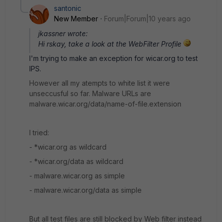
santonic
New Member
Forum|Forum|10 years ago
jkassner wrote:
Hi rskay, take a look at the WebFilter Profile
I'm trying to make an exception for wicar.org to test
IPS.
However all my atempts to white list it were
unseccusful so far. Malware URLs are
malware.wicar.org/data/name-of-file.extension
I tried:
- *wicar.org as wildcard
- *wicar.org/data as wildcard
- malware.wicar.org as simple
- malware.wicar.org/data as simple
But all test files are still blocked by Web filter instead