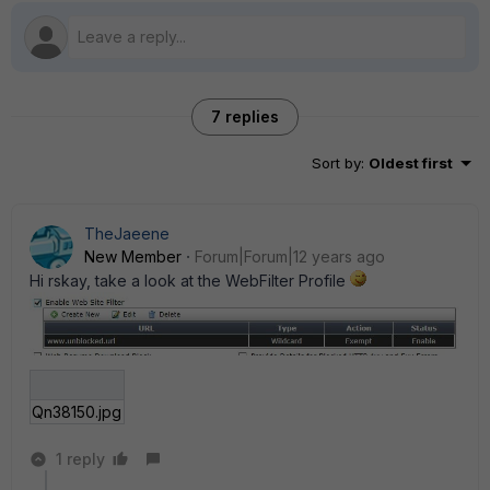
7 replies
Sort by
:
Oldest first
TheJaeene
New Member
Forum|Forum|12 years ago
Hi rskay, take a look at the WebFilter Profile
Qn38150.jpg
1 reply