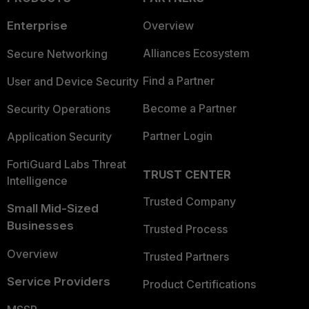
Enterprise
Overview
Alliances Ecosystem
Secure Networking
Find a Partner
User and Device Security
Become a Partner
Security Operations
Partner Login
Application Security
FortiGuard Labs Threat
TRUST CENTER
Intelligence
Trusted Company
Small Mid-Sized
Businesses
Trusted Process
Overview
Trusted Partners
Service Providers
Product Certifications