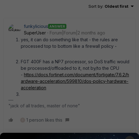
Sort by
:
Oldest first
funkylicious
ANSWER
SuperUser
Forum|Forum|2 months ago
yes, it can do something like that - the rules are
processed top to bottom like a firewall policy -
FGT 400F has a NP7 processor, so DoS traffic would
be processed/offloaded to it, not by/to the CPU
-
https://docs.fortinet.com/document/fortigate/7.6.2/h
ardware-acceleration/599810/dos-policy-hardware-
acceleration
"jack of all trades, master of none"
1 person likes this
S