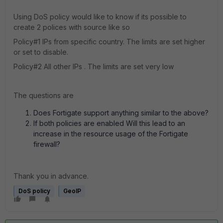
Using DoS policy would like to know if its possible to
create 2 polices with source like so
Policy#1 IPs from specific country. The limits are set higher
or set to disable.
Policy#2 All other IPs . The limits are set very low
The questions are
Does Fortigate support anything similar to the above?
If both policies are enabled Will this lead to an
increase in the resource usage of the Fortigate
firewall?
Thank you in advance.
DoS policy
GeoIP