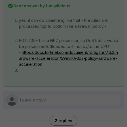
Best answer by
funkylicious
yes, it can do something like that - the rules are
processed top to bottom like a firewall policy -
FGT 400F has a NP7 processor, so DoS traffic would
be processed/offloaded to it, not by/to the CPU
-
https://docs.fortinet.com/document/fortigate/7.6.2/h
ardware-acceleration/599810/dos-policy-hardware-
acceleration
2 replies