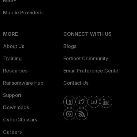
MSSP
Mobile Providers
MORE
CONNECT WITH US
About Us
Blogs
Training
Fortinet Community
Resources
Email Preference Center
Ransomware Hub
Contact Us
Support
Downloads
CyberGlossary
Careers