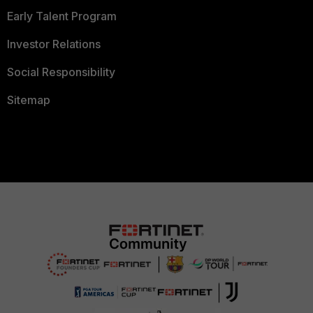
Early Talent Program
Investor Relations
Social Responsibility
Sitemap