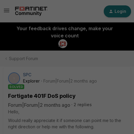
Login
Your feedback drives change, make your
voice count
Support Forum
SPC
S
Explorer
Forum|Forum|2 months ago
SOLVED
Fortigate 401F DoS policy
Forum|Forum|2 months ago
2 replies
Hello,
Would really appreciate it if someone can point me to the
right direction or help me with the following.