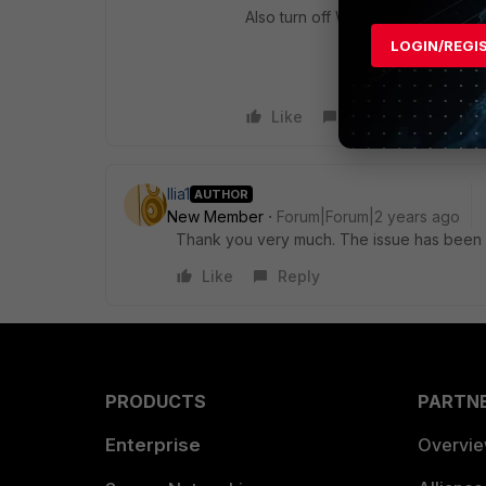
Also turn off Windows firewall on
LOGIN/REGI
Like
Reply
Ilia1
AUTHOR
New Member
Forum|Forum|2 years ago
Thank you very much. The issue has been r
Like
Reply
PRODUCTS
PARTN
Enterprise
Overvi