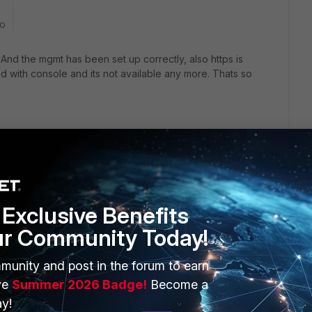
go
nd the mgmt has been set up correctly, also https is
 with console and its not available any more. Thats so
Exclusive Benefits
also different console cable. Also make sure settings match
ur Community Today!
munity and post in the forum to earn
/FortiGate/Technical-Tip-How-to-connect-to-the-FortiGate-
ve
Summer 2026 Badge!
Become a
y!