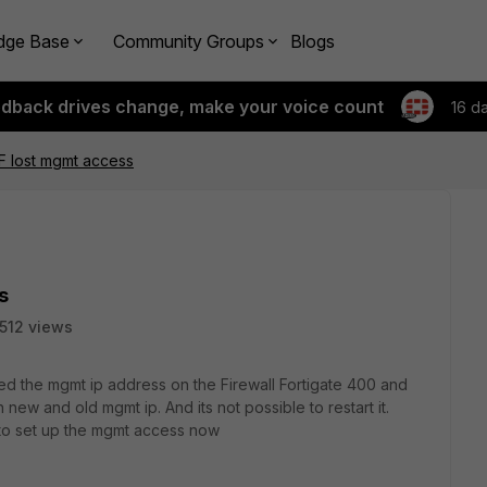
dge Base
Community Groups
Blogs
edback drives change, make your voice count
16 d
F lost mgmt access
s
1512 views
 the mgmt ip address on the Firewall Fortigate 400 and
 new and old mgmt ip. And its not possible to restart it.
o set up the mgmt access now