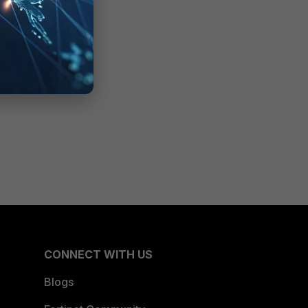
CONNECT WITH US
Blogs