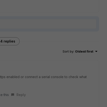
4 replies
Sort by
:
Oldest first
https enabled or connect a serial console to check what
e this
Reply