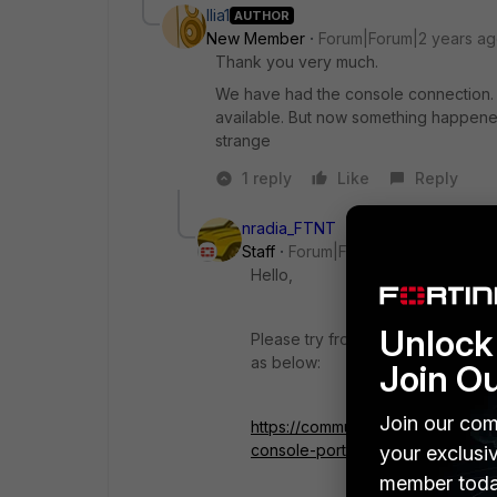
Ilia1
AUTHOR
New Member
Forum|Forum|2 years a
Thank you very much.
We have had the console connection. A
available. But now something happened
strange
1 reply
Like
Reply
nradia_FTNT
Staff
Forum|Forum|2 years ago
Hello,
Unlock 
Please try from different PC and 
as below:
Join O
Join our com
https://community.fortinet.com/t5
console-port/ta-p/214839
your exclusi
member toda