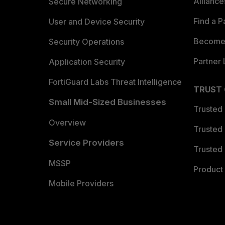
Allianc
Secure Networking
Find a P
User and Device Security
Become 
Security Operations
Partner 
Application Security
FortiGuard Labs Threat Intelligence
TRUST
Small Mid-Sized Businesses
Trusted
Overview
Trusted
Service Providers
Trusted 
MSSP
Product 
Mobile Providers