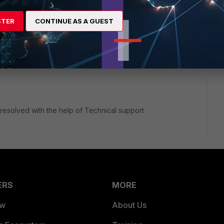
 the PC for testing purposes
STER
CONTINUE AS A GUEST
esolved with the help of Technical support
ERS
MORE
ew
About Us