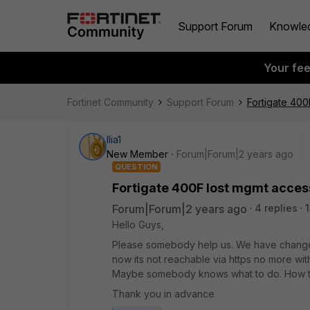
Support Forum
Knowle
Your fe
Fortinet Community
Support Forum
Fortigate 400
Ilia1
New Member
Forum|Forum|2 years ago
QUESTION
Fortigate 400F lost mgmt acces
Forum|Forum|2 years ago
4 replies
Hello Guys,
Please somebody help us. We have changed
now its not reachable via https no more with
Maybe somebody knows what to do. How t
Thank you in advance