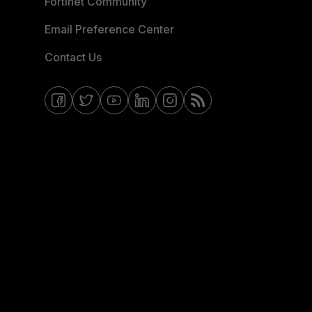
Fortinet Community
Email Preference Center
Contact Us