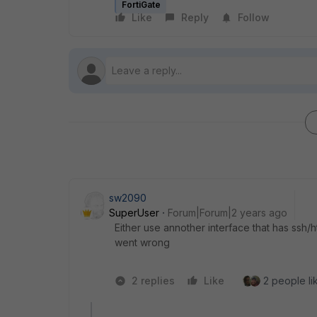
FortiGate
Like
Reply
Follow
sw2090
SuperUser
Forum|Forum|2 years ago
Either use annother interface that has ssh/
went wrong
2 replies
Like
2 people lik