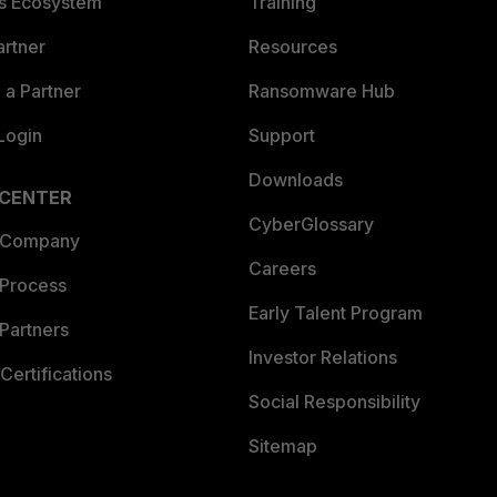
es Ecosystem
Training
artner
Resources
a Partner
Ransomware Hub
Login
Support
Downloads
 CENTER
CyberGlossary
 Company
Careers
 Process
Early Talent Program
Partners
Investor Relations
Certifications
Social Responsibility
Sitemap