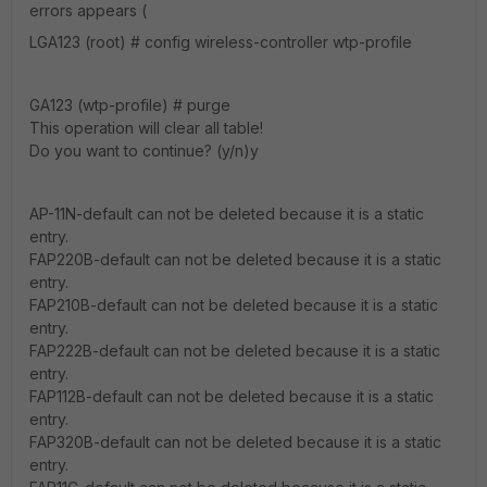
errors appears (
LGA123 (root) # config wireless-controller wtp-profile
GA123 (wtp-profile) # purge
This operation will clear all table!
Do you want to continue? (y/n)y
AP-11N-default can not be deleted because it is a static
entry.
FAP220B-default can not be deleted because it is a static
entry.
FAP210B-default can not be deleted because it is a static
entry.
FAP222B-default can not be deleted because it is a static
entry.
FAP112B-default can not be deleted because it is a static
entry.
FAP320B-default can not be deleted because it is a static
entry.