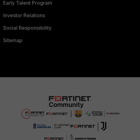
Early Talent Program
Investor Relations
Social Responsibility
Sitemap