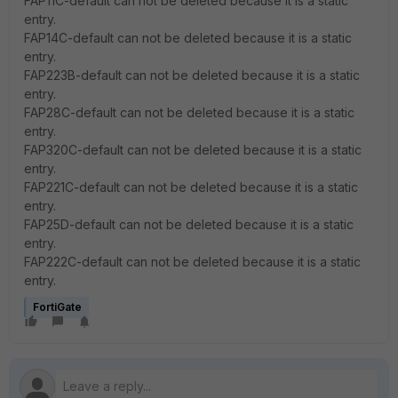
FAP11C-default can not be deleted because it is a static
entry.
FAP14C-default can not be deleted because it is a static
entry.
FAP223B-default can not be deleted because it is a static
entry.
FAP28C-default can not be deleted because it is a static
entry.
FAP320C-default can not be deleted because it is a static
entry.
FAP221C-default can not be deleted because it is a static
entry.
FAP25D-default can not be deleted because it is a static
entry.
FAP222C-default can not be deleted because it is a static
entry.
FortiGate