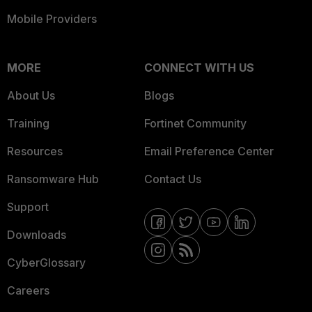
Mobile Providers
MORE
CONNECT WITH US
About Us
Blogs
Training
Fortinet Community
Resources
Email Preference Center
Ransomware Hub
Contact Us
Support
Downloads
CyberGlossary
Careers