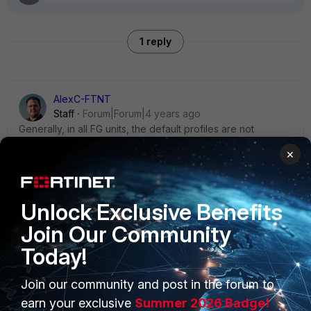
1 reply
AlexC-FTNT
Staff
Forum|Forum|4 years ago
Generally, in all FG units, the default profiles are not
supposed to be deleted.
×
You can think of these profiles as the pre-loaded drivers in
a PC.
Why do you "need" to delete them?
Unlock Exclusive Benefits
Join Our Community
Today!
Join our community and post in the forum to
PRODUCTS
PARTNERS
earn your exclusive
Summer 2026 Badge!