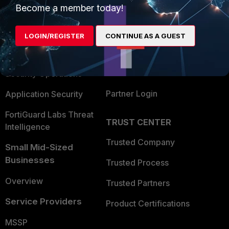
Become a member today!
Enterprise
Overview
Alliances Ecosystem
Secure Networking
LOGIN/REGISTER
CONTINUE AS A GUEST
Find a Partner
User and Device Security
Become a Partner
Security Operations
Partner Login
Application Security
FortiGuard Labs Threat
TRUST CENTER
Intelligence
Trusted Company
Small Mid-Sized
Businesses
Trusted Process
Overview
Trusted Partners
Service Providers
Product Certifications
MSSP