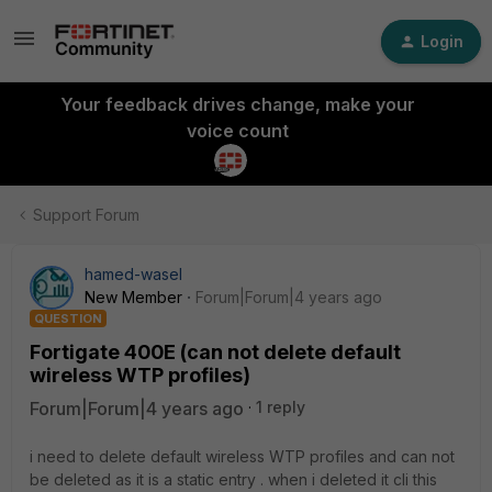
Login
Your feedback drives change, make your
voice count
Support Forum
hamed-wasel
New Member
Forum|Forum|4 years ago
QUESTION
Fortigate 400E (can not delete default
wireless WTP profiles)
Forum|Forum|4 years ago
1 reply
i need to delete default wireless WTP profiles and can not
be deleted as it is a static entry . when i deleted it cli this