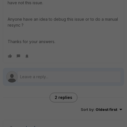
have not this issue.
Anyone have an idea to debug this issue or to do a manual
resync ?
Thanks for your answers.
2 replies
Sort by
:
Oldest first