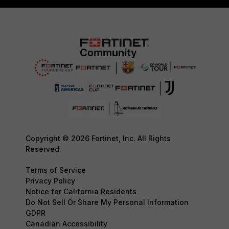
Copyright © 2026 Fortinet, Inc. All Rights
Reserved.
Terms of Service
Privacy Policy
Notice for California Residents
Do Not Sell Or Share My Personal Information
GDPR
Canadian Accessibility