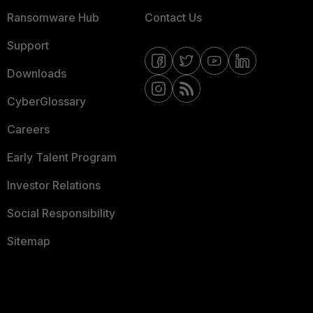
Ransomware Hub
Contact Us
Support
Downloads
CyberGlossary
Careers
Early Talent Program
Investor Relations
Social Responsibility
Sitemap