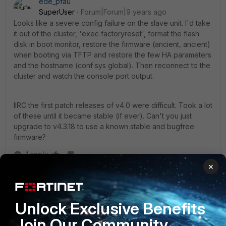
ede_pfau
SuperUser
Forum|Forum|9 years ago
Looks like a severe config failure on the slave unit. I'd take
it out of the cluster, 'exec factoryreset', format the flash
disk in boot monitor, restore the firmware (ancient, ancient)
when booting via TFTP and restore the few HA parameters
and the hostname (conf sys global). Then reconnect to the
cluster and watch the console port output.
IIRC the first patch releases of v4.0 were difficult. Took a lot
of these until it became stable (if ever). Can't you just
upgrade to v4.3.18 to use a known stable and bugfree
firmware?
1 reply
×
tquessada
AUTHOR
New Member
Forum|Forum|9 years ago
Thanks for your answer.
Unlock Exclusive Benefits
Join Our Community