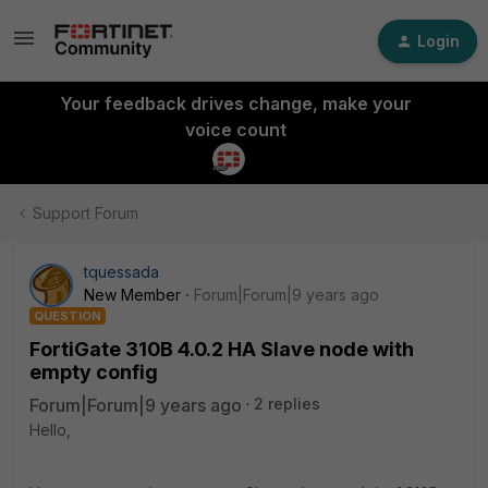
Login
Your feedback drives change, make your
voice count
Support Forum
tquessada
New Member
Forum|Forum|9 years ago
QUESTION
FortiGate 310B 4.0.2 HA Slave node with
empty config
Forum|Forum|9 years ago
2 replies
Hello,