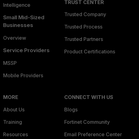
TRUST CENTER
Intelligence
Trusted Company
Small Mid-Sized
Businesses
Trusted Process
Overview
Trusted Partners
Service Providers
Product Certifications
MSSP
Mobile Providers
MORE
CONNECT WITH US
About Us
Blogs
Training
Fortinet Community
Resources
Email Preference Center