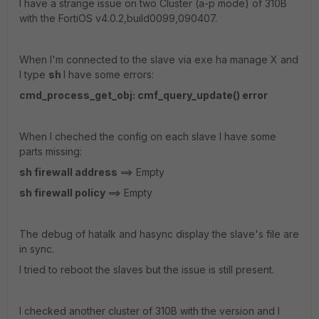
I have a strange issue on two Cluster (a-p mode) of 310B
with the FortiOS v4.0.2,build0099,090407.
When I'm connected to the slave via exe ha manage X and
I type
sh
I have some errors:
cmd_process_get_obj: cmf_query_update() error
When I cheched the config on each slave I have some
parts missing:
sh firewall address
==> Empty
sh firewall policy
==> Empty
The debug of hatalk and hasync display the slave's file are
in sync.
I tried to reboot the slaves but the issue is still present.
I checked another cluster of 310B with the version and I