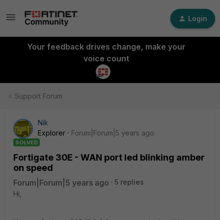
Login
Your feedback drives change, make your
voice count
Support Forum
Nik
Explorer
Forum|Forum|5 years ago
SOLVED
Fortigate 30E - WAN port led blinking amber
on speed
Forum|Forum|5 years ago
5 replies
Hi,