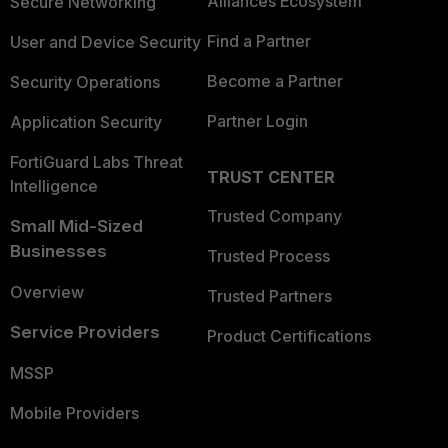
Alliances Ecosystem
Secure Networking
Find a Partner
User and Device Security
Become a Partner
Security Operations
Partner Login
Application Security
FortiGuard Labs Threat
TRUST CENTER
Intelligence
Trusted Company
Small Mid-Sized
Businesses
Trusted Process
Overview
Trusted Partners
Service Providers
Product Certifications
MSSP
Mobile Providers