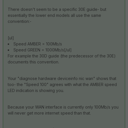
There doesn't seem to be a specific 30E guide- but
essentially the lower end models all use the same
convention:-
[ul]
Speed AMBER = 100Mb/s
Speed GREEN = 1000Mb/s[/ul]
For example the 30D guide (the predecessor of the 30E)
documents this convention.
Your "diagnose hardware deviceinfo nic wan" shows that
too- the "Speed 100" agrees with what the AMBER speed
LED indication is showing you.
Because your WAN interface is currently only 100Mb/s you
will never get more internet speed than that.