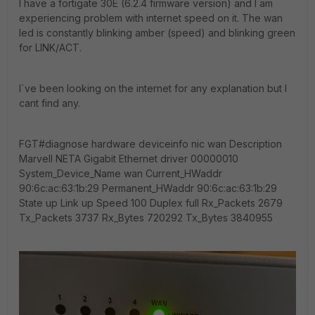
I have a fortigate 30E (6.2.4 firmware version) and I am
experiencing problem with internet speed on it. The wan
led is constantly blinking amber (speed) and blinking green
for LINK/ACT.
I´ve been looking on the internet for any explanation but I
cant find any.
FGT#diagnose hardware deviceinfo nic wan Description
Marvell NETA Gigabit Ethernet driver 00000010
System_Device_Name wan Current_HWaddr
90:6c:ac:63:1b:29 Permanent_HWaddr 90:6c:ac:63:1b:29
State up Link up Speed 100 Duplex full Rx_Packets 2679
Tx_Packets 3737 Rx_Bytes 720292 Tx_Bytes 3840955