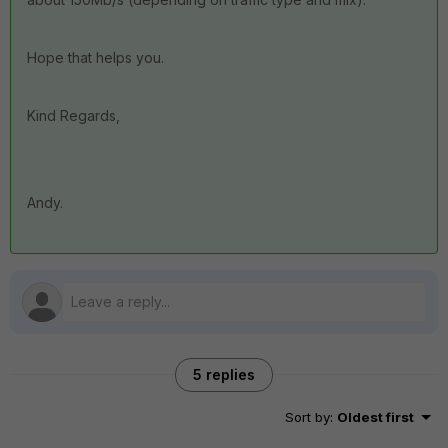
Hope that helps you.
Kind Regards,
Andy.
5 replies
Sort by
:
Oldest first