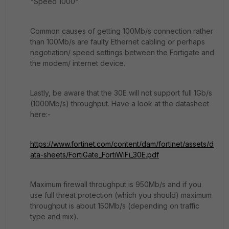
"Speed 1000".
Common causes of getting 100Mb/s connection rather
than 100Mb/s are faulty Ethernet cabling or perhaps
negotiation/ speed settings between the Fortigate and
the modem/ internet device.
Lastly, be aware that the 30E will not support full 1Gb/s
(1000Mb/s) throughput. Have a look at the datasheet
here:-
https://www.fortinet.com/content/dam/fortinet/assets/d
ata-sheets/FortiGate_FortiWiFi_30E.pdf
Maximum firewall throughput is 950Mb/s and if you
use full threat protection (which you should) maximum
throughput is about 150Mb/s (depending on traffic
type and mix).