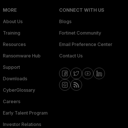
MORE
CONNECT WITH US
About Us
Blogs
Training
Fortinet Community
Resources
Email Preference Center
Ransomware Hub
Contact Us
Support
Downloads
CyberGlossary
Careers
Early Talent Program
Investor Relations