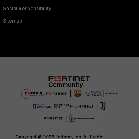
Social Responsibility
Sitemap
Copyright © 2026 Fortinet, Inc. All Rights