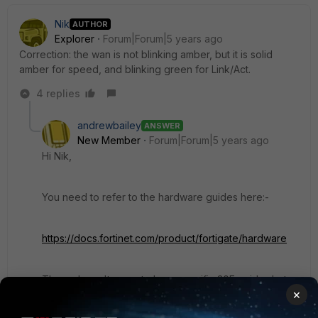
Nik
AUTHOR
Explorer
Forum|Forum|5 years ago
Correction: the wan is not blinking amber, but it is solid
amber for speed, and blinking green for Link/Act.
4 replies
andrewbailey
ANSWER
New Member
Forum|Forum|5 years ago
Hi Nik,
You need to refer to the hardware guides here:-
https://docs.fortinet.com/product/fortigate/hardware
There doesn't seem to be a specific 30E guide- but
×
essentially the lower end models all use the same
convention:-