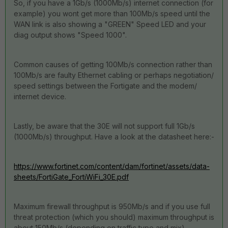
So, if you have a 1Gb/s (1000Mb/s) internet connection (for
example) you wont get more than 100Mb/s speed until the
WAN link is also showing a "GREEN" Speed LED and your
diag output shows "Speed 1000".
Common causes of getting 100Mb/s connection rather than
100Mb/s are faulty Ethernet cabling or perhaps negotiation/
speed settings between the Fortigate and the modem/
internet device.
Lastly, be aware that the 30E will not support full 1Gb/s
(1000Mb/s) throughput. Have a look at the datasheet here:-
https://www.fortinet.com/content/dam/fortinet/assets/data-
sheets/FortiGate_FortiWiFi_30E.pdf
Maximum firewall throughput is 950Mb/s and if you use full
threat protection (which you should) maximum throughput is
about 150Mb/s (depending on traffic type and mix).