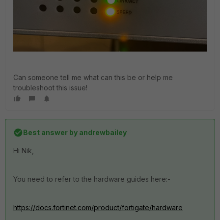
Can someone tell me what can this be or help me
troubleshoot this issue!
Best answer by
andrewbailey
Hi Nik,
You need to refer to the hardware guides here:-
https://docs.fortinet.com/product/fortigate/hardware