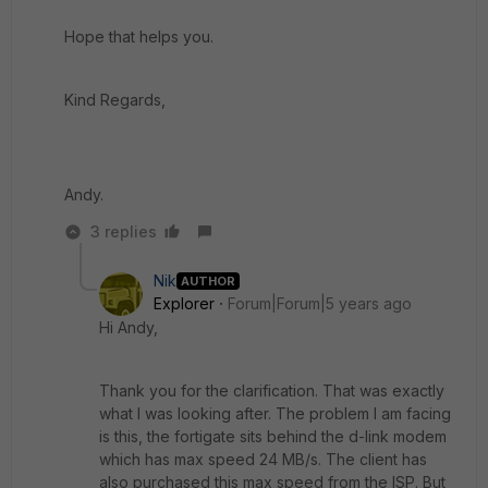
Hope that helps you.
Kind Regards,
Andy.
3 replies
Nik
AUTHOR
Explorer
Forum|Forum|5 years ago
Hi Andy,
Thank you for the clarification. That was exactly
what I was looking after. The problem I am facing
is this, the fortigate sits behind the d-link modem
which has max speed 24 MB/s. The client has
also purchased this max speed from the ISP. But