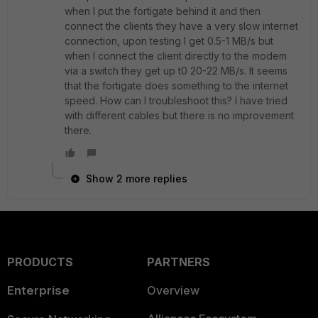
when I put the fortigate behind it and then
connect the clients they have a very slow internet
connection, upon testing I get 0.5-1 MB/s but
when I connect the client directly to the modem
via a switch they get up t0 20-22 MB/s. It seems
that the fortigate does something to the internet
speed. How can I troubleshoot this? I have tried
with different cables but there is no improvement
there.
Show 2 more replies
PRODUCTS
PARTNERS
Enterprise
Overview